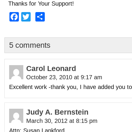
Thanks for Your Support!
Facebook
Twitter
Share
5 comments
Carol Leonard
October 23, 2010 at 9:17 am
Excellent work -thank you, I have added you to
Judy A. Bernstein
March 30, 2012 at 8:15 pm
Attn: Susan Lankford