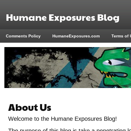
Humane Exposures Blog
Comments Policy
HumaneExposures.com
Terms of 
About Us
Welcome to the Humane Exposures Blog!
The purpose of this blog is take a penetrating 