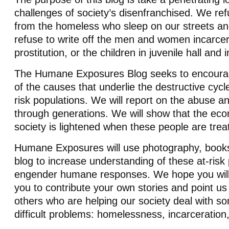
challenges of society’s disenfranchised. We re
from the homeless who sleep on our streets an
refuse to write off the men and women incarcer
prostitution, or the children in juvenile hall and
The Humane Exposures Blog seeks to encoura
of the causes that underlie the destructive cycl
risk populations. We will report on the abuse an
through generations. We will show that the ec
society is lightened when these people are tre
Humane Exposures will use photography, books,
blog to increase understanding of these at-risk
engender humane responses. We hope you will 
you to contribute your own stories and point us 
others who are helping our society deal with so
difficult problems: homelessness, incarceration, 