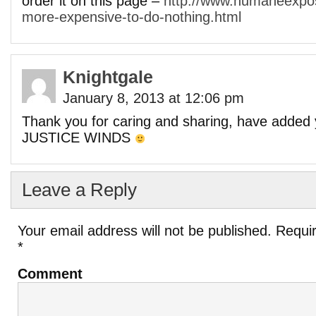
order it on this page –
http://www.humaneexpos
more-expensive-to-do-nothing.html
Knightgale
January 8, 2013 at 12:06 pm
Thank you for caring and sharing, have added 
JUSTICE WINDS
Leave a Reply
Your email address will not be published.
Requir
*
Comment