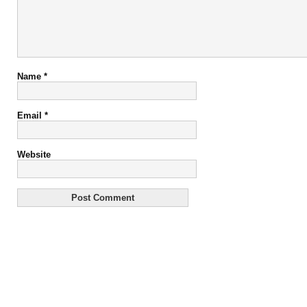
Name
*
Email
*
Website