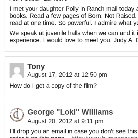
I met your daughter Polly in Ranch mail toda
books. Read a few pages of Born, Not Raised. T
read at one time. So powerful. I admire what y
We speak at juvenile halls when we can and it 
experience. I would love to meet you. Judy A. 
Tony
August 17, 2012 at 12:50 pm
How do I get a copy of the film?
George "Loki" Williams
August 20, 2012 at 9:11 pm
I’ll drop you an email in case you don’t see thi