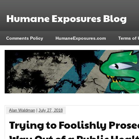
Humane Exposures Blog
Comments Policy
HumaneExposures.com
Terms of 
Alan Waldman
|
July 27, 2018
Trying to Foolishly Prose
Way Out of a Public Healt