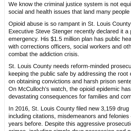
We know the criminal justice system is not equ
social and health issues that land many people i
Opioid abuse is so rampant in St. Louis County
Executive Steve Stenger recently declared it a 
emergency. His $1.5 million plan has public heal
with corrections officers, social workers and oth
combat the addiction crisis.
St. Louis County needs reform-minded prosecu
keeping the public safe by addressing the root 
on obtaining convictions and harsh prison sent
On McCulloch’s watch, the opioid epidemic has
devastating consequences for families and com
In 2016, St. Louis County filed new 3,159 drug
including citations, misdemeanors and felonie
years before. Despite this aggressive prosecuti