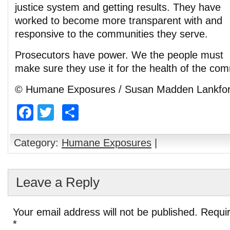
justice system and getting results. They have
worked to become more transparent with and
responsive to the communities they serve.
Prosecutors have power. We the people must
make sure they use it for the health of the com
© Humane Exposures / Susan Madden Lankfo
Facebook
Twitter
Share
Category:
Humane Exposures
|
Leave a Reply
Your email address will not be published.
Requir
*