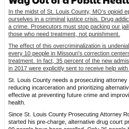
In the midst of St. Louis County, MO’s opioid e
ourselves in a criminal justice crisis. Drug addic
a crime. Prosecutors must stop packing our jail
those who need treatment, not punishment.
The effect of this overcriminalization is undenia
every 10 people in Missouri’s correction center
treatment. In fact, 35 percent of the new admis
in 2017 were explicitly sent to receive help with 
St. Louis County needs a prosecuting attorney
reducing incarceration and prioritizing alternat
effective at preventing future crime and impro
health.
Since St. Louis County Prosecuting Attorney R
started his pre-charge, alternative drug court 