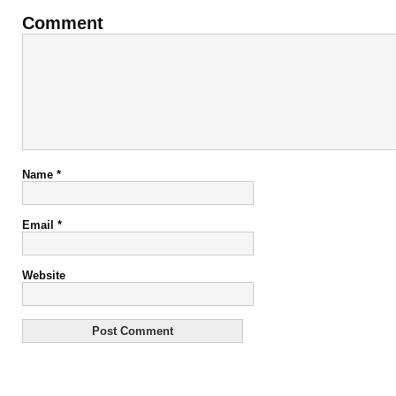
Comment
Name
*
Email
*
Website