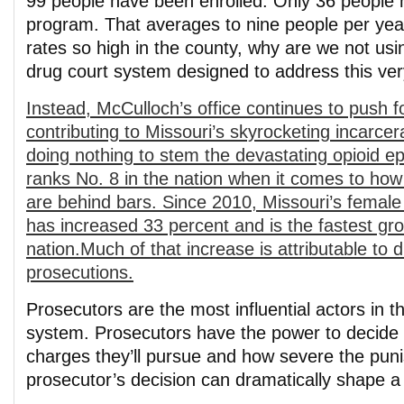
99 people have been enrolled. Only 36 people
program. That averages to nine people per yea
rates so high in the county, why are we not usin
drug court system designed to address this ve
Instead, McCulloch’s office continues to push 
contributing to Missouri’s skyrocketing incarce
doing nothing to stem the devastating opioid e
ranks No. 8 in the nation when it comes to how 
are behind bars. Since 2010, Missouri’s female
has increased 33 percent and is the fastest gro
nation.Much of that increase is attributable to 
prosecutions.
Prosecutors are the most influential actors in th
system. Prosecutors have the power to decide 
charges they’ll pursue and how severe the puni
prosecutor’s decision can dramatically shape a p