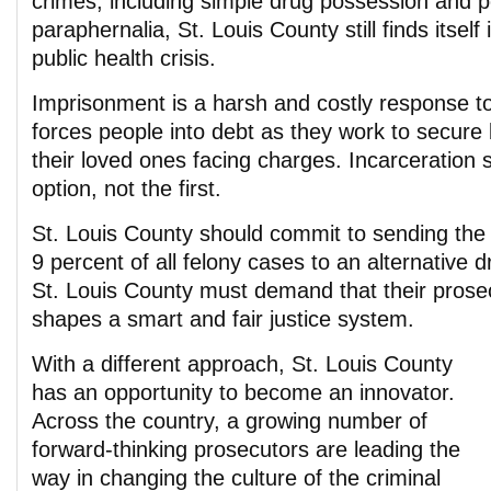
crimes, including simple drug possession and 
paraphernalia, St. Louis County still finds itself
public health crisis.
Imprisonment is a harsh and costly response to 
forces people into debt as they work to secure 
their loved ones facing charges. Incarceration 
option, not the first.
St. Louis County should commit to sending the 
9 percent of all felony cases to an alternative d
St. Louis County must demand that their prose
shapes a smart and fair justice system.
With a different approach, St. Louis County
has an opportunity to become an innovator.
Across the country, a growing number of
forward-thinking prosecutors are leading the
way in changing the culture of the criminal