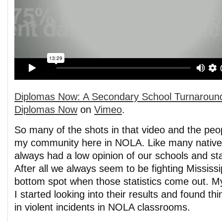
Diplomas Now: A Secondary School Turnaroun
Diplomas Now
on
Vimeo
.
So many of the shots in that video and the peo
my community here in NOLA. Like many natives 
always had a low opinion of our schools and sta
After all we always seem to be fighting Mississi
bottom spot when those statistics come out. 
I started looking into their results and found th
in violent incidents in NOLA classrooms.