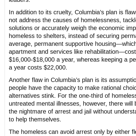
In addition to its cruelty, Columbia’s plan is fl
not address the causes of homelessness, tack
solutions or accurately weigh the economic impa
homeless to shelters, instead of securing per
average, permanent supportive housing―which
apartment and services like rehabilitation―cos
$16,000-$18,000 a year, whereas keeping a per
a year costs $22,000.
Another flaw in Columbia’s plan is its assumpti
people have the capacity to make rational choic
alternatives stink. For the one-third of homel
untreated mental illnesses, however, there will
the nightmare of arrest and jail without under
to help themselves.
The homeless can avoid arrest only by either fl