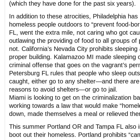
(which they have done for the past six years).
In addition to these atrocities, Philadelphia ha
homeless people outdoors to “prevent food-born
FL, went the extra mile, not caring who got caug
outlawing the providing of food to all groups o
not. California’s Nevada City prohibits sleeping
proper building. Kalamazoo MI made sleeping 
criminal offense that goes on the vagrant’s pe
Petersburg FL rules that people who sleep out
caught, either go to any shelter—and there are
reasons to avoid shelters—or go to jail.
Miami is looking to get on the criminalization b
working towards a law that would make “homel
down, made themselves a meal or relieved them
This summer Portland OR and Tampa FL also ini
boot out their homeless. Portland prohibits “ca