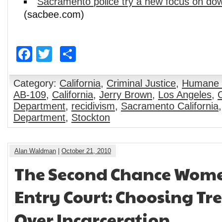
Sacramento police try a new focus on do
(sacbee.com)
Facebook
Twitter
Share
Category:
California
,
Criminal Justice
,
Humane 
AB-109
,
California
,
Jerry Brown
,
Los Angeles
,
Department
,
recidivism
,
Sacramento California
Department
,
Stockton
Alan Waldman
|
October 21, 2010
The Second Chance Wome
Entry Court: Choosing T
Over Incarceration