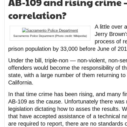
AB-109 and rising crime –
correlation?
A little over
Jerry Brown
Sacramento Police Department (Photo credit: Wikipedia)
process of r
prison population by 33,000 before June of 201
Under the bill, triple-non — non-violent, non-s
offenders would become the responsibility of th
state, with a large number of them returning to 
California.
In that time crime has been rising, and many fi
AB-109 as the cause. Unfortunately there was 
legislation dictating how to asses the results. W
that have accepted assistance of a technical na
are required to report, there are no standards 