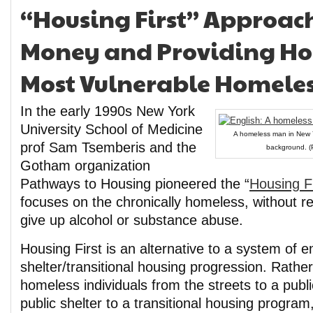
“Housing First” Approach
Money and Providing Ho
Most Vulnerable Homeles
In the early 1990s New York
University School of Medicine
A homeless man in New Yo
prof Sam Tsemberis and the
background. (P
Gotham organization
Pathways to Housing pioneered the “
Housing F
focuses on the chronically homeless, without req
give up alcohol or substance abuse.
Housing First is an alternative to a system of
shelter/transitional housing progression. Rathe
homeless individuals from the streets to a publi
public shelter to a transitional housing program