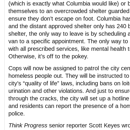
(which is exactly what Columbia would like) or 
themselves to an overcrowded shelter guarded
ensure they don’t escape on foot. Columbia h
and the distant approved shelter only has 240 
shelter, the only way to leave is by scheduling a
van to a specific appointment. The only way to 
with all prescribed services, like mental health 
Otherwise, it’s off to the pokey.
Cops will now be assigned to patrol the city ce
homeless people out. They will be instructed to 
city’s “quality of life” laws, including bans on loi
urination and other violations. And just to ensur
through the cracks, the city will set up a hotlin
and residents can report the presence of a ho
police.
Think Progress
senior reporter Scott Keyes wro