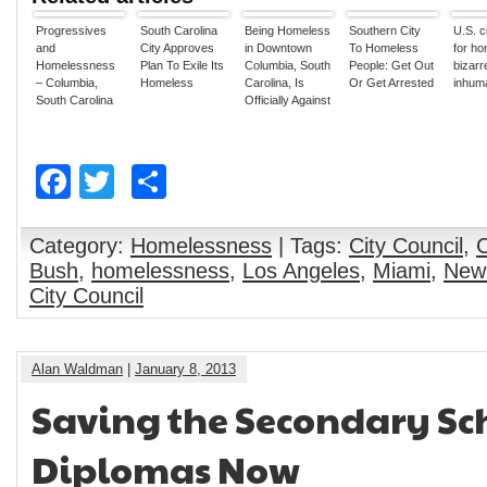
Progressives
South Carolina
Being Homeless
Southern City
U.S. c
and
City Approves
in Downtown
To Homeless
for h
Homelessness
Plan To Exile Its
Columbia, South
People: Get Out
bizarr
– Columbia,
Homeless
Carolina, Is
Or Get Arrested
inhum
South Carolina
Officially Against
Criminalizes
the Law
Homelessness
In Unanimous
Facebook
Twitter
Share
Vote
Category:
Homelessness
| Tags:
City Council
,
Bush
,
homelessness
,
Los Angeles
,
Miami
,
New 
City Council
Alan Waldman
|
January 8, 2013
Saving the Secondary Sc
Diplomas Now