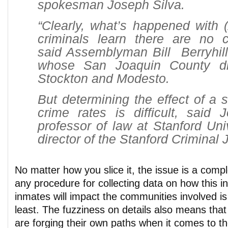
spokesman Joseph Silva.
“Clearly, what’s happened with 
criminals learn there are no 
said Assemblyman Bill Berryhill
whose San Joaquin County dis
Stockton and Modesto.
But determining the effect of a s
crime rates is difficult, said J
professor of law at Stanford Uni
director of the Stanford Criminal 
No matter how you slice it, the issue is a comp
any procedure for collecting data on how this in
inmates will impact the communities involved is 
least. The fuzziness on details also means th
are forging their own paths when it comes to t