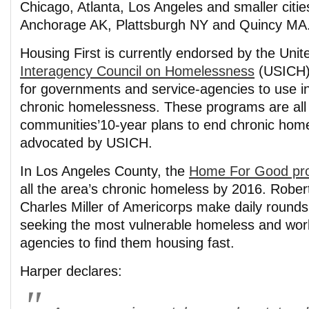
Chicago, Atlanta, Los Angeles and smaller citie
Anchorage AK, Plattsburgh NY and Quincy MA
Housing First is currently endorsed by the Unit
Interagency Council on Homelessness
(USICH) 
for governments and service-agencies to use in 
chronic homelessness. These programs are all 
communities’10-year plans to end chronic hom
advocated by USICH.
In Los Angeles County, the
Home For Good pro
all the area’s chronic homeless by 2016. Robe
Charles Miller of Americorps make daily rounds
seeking the most vulnerable homeless and work
agencies to find them housing fast.
Harper declares: