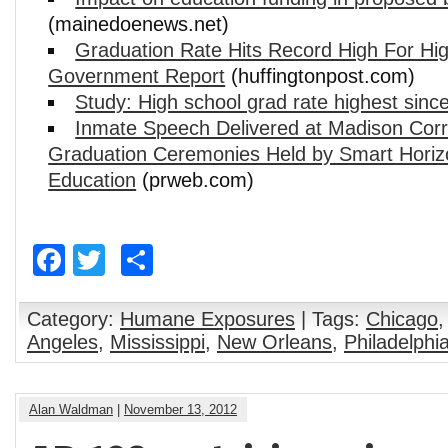
(mainedoenews.net)
Graduation Rate Hits Record High For Hi
Government Report
(huffingtonpost.com)
Study: High school grad rate highest since
Inmate Speech Delivered at Madison Correc
Graduation Ceremonies Held by Smart Horiz
Education
(prweb.com)
Facebook
Twitter
Share
Category:
Humane Exposures
| Tags:
Chicago
Angeles
,
Mississippi
,
New Orleans
,
Philadelphi
Alan Waldman
|
November 13, 2012