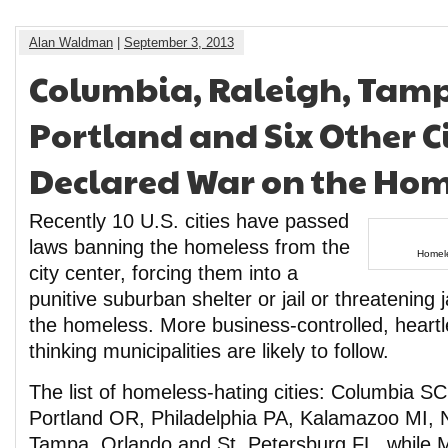
Alan Waldman
|
September 3, 2013
Columbia, Raleigh, Tam
Portland and Six Other C
Declared War on the Hom
Recently 10 U.S. cities have passed
laws banning the homeless from the
Homele
city center, forcing them into a
punitive suburban shelter or jail or threatening 
the homeless. More business-controlled, heart
thinking municipalities are likely to follow.
The list of homeless-hating cities: Columbia S
Portland OR, Philadelphia PA, Kalamazoo MI, 
Tampa, Orlando and St. Petersburg FL, while M