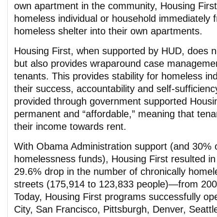
own apartment in the community, Housing Firs
homeless individual or household immediately f
homeless shelter into their own apartments.
Housing First, when supported by HUD, does no
but also provides wraparound case management
tenants. This provides stability for homeless ind
their success, accountability and self-sufficien
provided through government supported Housin
permanent and “affordable,” meaning that tena
their income towards rent.
With Obama Administration support (and 30%
homelessness funds), Housing First resulted i
29.6% drop in the number of chronically homele
streets (175,914 to 123,833 people)—from 200
Today, Housing First programs successfully op
City, San Francisco, Pittsburgh, Denver, Seattle