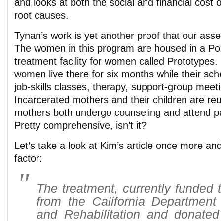
and looks at both the social and financial cost o
root causes.
Tynan’s work is yet another proof that our asser
The women in this program are housed in a P
treatment facility for women called Prototypes. 
women live there for six months while their sche
job-skills classes, therapy, support-group mee
Incarcerated mothers and their children are reu
mothers both undergo counseling and attend pa
Pretty comprehensive, isn’t it?
Let’s take a look at Kim’s article once more an
factor:
The treatment, currently funded 
from the California Department 
and Rehabilitation and donated