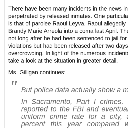
There have been many incidents in the news in
perpetrated by released inmates. One particula
is that of parolee Raoul Leyva. Raoul allegedly
Brandy Marie Arreola into a coma last April. T
not long after he had been sentenced to jail for
violations but had been released after two days
overcrowding. In light of the numerous incident
take a look at the situation in greater detail.
Ms. Gilligan continues:
But police data actually show a m
In Sacramento, Part I crimes, 
reported to the FBI and eventua
uniform crime rate for a city,
percent this year compared 