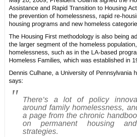
May 20, 2009, President Obama signed the 
Assistance and Rapid Transition to Housing Act
the prevention of homelessness, rapid re-housi
housing programs and new homeless categorie
The Housing First methodology is also being a
the larger segment of the homeless population,
homelessness, such as in the LA-based progra
Homeless Families
,
which was established in 1
Dennis Culhane, a University of Pennsylvania 
says:
There’s a lot of policy innov
around family homelessness, and
a page from the chronic handboo
on permanent housing and h
strategies.