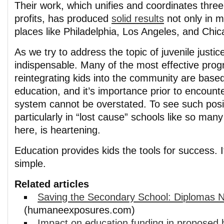
Their work, which unifies and coordinates thre
profits, has produced
solid results
not only in my
places like Philadelphia, Los Angeles, and Chic
As we try to address the topic of juvenile justic
indispensable. Many of the most effective prog
reintegrating kids into the community are based 
education, and it’s importance prior to encounte
system cannot be overstated. To see such posit
particularly in “lost cause” schools like so man
here, is heartening.
Education provides kids the tools for success. It
simple.
Related articles
Saving the Secondary School: Diplomas 
(humaneexposures.com)
Impact on education funding in proposed