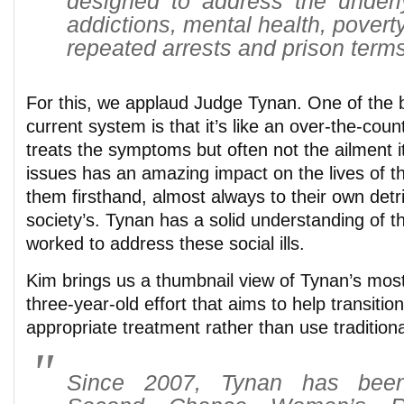
designed to address the under
addictions, mental health, povert
repeated arrests and prison terms
For this, we applaud Judge Tynan. One of the b
current system is that it’s like an over-the-cou
treats the symptoms but often not the ailment it
issues has an amazing impact on the lives of 
them firsthand, almost always to their own detr
society’s. Tynan has a solid understanding of th
worked to address these social ills.
Kim brings us a thumbnail view of Tynan’s mos
three-year-old effort that aims to help transit
appropriate treatment rather than use traditiona
Since 2007, Tynan has been