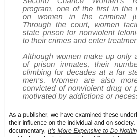
Second Chance Women’s Re
program, one of the first in the 
on women in the criminal ju
Through the court, women faci
state prison for nonviolent felon
to their crimes and enter treatmen
Although women make up only a 
of prison inmates, their num
climbing for decades at a far st
men’s. Women are also more
convicted of nonviolent drug or 
motivated by addictions or necess
As a publisher, we have examined these underl
their influence on the individual and on societ
documentary,
It’s More Expensive to Do Nothi