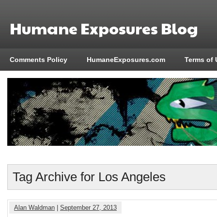
Humane Exposures Blog
Comments Policy
HumaneExposures.com
Terms of 
Tag Archive for Los Angeles
Alan Waldman
|
September 27, 2013