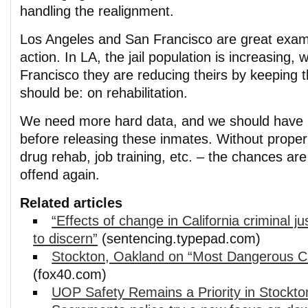
handling the realignment.
Los Angeles and San Francisco are great examp
action. In LA, the jail population is increasing, 
Francisco they are reducing theirs by keeping t
should be: on rehabilitation.
We need more hard data, and we should have h
before releasing these inmates. Without proper
drug rehab, job training, etc. – the chances are
offend again.
Related articles
“Effects of change in California criminal ju
to discern”
(sentencing.typepad.com)
Stockton, Oakland on “Most Dangerous Cit
(fox40.com)
UOP Safety Remains a Priority in Stockto