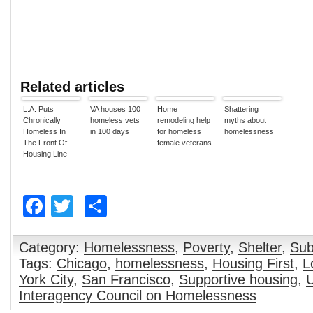
Related articles
L.A. Puts
VA houses 100
Home
Shattering
Chronically
homeless vets
remodeling help
myths about
Homeless In
in 100 days
for homeless
homelessness
The Front Of
female veterans
Housing Line
Facebook
Twitter
Share
Category:
Homelessness
,
Poverty
,
Shelter
,
Sub
Tags:
Chicago
,
homelessness
,
Housing First
,
L
York City
,
San Francisco
,
Supportive housing
,
U
Interagency Council on Homelessness