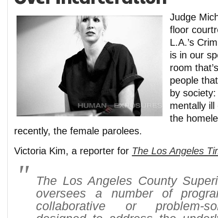
Judge Mich
floor cour
L.A.’s Crim
is in our sp
room that’s
people that
by society:
mentally il
the homele
recently, the female parolees.
Victoria Kim, a reporter for
The Los Angeles T
The Los Angeles County Superi
oversees a number of progr
collaborative or problem-so