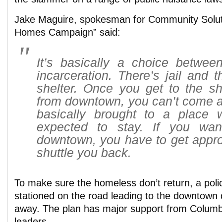
Jake Maguire, spokesman for Community Solut
Homes Campaign” said:
It’s basically a choice betwee
incarceration. There’s jail and t
shelter. Once you get to the sh
from downtown, you can’t come a
basically brought to a place
expected to stay. If you wa
downtown, you have to get appro
shuttle you back.
To make sure the homeless don’t return, a police
stationed on the road leading to the downtown d
away. The plan has major support from Columb
leaders.