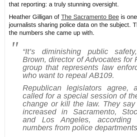
that reporting: a truly stunning oversight.
Heather Gilligan of
The Sacramento Bee
is one
journalists sharing police data on the subject. 
the numbers she came up with.
“It’s diminishing public safet
Brown, director of Advocates for 
group that represents law enfor
who want to repeal AB109.
Republican legislators agree,
called for a special session of th
change or kill the law. They say
increased in Sacramento, Sto
and Los Angeles, according t
numbers from police departments