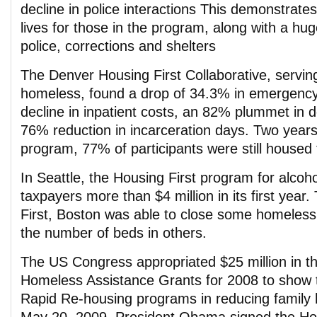
decline in police interactions This demonstrates
lives for those in the program, along with a hu
police, corrections and shelters
The Denver Housing First Collaborative, servin
homeless, found a drop of 34.3% in emergency
decline in inpatient costs, an 82% plummet in d
76% reduction in incarceration days. Two years 
program, 77% of participants were still housed 
In Seattle, the Housing First program for alcoh
taxpayers more than $4 million in its first year
First, Boston was able to close some homeless
the number of beds in others.
The US Congress appropriated $25 million in t
Homeless Assistance Grants for 2008 to show t
Rapid Re-housing programs in reducing famil