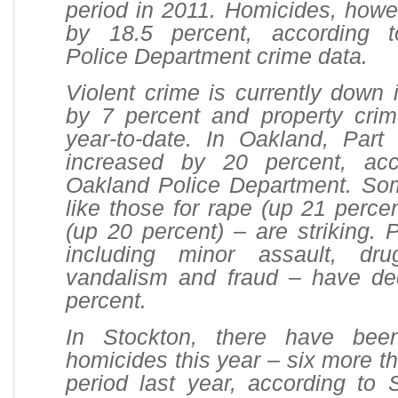
period in 2011. Homicides, howe
by 18.5 percent, according 
Police Department crime data.
Violent crime is currently down
by 7 percent and property cri
year-to-date. In Oakland, Part
increased by 20 percent, acc
Oakland Police Department. So
like those for rape (up 21 perce
(up 20 percent) – are striking. P
including minor assault, dru
vandalism and fraud – have d
percent.
In Stockton, there have bee
homicides this year – six more t
period last year, according to 