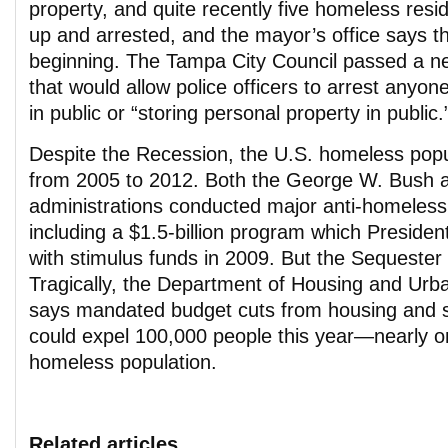
property, and quite recently five homeless res
up and arrested, and the mayor’s office says tha
beginning. The Tampa City Council passed a ne
that would allow police officers to arrest anyon
in public or “storing personal property in public.
Despite the Recession, the U.S. homeless pop
from 2005 to 2012. Both the George W. Bush
administrations conducted major anti-homelessn
including a $1.5-billion program which Presid
with stimulus funds in 2009. But the Sequester 
Tragically, the Department of Housing and Ur
says mandated budget cuts from housing and 
could expel 100,000 people this year—nearly on
homeless population.
Related articles