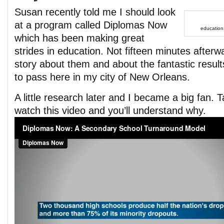
Susan recently told me I should look
at a program called Diplomas Now
education
which has been making great
strides in education. Not fifteen minutes afterw
story about them and about the fantastic resul
to pass here in my city of New Orleans.
A little research later and I became a big fan
watch this video and you’ll understand why.