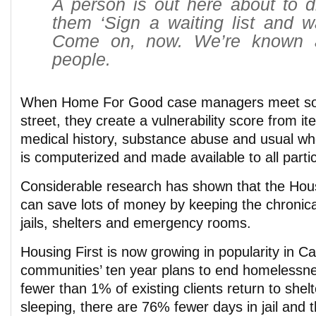
A person is out here about to d
them ‘Sign a waiting list and w
Come on, now. We’re known 
people.
When Home For Good case managers meet s
street, they create a vulnerability score from i
medical history, substance abuse and usual wh
is computerized and made available to all parti
Considerable research has shown that the Hou
can save lots of money by keeping the chronica
jails, shelters and emergency rooms.
Housing First is now growing in popularity in 
communities’ ten year plans to end homelessne
fewer than 1% of existing clients return to shel
sleeping, there are 76% fewer days in jail and 