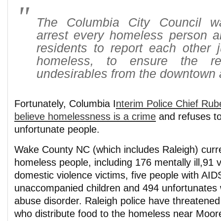
The Columbia City Council wa
arrest every homeless person 
residents to report each other j
homeless, to ensure the re
undesirables from the downtown 
Fortunately, Columbia I
nterim Police Chief Rub
believe homelessness is a crime
and refuses t
unfortunate people.
Wake County NC (which includes Raleigh) curr
homeless people, including 176 mentally ill,91 
domestic violence victims, five people with AID
unaccompanied children and 494 unfortunates 
abuse disorder. Raleigh police have threatened
who distribute food to the homeless near Moo