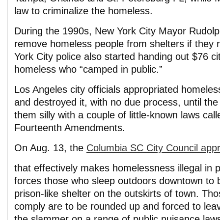
law to criminalize the homeless.
During the 1990s, New York City Mayor Rudolph
remove homeless people from shelters if they 
York City police also started handing out $76 ci
homeless who “camped in public.”
Los Angeles city officials appropriated homeles
and destroyed it, with no due process, until t
them silly with a couple of little-known laws cal
Fourteenth Amendments.
On Aug. 13, the
Columbia SC City Council app
that effectively makes homelessness illegal in pa
forces those who sleep outdoors downtown to b
prison-like shelter on the outskirts of town. Tho
comply are to be rounded up and forced to leav
the slammer on a range of public nuisance law