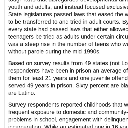
youth and adults, and instead focused exclusiv
State legislatures passed laws that eased the 
to be transferred to and tried in adult courts. 
every state had passed laws that either allowe
teenagers be tried as adults under certain cir
was a steep rise in the number of teens who we
without parole during the mid-1990s.
Based on survey results from 49 states (not Lo
respondents have been in prison an average of
them for least 21 years and one juvenile offen
served 49 years in prison. Sixty percent are bl
are Latino.
Survey respondents reported childhoods that 
frequent exposure to domestic and community-l
problems in school, engagement with delinquent
incarceration. While an estimated one in 16 yo