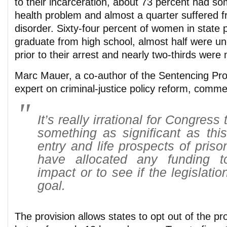
to their incarceration, about 73 percent had so
health problem and almost a quarter suffered f
disorder. Sixty-four percent of women in state p
graduate from high school, almost half were 
prior to their arrest and nearly two-thirds were
Marc Mauer, a co-author of the Sentencing Proj
expert on criminal-justice policy reform, comme
It’s really irrational for Congres
something as significant as this
entry and life prospects of priso
have allocated any funding t
impact or to see if the legislatio
goal.
The provision allows states to opt out of the pro