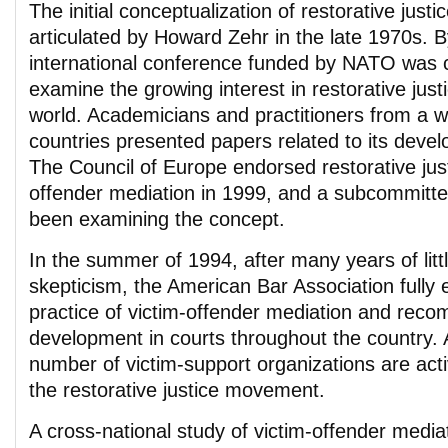
The initial conceptualization of restorative justic
articulated by Howard Zehr in the late 1970s. 
international conference funded by NATO was c
examine the growing interest in restorative just
world. Academicians and practitioners from a w
countries presented papers related to its deve
The Council of Europe endorsed restorative just
offender mediation in 1999, and a subcommitte
been examining the concept.
In the summer of 1994, after many years of little
skepticism, the American Bar Association fully
practice of victim-offender mediation and rec
development in courts throughout the country. 
number of victim-support organizations are activ
the restorative justice movement.
A cross-national study of victim-offender mediat