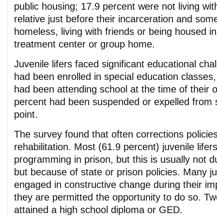
public housing; 17.9 percent were not living wit
relative just before their incarceration and som
homeless, living with friends or being housed in 
treatment center or group home.
Juvenile lifers faced significant educational chal
had been enrolled in special education classes,
had been attending school at the time of their 
percent had been suspended or expelled from 
point.
The survey found that often corrections policies 
rehabilitation. Most (61.9 percent) juvenile life
programming in prison, but this is usually not du
but because of state or prison policies. Many juv
engaged in constructive change during their i
they are permitted the opportunity to do so. Tw
attained a high school diploma or GED.