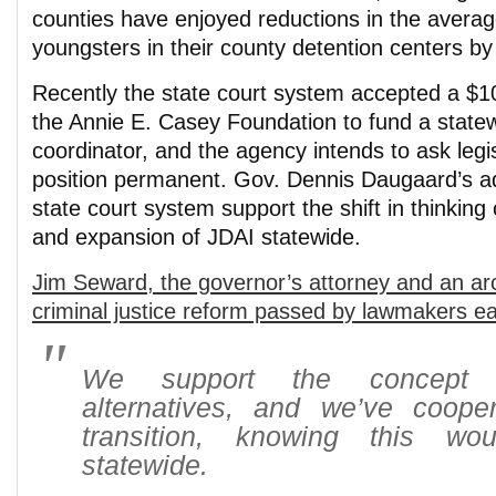
counties have enjoyed reductions in the avera
youngsters in their county detention centers by
Recently the state court system accepted a $1
the Annie E. Casey Foundation to fund a stat
coordinator, and the agency intends to ask legi
position permanent. Gov. Dennis Daugaard’s ad
state court system support the shift in thinking o
and expansion of JDAI statewide.
Jim Seward, the governor’s attorney and an arch
criminal justice reform passed by lawmakers ear
We support the concept o
alternatives, and we’ve coope
transition, knowing this w
statewide.