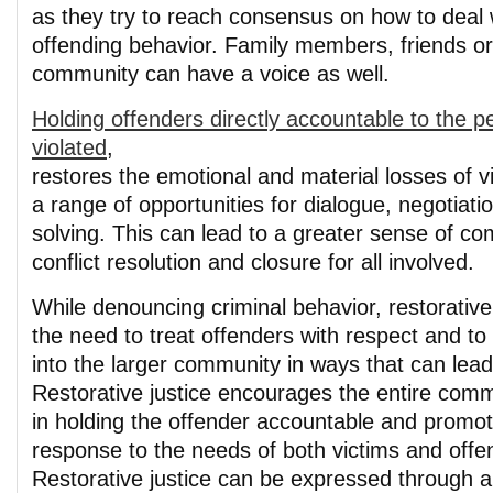
as they try to reach consensus on how to deal 
offending behavior. Family members, friends or 
community can have a voice as well.
Holding offenders directly accountable to the 
violated
,
restores the emotional and material losses of v
a range of opportunities for dialogue, negotiat
solving. This can lead to a greater sense of co
conflict resolution and closure for all involved.
While denouncing criminal behavior, restorativ
the need to treat offenders with respect and to
into the larger community in ways that can lead
Restorative justice encourages the entire comm
in holding the offender accountable and promot
response to the needs of both victims and offe
Restorative justice can be expressed through a