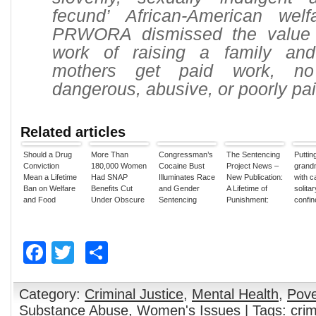
fecund’ African-American welfa
PRWORA dismissed the value 
work of raising a family and
mothers get paid work, n
dangerous, abusive, or poorly pai
Related articles
Should a Drug
More Than
Congressman’s
The Sentencing
Puttin
Conviction
180,000 Women
Cocaine Bust
Project News –
grand
Mean a Lifetime
Had SNAP
Illuminates Race
New Publication:
with c
Ban on Welfare
Benefits Cut
and Gender
A Lifetime of
solitar
and Food
Under Obscure
Sentencing
Punishment:
confin
Stamps?
1996 Drug War
Disparities
The Impact of
crazy
Rule, Report
the Federal
Walsh
Says
Drug Ban on
Facebook
Twitter
Share
Welfare Benefits
Category:
Criminal Justice
,
Mental Health
,
Pove
Substance Abuse
,
Women's Issues
| Tags:
cri