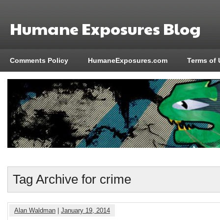
Humane Exposures Blog
Comments Policy
HumaneExposures.com
Terms of 
Tag Archive for crime
Alan Waldman
|
January 19, 2014