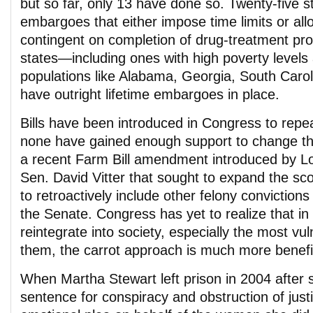
but so far, only 13 have done so. Twenty-five 
embargoes that either impose time limits or all
contingent on completion of drug-treatment pr
states—including ones with high poverty levels 
populations like Alabama, Georgia, South Carol
have outright lifetime embargoes in place.
Bills have been introduced in Congress to repeal
none have gained enough support to change th
a recent Farm Bill amendment introduced by L
Sen. David Vitter that sought to expand the s
to retroactively include other felony convictio
the Senate. Congress has yet to realize that in
reintegrate into society, especially the most v
them, the carrot approach is much more benefici
When Martha Stewart left prison in 2004 after 
sentence for conspiracy and obstruction of just