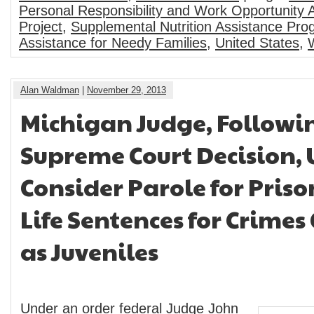
Personal Responsibility and Work Opportunity 
Project
,
Supplemental Nutrition Assistance Pr
Assistance for Needy Families
,
United States
,
Alan Waldman
|
November 29, 2013
Michigan Judge, Followin
Supreme Court Decision, 
Consider Parole for Priso
Life Sentences for Crime
as Juveniles
Under an order federal Judge John