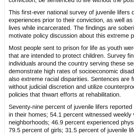
conviction, be sentenced to life without the possi
This first-ever national survey of juvenile lifers d
experiences prior to their conviction, as well as 
lives while incarcerated. The findings are sobe
motivate policy discussion about this extreme 
Most people sent to prison for life as youth we
that are intended to protect children. Survey f
individuals around the country serving these s
demonstrate high rates of socioeconomic disa
also extreme racial disparities. Sentences are 
without judicial discretion and utilize counterpr
policies that thwart efforts at rehabilitation.
Seventy-nine percent of juvenile lifers reported
in their homes; 54.1 percent witnessed weekly v
neighborhoods; 46.9 percent experienced physi
79.5 percent of girls; 31.5 percent of juvenile li