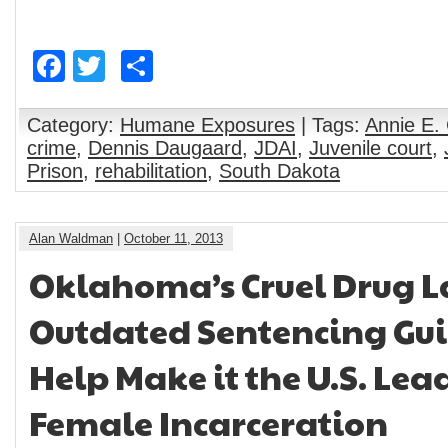
on 8-year-old
Alternatives to
girl
Youth
Incarceration
Facebook
Twitter
Share
Category:
Humane Exposures
| Tags:
Annie E.
crime
,
Dennis Daugaard
,
JDAI
,
Juvenile court
,
Prison
,
rehabilitation
,
South Dakota
Alan Waldman
|
October 11, 2013
Oklahoma’s Cruel Drug 
Outdated Sentencing Gui
Help Make it the U.S. Lea
Female Incarceration