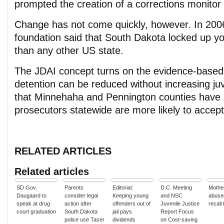
prompted the creation of a corrections monitor 
Change has not come quickly, however. In 200
foundation said that South Dakota locked up yo
than any other US state.
The JDAI concept turns on the evidence-based 
detention can be reduced without increasing ju
that Minnehaha and Pennington counties have 
prosecutors statewide are more likely to accep
RELATED ARTICLES
Related articles
SD Gov.
Parents
Editorial:
D.C. Meeting
Mother
Daugaard to
consider legal
Keeping young
and NSC
abused
speak at drug
action after
offenders out of
Juvenile Justice
recall 
court graduation
South Dakota
jail pays
Report Focus
police use Taser
dividends
on Cost-saving