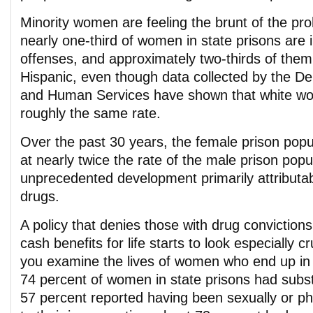
Minority women are feeling the brunt of the pro
nearly one-third of women in state prisons are 
offenses, and approximately two-thirds of them
Hispanic, even though data collected by the D
and Human Services have shown that white w
roughly the same rate.
Over the past 30 years, the female prison popu
at nearly twice the rate of the male prison popu
unprecedented development primarily attributab
drugs.
A policy that denies those with drug conviction
cash benefits for life starts to look especially c
you examine the lives of women who end up in 
74 percent of women in state prisons had subs
57 percent reported having been sexually or ph