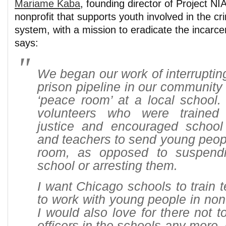
Mariame Kaba
, founding director of Project N
nonprofit that supports youth involved in the cri
system, with a mission to eradicate the incarce
says:
We began our work of interrupting
prison pipeline in our community 
‘peace room’ at a local school.
volunteers who were trained 
justice and encouraged school 
and teachers to send young peop
room, as opposed to suspend
school or arresting them.
I want Chicago schools to train 
to work with young people in non
I would also love for there not t
officers in the schools any more.