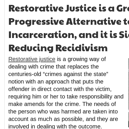
Restorative Justice is a 
Progressive Alternative t
Incarceration, and it is S
Reducing Recidivism
Restorative justice
is a growing way of
dealing with crime that replaces the
centuries-old “crimes against the state”
notion with an approach that puts the
offender in direct contact with the victim,
requiring him or her to take responsibility and
make amends for the crime. The needs of
the person who was harmed are taken into
account as much as possible, and they are
involved in dealing with the outcome.