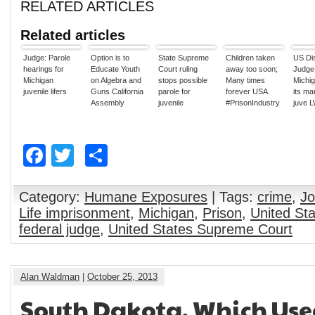
RELATED ARTICLES
Related articles
Judge: Parole
Option is to
State Supreme
Children taken
US Dis
hearings for
Educate Youth
Court ruling
away too soon;
Judge 
Michigan
on Algebra and
stops possible
Many times
Michig
juvenile lifers
Guns California
parole for
forever USA
its ma
Assembly
juvenile
#PrisonIndustry
juve 
passed a bill
murderers
sente
that would give
uncons
juvenile lifers a
Facebook
Twitter
Share
shot at
rehabilitation.
Category:
Humane Exposures
| Tags:
crime
,
Jo
Life imprisonment
,
Michigan
,
Prison
,
United St
federal judge
,
United States Supreme Court
Alan Waldman
|
October 25, 2013
South Dakota, Which Used