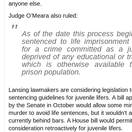
anyone else.
Judge O’Meara also ruled:
As of the date this process begi
sentenced to life imprisonment 
for a crime committed as a ju
deprived of any educational or t
which is otherwise available 
prison population.
Lansing lawmakers are considering legislation 
sentencing guidelines for juvenile lifers. A bill
by the Senate in October would allow some min
murder to avoid life sentences, but it wouldn’t 
currently behind bars. A House bill would permi
consideration retroactively for juvenile lifers.