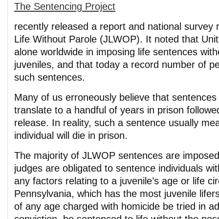
The Sentencing Project
recently released a report and national survey 
Life Without Parole (JLWOP). It noted that Uni
alone worldwide in imposing life sentences with
juveniles, and that today a record number of p
such sentences.
Many of us erroneously believe that sentences o
translate to a handful of years in prison followe
release. In reality, such a sentence usually me
individual will die in prison.
The majority of JLWOP sentences are imposed 
judges are obligated to sentence individuals wit
any factors relating to a juvenile’s age or life 
Pennsylvania, which has the most juvenile lifers
of any age charged with homicide be tried in ad