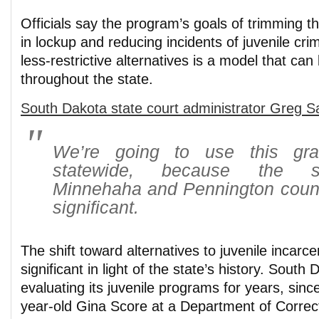
Officials say the program’s goals of trimming 
in lockup and reducing incidents of juvenile cri
less-restrictive alternatives is a model that can
throughout the state.
South Dakota state court administrator Greg Sa
We’re going to use this gra
statewide, because the s
Minnehaha and Pennington coun
significant.
The shift toward alternatives to juvenile incarcer
significant in light of the state’s history. Sout
evaluating its juvenile programs for years, sinc
year-old Gina Score at a Department of Corre