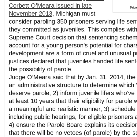
Corbett O’Meara issued in late
Priso
November 2013
, Michigan must
consider paroling 350 prisoners serving life se
they committed as juveniles. This complies wit
Supreme Court decision that sentencing schemes
account for a young person’s potential for char
development are a form of cruel and unusual 
justices declared that juveniles handed life sent
the possibility of parole.
Judge O’Meara said that by Jan. 31, 2014, the 
an administrative structure to determine which “j
deserve parole, 2) inform juvenile lifers who’ve
at least 10 years that their eligibility for parole 
a meaningful and realistic manner, 3) schedule
including public hearings, for eligible prisoners 
4) ensure the Parole Board explains its decisi
that there will be no vetoes (of parole) by the 