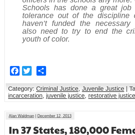
Schools has done a great job 
tolerance out of the discipline
haven’t funded the necessary i
also need to try to end the cri
youth of color.
Facebook
Twitter
Share
Category:
Criminal Justice
,
Juvenile Justice
| T
incarceration
,
juvenile justice
,
restorative justic
Alan Waldman
|
December 12, 2013
In 37 States, 180,000 Fem