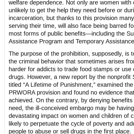
welfare dependence. Not only are women with 
unlikely to get the help they need before or duri
incarceration, but thanks to this provision many
serving their time, will also face being barred fo
most forms of public benefits—including the Su
Assistance Program and Temporary Assistance
The purpose of the prohibition, supposedly, is 
the criminal behavior that sometimes arises fro
harder for addicts to trade food stamps or use 
drugs. However, a new report by the nonprofit 
titled “A Lifetime of Punishment,” examined the
PRWORA provision and found no evidence that 
achieved. On the contrary, by denying benefits
need, the ill-conceived embargo may be having 
devastating impact on women and children of c
likely to perpetuate the cycle of poverty and ad
people to abuse or sell drugs in the first place.