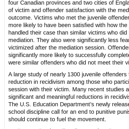
four Canadian provinces and two cities of Engl
of victim and offender satisfaction with the me
outcome. Victims who met the juvenile offender 
more likely to have been satisfied with how the
handled their case than similar victims who did 
mediation. They also were significantly less fear
victimized after the mediation session. Offende
significantly more likely to successfully complet
were similar offenders who did not meet their v
A large study of nearly 1300 juvenile offenders
reduction in recidivism among those who partic
session with their victim. Many recent studies a
significant and meaningful reductions in recidiv
The U.S. Education Department’s newly release
school discipline call for an end to punitive pun
should continue to fuel the movement.