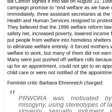
Bill Clinton signed it into law on August 22, 1996,
campaign promise to “end welfare as we have 
Immediately, three assistant secretaries at th
Health and Human Services resigned to protest
They believed that the 1996 welfare reform law
safety net, increased poverty, lowered income 
put people from welfare into homeless shelters 
to eliminate welfare entirely. It forced mothers 
welfare to work, but many of them did not earn
Many were just pushed off welfare rolls becaus
up for an appointment, could not get to an appo
child care or were not notified of the appointme
Feminist critic Barbara Ehrenreich charged:
PRWORA was motivated by
misogyny, using stereotypes of la
slovenly, sexually indulgent 