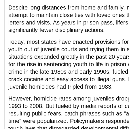
Despite long distances from home and family, m
attempt to maintain close ties with loved ones 
letters and visits. As years in prison pass, life
significantly fewer disciplinary actions.
Today, most states have enacted provisions for
youth out of juvenile courts and trying them in 
situations expanded greatly in the past 20 year
for the rise in sentencing youth to life in priso
crime in the late 1980s and early 1990s, fueled 
crack cocaine and easy access to illegal guns. 
juvenile homicides had tripled from 1983.
However, homicide rates among juveniles drop
1993 to 2008. But fueled by media reports of 
resulting public fears, catch phrases such as “a
time” were popularized. Policymakers responde
tough laws that disregarded developmental dif