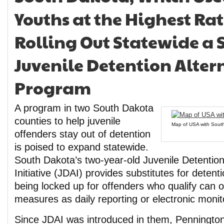
Youths at the Highest Rat
Rolling Out Statewide a S
Juvenile Detention Alter
Program
A program in two South Dakota
counties to help juvenile
Map of USA with South 
offenders stay out of detention
is poised to expand statewide.
South Dakota’s two-year-old Juvenile Detention
Initiative (JDAI) provides substitutes for detent
being locked up for offenders who qualify can o
measures as daily reporting or electronic monit
Since JDAI was introduced in them, Penningt