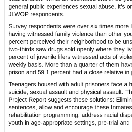
general public experiences sexual abuse, it’s o
JLWOP respondents.
Survey respondents were over six times more li
having witnessed family violence than other you
percent perceived their neighborhood to be un
two-thirds saw drugs sold openly where they li
percent of juvenile lifers witnessed acts of viol
weekly basis. More than a quarter of them hav
prison and 59.1 percent had a close relative in 
Teenagers housed with adult prisoners face a h
suicide, sexual assault and physical assault. 
Project Report suggests these solutions: Elim
sentences, allow and encourage these Inmates
rehabilitation programming, address racial disp
youth in age-appropriate settings, pre-trial and