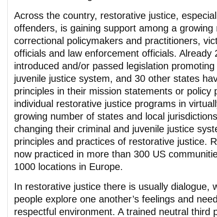
Across the country, restorative justice, especiall
offenders, is gaining support among a growing
correctional policymakers and practitioners, vi
officials and law enforcement officials. Already
introduced and/or passed legislation promoting 
juvenile justice system, and 30 other states hav
principles in their mission statements or policy
individual restorative justice programs in virtua
growing number of states and local jurisdictions
changing their criminal and juvenile justice sys
principles and practices of restorative justice. R
now practiced in more than 300 US communitie
1000 locations in Europe.
In restorative justice there is usually dialogue, 
people explore one another’s feelings and need
respectful environment. A trained neutral third