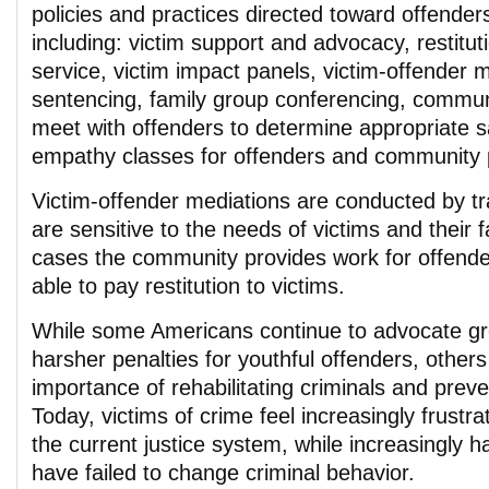
policies and practices directed toward offender
including: victim support and advocacy, restitu
service, victim impact panels, victim-offender m
sentencing, family group conferencing, commun
meet with offenders to determine appropriate s
empathy classes for offenders and community p
Victim-offender mediations are conducted by t
are sensitive to the needs of victims and their 
cases the community provides work for offender
able to pay restitution to victims.
While some Americans continue to advocate gre
harsher penalties for youthful offenders, others
importance of rehabilitating criminals and preve
Today, victims of crime feel increasingly frustr
the current justice system, while increasingly 
have failed to change criminal behavior.