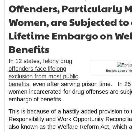
Offenders, Particularly 
Women, are Subjected to 
Lifetime Embargo on Wel
Benefits
In 12 states,
felony drug
offenders face lifelong
English: Logo of th
exclusion from most public
benefits
, even after serving prison time. In 25
women incarcerated for drug offenses are subje
embargo of benefits.
This is because of a hastily added provision to
Responsibility and Work Opportunity Reconcil
also known as the Welfare Reform Act, which 