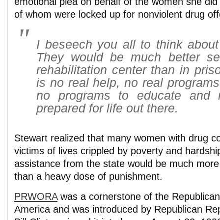
emotional plea on behalf of the women she did
of whom were locked up for nonviolent drug of
I beseech you all to think abou
They would be much better se
rehabilitation center than in pri
is no real help, no real programs 
no programs to educate and
prepared for life out there.
Stewart realized that many women with drug co
victims of lives crippled by poverty and hardship 
assistance from the state would be much more 
than a heavy dose of punishment.
PRWORA
was a cornerstone of the Republican
America and was introduced by Republican Rep