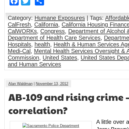
Facebook
Twitter
Share
Category:
Humane Exposures
| Tags:
Affordabl
CalFresh
,
California
,
California Housing Financ
CalWORKs
,
Congress
,
Department of Alcohol
Department of Health Care Services
,
Departmen
Hospitals
,
health
,
Health & Human Services Ag
Medi-Cal
,
Mental Health Services Oversight & A
Commission
,
United States
,
United States Depa
and Human Services
Alan Waldman
|
November 13, 2012
AB-109 and rising crime –
correlation?
A little over