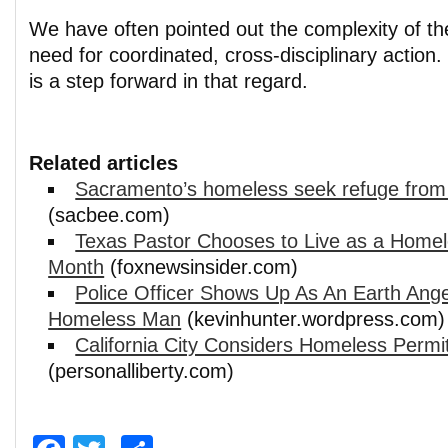
We have often pointed out the complexity of th
need for coordinated, cross-disciplinary action.
is a step forward in that regard.
Related articles
Sacramento’s homeless seek refuge from
(sacbee.com)
Texas Pastor Chooses to Live as a Home
Month
(foxnewsinsider.com)
Police Officer Shows Up As An Earth Ange
Homeless Man
(kevinhunter.wordpress.com)
California City Considers Homeless Permi
(personalliberty.com)