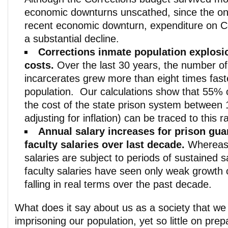
economic downturns unscathed, since the on
recent economic downturn, expenditure on C
a substantial decline.
Corrections inmate population explosi
costs.
Over the last 30 years, the number of
incarcerates grew more than eight times fast
population. Our calculations show that 55% o
the cost of the state prison system between
adjusting for inflation) can be traced to this 
Annual salary increases for prison gua
faculty salaries over last decade.
Whereas 
salaries are subject to periods of sustained s
faculty salaries have seen only weak growth 
falling in real terms over the past decade.
What does it say about us as a society that w
imprisoning our population, yet so little on pre