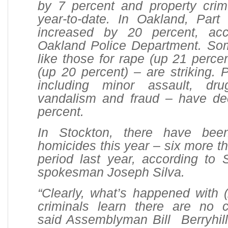
by 7 percent and property cri
year-to-date. In Oakland, Part
increased by 20 percent, acc
Oakland Police Department. So
like those for rape (up 21 perce
(up 20 percent) – are striking. P
including minor assault, dru
vandalism and fraud – have d
percent.
In Stockton, there have bee
homicides this year – six more t
period last year, according to 
spokesman Joseph Silva.
“Clearly, what’s happened with 
criminals learn there are no 
said Assemblyman Bill Berryhill