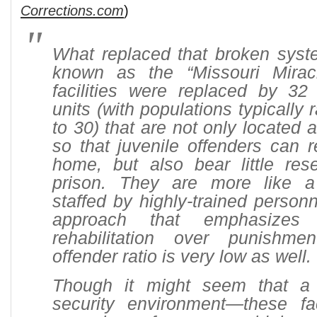
Corrections.com
)
What replaced that broken sys
known as the “Missouri Miracle
facilities were replaced by 32
units (with populations typically
to 30) that are not only located 
so that juvenile offenders can 
home, but also bear little re
prison. They are more like 
staffed by highly-trained perso
approach that emphasizes
rehabilitation over punishme
offender ratio is very low as well.
Though it might seem that a 
security environment—these fac