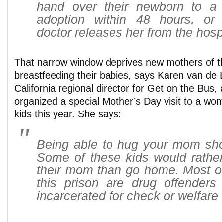
hand over their newborn to a r
adoption within 48 hours, or
doctor releases her from the hospi
That narrow window deprives new mothers of th
breastfeeding their babies, says Karen van de 
California regional director for Get on the Bus,
organized a special Mother’s Day visit to a wo
kids this year. She says:
Being able to hug your mom shou
Some of these kids would rather
their mom than go home. Most o
this prison are drug offender
incarcerated for check or welfare 