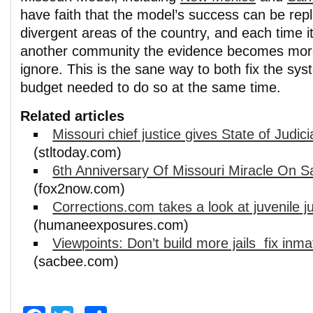
have faith that the model’s success can be repl
divergent areas of the country, and each time i
another community the evidence becomes more
ignore. This is the sane way to both fix the sy
budget needed to do so at the same time.
Related articles
Missouri chief justice gives State of Judic
(stltoday.com)
6th Anniversary Of Missouri Miracle On S
(fox2now.com)
Corrections.com takes a look at juvenile j
(humaneexposures.com)
Viewpoints: Don’t build more jails  fix inm
(sacbee.com)