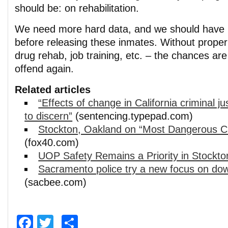
should be: on rehabilitation.
We need more hard data, and we should have h
before releasing these inmates. Without proper
drug rehab, job training, etc. – the chances are
offend again.
Related articles
“Effects of change in California criminal ju
to discern”
(sentencing.typepad.com)
Stockton, Oakland on “Most Dangerous Cit
(fox40.com)
UOP Safety Remains a Priority in Stockto
Sacramento police try a new focus on do
(sacbee.com)
Facebook
Twitter
Share