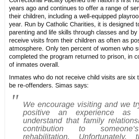
Correctional Facility opened the nation’s first 
years ago and continues to offer a range of se
their children, including a well-equipped playroo
year. Run by Catholic Charities, it is designed
parenting and life skills through classes and by
receive visits from their children as often as po
atmosphere. Only ten percent of women who su
completed the program returned to prison, in c
of inmates overall.
Inmates who do not receive child visits are six 
be re-offenders. Simas says:
We encourage visiting and we tr
positive an experience as 
understand that family relation
contribution to someone’
rehabilitation. Unfortunately, 