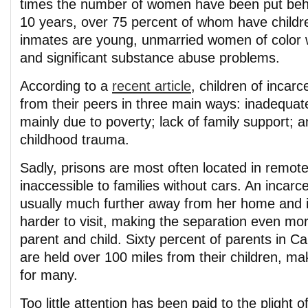
times the number of women have been put behin
10 years, over 75 percent of whom have childr
inmates are young, unmarried women of color wi
and significant substance abuse problems.
According to a
recent article
, children of incarc
from their peers in three main ways: inadequate
mainly due to poverty; lack of family support; 
childhood trauma.
Sadly, prisons are most often located in remote
inaccessible to families without cars. An incar
usually much further away from her home and 
harder to visit, making the separation even mor
parent and child. Sixty percent of parents in Cal
are held over 100 miles from their children, mak
for many.
Too little attention has been paid to the plight o