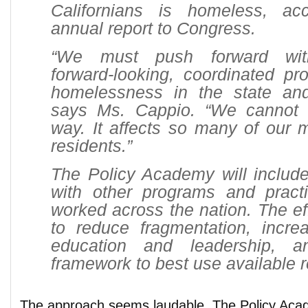
Californians is homeless, ac
annual report to Congress.
“We must push forward with
forward-looking, coordinated pr
homelessness in the state and
says Ms. Cappio. “We cannot 
way. It affects so many of our 
residents.”
The Policy Academy will includ
with other programs and pract
worked across the nation. The eff
to reduce fragmentation, incr
education and leadership, 
framework to best use available 
The approach seems laudable. The Policy Acad