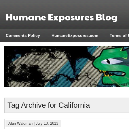
Humane Exposures Blog
Comments Policy
HumaneExposures.com
Terms of 
Tag Archive for California
Alan Waldman
|
July 10, 2013