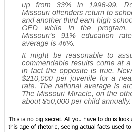
up from 33% in 1996-99. Ro
Missouri offenders return to scho
and another third earn high schoo
GED while in the program.
Missouri’s 91% education rate
average is 46%.
It might be reasonable to as
commendable results come at a h
in fact the opposite is true. New
$210,000 per juvenile for a nea
rate. The national average is a
The Missouri Miracle, on the oth
about $50,000 per child annually.
This is no big secret. All you have to do is look
this age of rhetoric, seeing actual facts used to