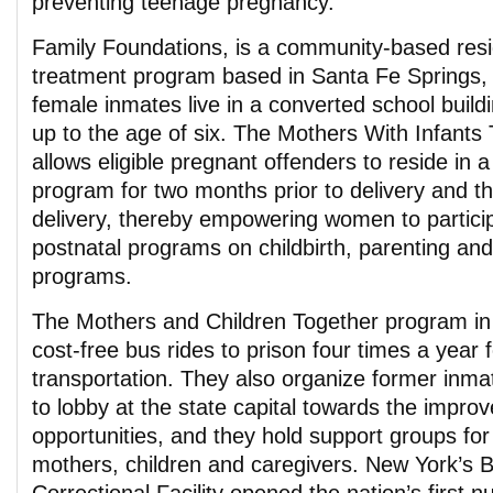
preventing teenage pregnancy.
Family Foundations, is a community-based resi
treatment program based in Santa Fe Springs, 
female inmates live in a converted school buildi
up to the age of six. The Mothers With Infant
allows eligible pregnant offenders to reside i
program for two months prior to delivery and t
delivery, thereby empowering women to particip
postnatal programs on childbirth, parenting and 
programs.
The Mothers and Children Together program in 
cost-free bus rides to prison four times a year f
transportation. They also organize former inma
to lobby at the state capital towards the improv
opportunities, and they hold support groups for
mothers, children and caregivers. New York’s B