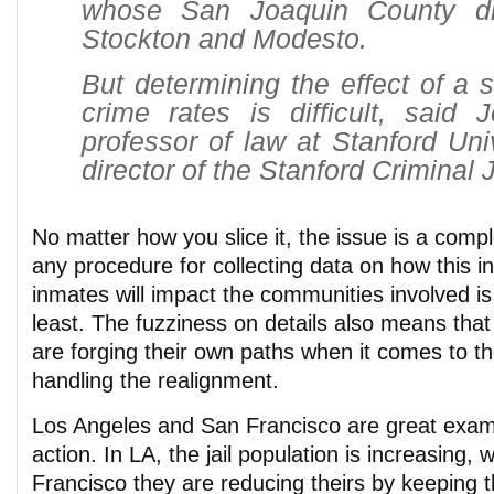
whose San Joaquin County dis
Stockton and Modesto.
But determining the effect of a s
crime rates is difficult, said J
professor of law at Stanford Uni
director of the Stanford Criminal 
No matter how you slice it, the issue is a comp
any procedure for collecting data on how this in
inmates will impact the communities involved is 
least. The fuzziness on details also means th
are forging their own paths when it comes to t
handling the realignment.
Los Angeles and San Francisco are great examp
action. In LA, the jail population is increasing, 
Francisco they are reducing theirs by keeping t