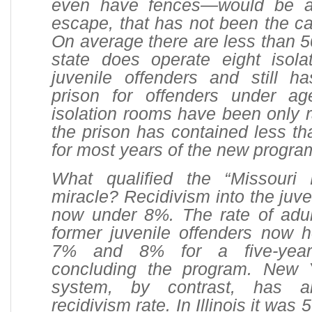
even have fences—would be an
escape, that has not been the ca
On average there are less than 5
state does operate eight isola
juvenile offenders and still ha
prison for offenders under a
isolation rooms have been only 
the prison has contained less th
for most years of the new progra
What qualified the “Missouri
miracle? Recidivism into the juve
now under 8%. The rate of adult
former juvenile offenders now 
7% and 8% for a five-year 
concluding the program. New Y
system, by contrast, has
recidivism rate. In Illinois it was