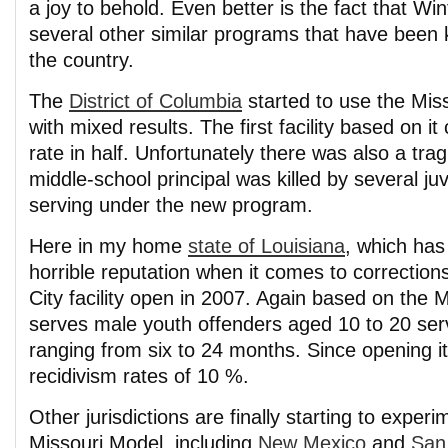
a joy to behold. Even better is the fact that Win
several other similar programs that have been 
the country.
The
District of Columbia
started to use the Mis
with mixed results. The first facility based on it 
rate in half. Unfortunately there was also a tra
middle-school principal was killed by several j
serving under the new program.
Here in my home
state of Louisiana
, which has
horrible reputation when it comes to correction
City facility open in 2007. Again based on the M
serves male youth offenders aged 10 to 20 ser
ranging from six to 24 months. Since opening i
recidivism rates of 10 %.
Other jurisdictions are finally starting to experi
Missouri Model, including
New Mexico
and
San 