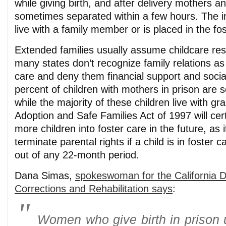
while giving birth, and after delivery mothers a
sometimes separated within a few hours. The in
live with a family member or is placed in the fo
Extended families usually assume childcare resp
many states don’t recognize family relations as 
care and deny them financial support and socia
percent of children with mothers in prison are 
while the majority of these children live with g
Adoption and Safe Families Act of 1997 will cer
more children into foster care in the future, as i
terminate parental rights if a child is in foster 
out of any 22-month period.
Dana Simas,
spokeswoman for the California 
Corrections and Rehabilitation says
:
Women who give birth in prison 