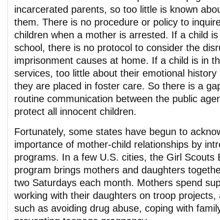
incarcerated parents, so too little is known abo
them. There is no procedure or policy to inqui
children when a mother is arrested. If a child is 
school, there is no protocol to consider the dis
imprisonment causes at home. If a child is in th
services, too little about their emotional history
they are placed in foster care. So there is a gap
routine communication between the public agen
protect all innocent children.
Fortunately, some states have begun to ackno
importance of mother-child relationships by int
programs. In a few U.S. cities, the Girl Scout
program brings mothers and daughters together i
two Saturdays each month. Mothers spend sup
working with their daughters on troop projects,
such as avoiding drug abuse, coping with famil