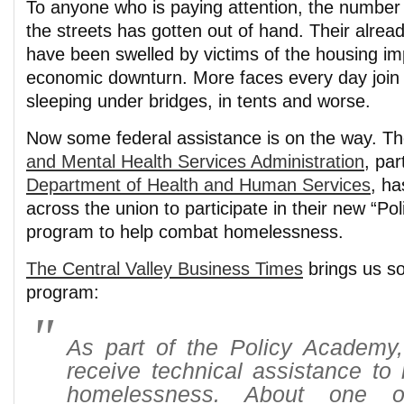
To anyone who is paying attention, the number 
the streets has gotten out of hand. Their alre
have been swelled by victims of the housing im
economic downturn. More faces every day join 
sleeping under bridges, in tents and worse.
Now some federal assistance is on the way. T
and Mental Health Services Administration
, par
Department of Health and Human Services
, ha
across the union to participate in their new “P
program to help combat homelessness.
The Central Valley Business Times
brings us so
program:
As part of the Policy Academy, 
receive technical assistance to
homelessness. About one 