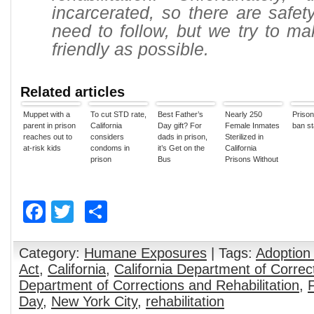
incarcerated, so there are safe
need to follow, but we try to mak
friendly as possible.
Related articles
Muppet with a
To cut STD rate,
Best Father’s
Nearly 250
Prison
parent in prison
California
Day gift? For
Female Inmates
ban sta
reaches out to
considers
dads in prison,
Sterilized in
at-risk kids
condoms in
it’s Get on the
California
prison
Bus
Prisons Without
State Approval
Facebook
Twitter
Share
Category:
Humane Exposures
| Tags:
Adoption
Act
,
California
,
California Department of Correc
Department of Corrections and Rehabilitation
,
Day
,
New York City
,
rehabilitation