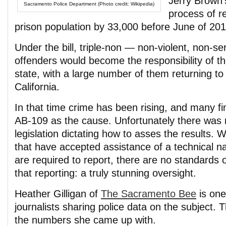
Jerry Brown
Sacramento Police Department (Photo credit: Wikipedia)
process of r
prison population by 33,000 before June of 201
Under the bill, triple-non — non-violent, non-s
offenders would become the responsibility of th
state, with a large number of them returning to 
California.
In that time crime has been rising, and many fi
AB-109 as the cause. Unfortunately there was 
legislation dictating how to asses the results. W
that have accepted assistance of a technical na
are required to report, there are no standards 
that reporting: a truly stunning oversight.
Heather Gilligan of
The Sacramento Bee
is one
journalists sharing police data on the subject. 
the numbers she came up with.