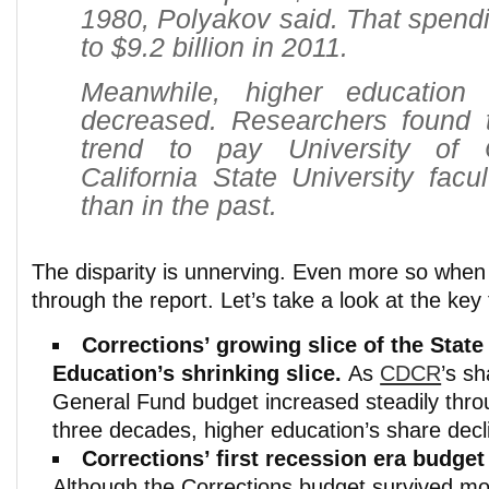
1980, Polyakov said. That spend
to $9.2 billion in 2011.
Meanwhile, higher education
decreased. Researchers found t
trend to pay University of C
California State University fac
than in the past.
The disparity is unnerving. Even more so when 
through the report. Let’s take a look at the key 
Corrections’ growing slice of the State
Education’s shrinking slice.
As
CDCR
’s sh
General Fund budget increased steadily throu
three decades, higher education’s share decli
Corrections’ first recession era budget
Although the Corrections budget survived mo