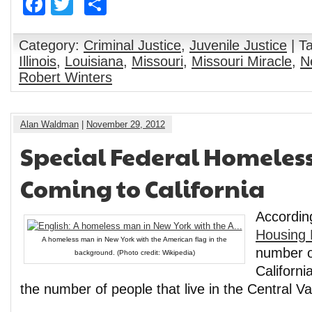
Facebook
Twitter
Share
Category:
Criminal Justice
,
Juvenile Justice
| T
Illinois
,
Louisiana
,
Missouri
,
Missouri Miracle
,
N
Robert Winters
Alan Waldman
|
November 29, 2012
Special Federal Homeless
Coming to California
Accordin
Housing 
A homeless man in New York with the American flag in the
number o
background. (Photo credit: Wikipedia)
Californi
the number of people that live in the Central Vall