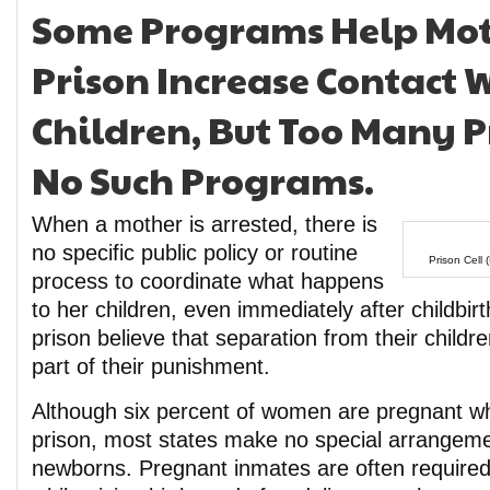
Some Programs Help Mot
Prison Increase Contact W
Children, But Too Many P
No Such Programs.
When a mother is arrested, there is
no specific public policy or routine
Prison Cell 
process to coordinate what happens
to her children, even immediately after childbi
prison believe that separation from their children
part of their punishment.
Although six percent of women are pregnant w
prison, most states make no special arrangemen
newborns. Pregnant inmates are often required