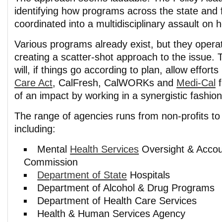
identifying how programs across the state and 
coordinated into a multidisciplinary assault on
Various programs already exist, but they opera
creating a scatter-shot approach to the issue.
will, if things go according to plan, allow efforts
Care Act
, CalFresh, CalWORKs and
Medi-Cal
f
of an impact by working in a synergistic fashion
The range of agencies runs from non-profits t
including:
Mental
Health Services
Oversight & Accoun
Commission
Department of State
Hospitals
Department of Alcohol & Drug Programs
Department of Health Care Services
Health & Human Services Agency