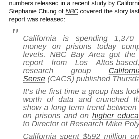
numbers released in a recent study by Califo
Stephanie Chung of
NBC
covered the story la
report was released:
California is spending 1,370
money on prisons today com
levels. NBC Bay Area got the f
report from Los Altos-based,
research group
Califo
Sense
(CACS) published Thursda
It’s the first time a group has lo
worth of data and crunched t
show a long-term trend betwee
on prisons and on
higher educa
to Director of Research Mike Pol
California spent $592 million on