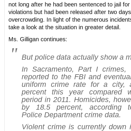
not long after he had been sentenced to jail for
violations but had been released after two days
overcrowding. In light of the numerous incident
take a look at the situation in greater detail.
Ms. Gilligan continues:
But police data actually show a m
In Sacramento, Part I crimes, 
reported to the FBI and eventua
uniform crime rate for a city,
percent this year compared 
period in 2011. Homicides, howe
by 18.5 percent, according 
Police Department crime data.
Violent crime is currently down