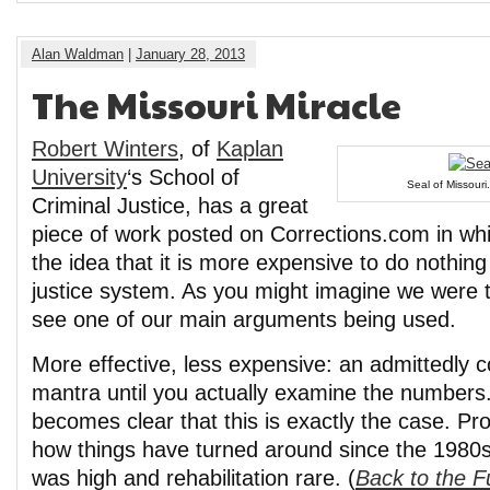
Alan Waldman
|
January 28, 2013
The Missouri Miracle
Robert Winters
, of
Kaplan
University
‘s School of
Seal of Missouri.
Criminal Justice, has a great
piece of work posted on Corrections.com in whi
the idea that it is more expensive to do nothing
justice system. As you might imagine we were te
see one of our main arguments being used.
More effective, less expensive: an admittedly co
mantra until you actually examine the numbers.
becomes clear that this is exactly the case. Pro
how things have turned around since the 1980s
was high and rehabilitation rare. (
Back to the F