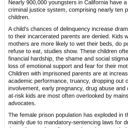
Nearly 900,000 youngsters in California have a 
criminal justice system, comprising nearly ten p
children.
A child’s chances of delinquency increase drama
to their incarcerated parents are denied. Kids w
mothers are more likely to wet their beds, do p
refuse to eat, studies show. These children of
financial hardship, the shame and social stigma 
loss of emotional support and fear for their mot
Children with imprisoned parents are at increas
academic performance, truancy, dropping out o
involvement, early pregnancy, drug abuse and
at-risk kids are most often overlooked by main
advocates.
The female prison population has exploded in t
mainly due to mandatory-sentencing laws for d