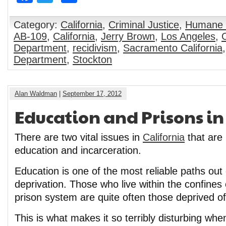
Category:
California
,
Criminal Justice
,
Humane 
AB-109
,
California
,
Jerry Brown
,
Los Angeles
,
Department
,
recidivism
,
Sacramento California
Department
,
Stockton
Alan Waldman
|
September 17, 2012
Education and Prisons in
There are two vital issues in
California
that are 
education and incarceration.
Education is one of the most reliable paths out
deprivation. Those who live within the confine
prison system are quite often those deprived of 
This is what makes it so terribly disturbing whe