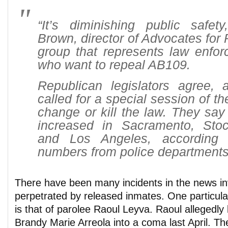
“It’s diminishing public safet
Brown, director of Advocates for 
group that represents law enfor
who want to repeal AB109.
Republican legislators agree,
called for a special session of th
change or kill the law. They say
increased in Sacramento, Sto
and Los Angeles, according t
numbers from police departments
There have been many incidents in the news in
perpetrated by released inmates. One particula
is that of parolee Raoul Leyva. Raoul allegedly
Brandy Marie Arreola into a coma last April. T