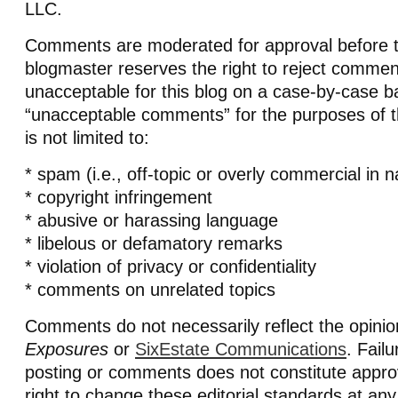
LLC.
Comments are moderated for approval before t
blogmaster reserves the right to reject comm
unacceptable for this blog on a case-by-case ba
“unacceptable comments” for the purposes of th
is not limited to:
* spam (i.e., off-topic or overly commercial in n
* copyright infringement
* abusive or harassing language
* libelous or defamatory remarks
* violation of privacy or confidentiality
* comments on unrelated topics
Comments do not necessarily reflect the opini
Exposures
or
SixEstate Communications
. Fail
posting or comments does not constitute appro
right to change these editorial standards at any