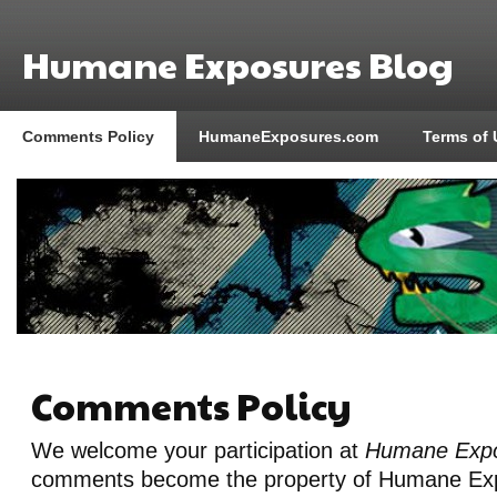
Humane Exposures Blog
Comments Policy
HumaneExposures.com
Terms of 
Comments Policy
We welcome your participation at
Humane Expo
comments become the property of Humane Exp