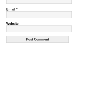
Email
*
Website