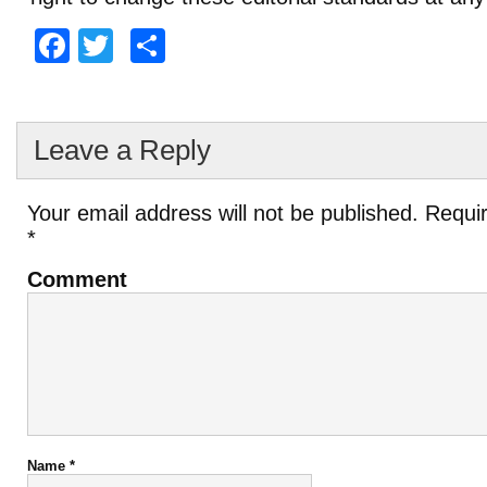
Facebook
Twitter
Share
Leave a Reply
Your email address will not be published.
Requir
*
Comment
Name
*