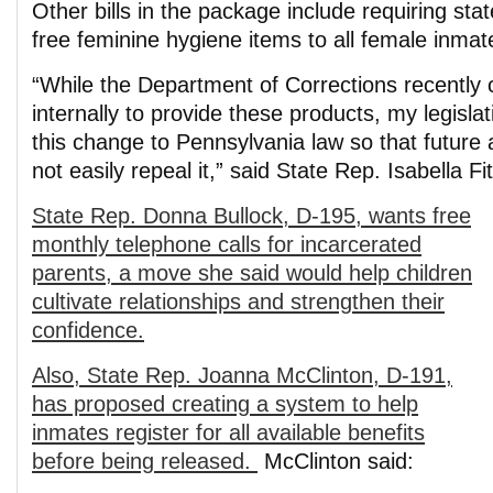
Other bills in the package include requiring sta
free feminine hygiene items to all female inmat
“While the Department of Corrections recently 
internally to provide these products, my legisla
this change to Pennsylvania law so that future 
not easily repeal it,” said State Rep. Isabella F
State Rep. Donna Bullock, D-195, wants free
monthly telephone calls for incarcerated
parents, a move she said would help children
cultivate relationships and strengthen their
confidence.
Also, State Rep. Joanna McClinton, D-191,
has proposed creating a system to help
inmates register for all available benefits
before being released.
McClinton said: