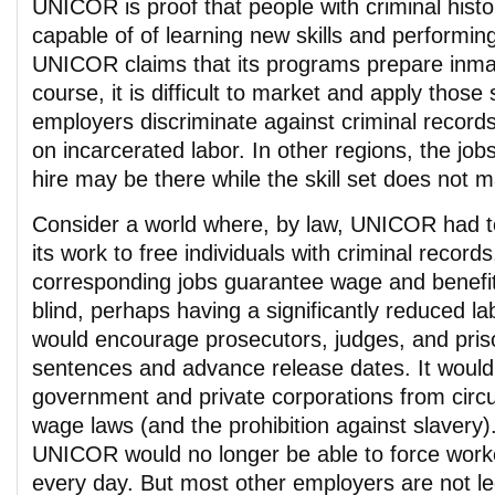
UNICOR is proof that people with criminal histor
capable of of learning new skills and performing 
UNICOR claims that its programs prepare inmat
course, it is difficult to market and apply those
employers discriminate against criminal records
on incarcerated labor. In other regions, the job
hire may be there while the skill set does not 
Consider a world where, by law, UNICOR had to
its work to free individuals with criminal records
corresponding jobs guarantee wage and benefit
blind, perhaps having a significantly reduced lab
would encourage prosecutors, judges, and pris
sentences and advance release dates. It would
government and private corporations from circu
wage laws (and the prohibition against slavery)
UNICOR would no longer be able to force work
every day. But most other employers are not le