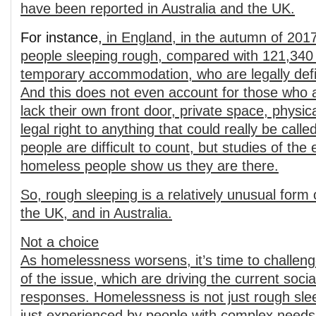
have been reported in Australia and the UK.
For instance,
in England, in the autumn of 201
people sleeping rough, compared with 121,340 
temporary accommodation, who are legally def
And this does not even account for those who a
lack their own front door, private space, physic
legal right to anything that could really be cal
people are difficult to count, but studies of the
homeless people show us they are there.
So, rough sleeping is a relatively unusual form
the UK, and in Australia.
Not a choice
As homelessness worsens, it’s time to challen
of the issue, which are driving the current social
responses. Homelessness is not just rough sleep
just experienced by people with complex need