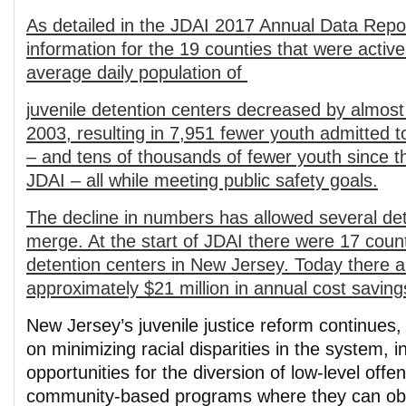
As detailed in the JDAI 2017 Annual Data Repor
information for the 19 counties that were active
average daily population of
juvenile detention centers decreased by almost
2003, resulting in 7,951 fewer youth admitted t
– and tens of thousands of few
er youth since t
JDAI – all while meeting public safety goals.
The decline in numbers has allowed several det
merge. At the start of JDAI there were 17 coun
detention centers in New Jersey. Today there ar
approximately $21 million in annual cost saving
New Jersey’s juvenile justice reform continues, 
on minimizing racial disparities in the system, 
opportunities for the diversion of low-level offe
community-based programs where they can ob