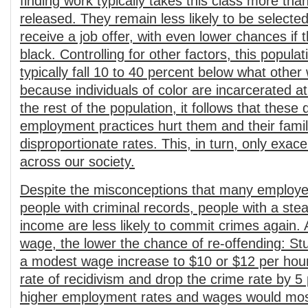
finding work typically takes this class more tha
released. They remain less likely to be selected
receive a job offer, with even lower chances if 
black. Controlling for other factors, this popula
typically fall 10 to 40 percent below what othe
because individuals of color are incarcerated at
the rest of the population, it follows that these 
employment practices hurt them and their famil
disproportionate rates. This, in turn, only exace
across our society.
Despite the misconceptions that many employe
people with criminal records, people with a st
income are less likely to commit crimes again. 
wage, the lower the chance of re-offending: St
a modest wage increase to $10 or $12 per hour
rate of recidivism and drop the crime rate by 5
higher employment rates and wages would most 