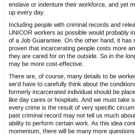
enslave or indenture their workforce, and yet
up every day.
Including people with criminal records and rel
UNICOR workers as possible would probably in
of a Job Guarantee. On the other hand, it has
proven that incarcerating people costs more an
they are cared for on the outside. So in the lon
may be more cost-effective.
There are, of course, many details to be worke
we’d have to carefully think about the conditio
formerly incarcerated individual should be place
like day cares or hospitals. And we must take se
every crime is the result of very specific circu
past criminal record may not tell us much abou
ability to perform certain work. As this idea con
momentum, there will be many more questions