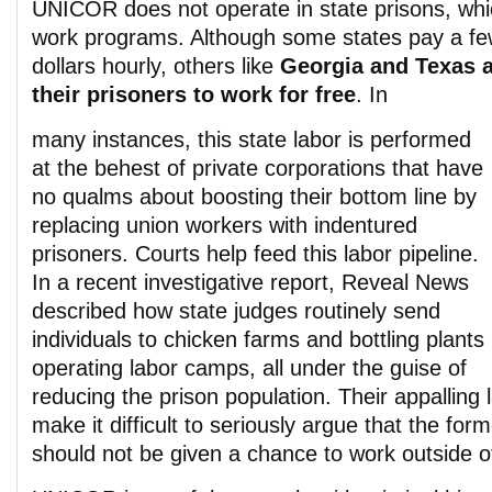
UNICOR does not operate in state prisons, whi
work programs. Although some states pay a few
dollars hourly, others like
Georgia and Texas a
their prisoners to work for free
. In
many instances, this state labor is performed
at the behest of private corporations that have
no qualms about boosting their bottom line by
replacing union workers with indentured
prisoners. Courts help feed this labor pipeline.
In a recent investigative report, Reveal News
described how state judges routinely send
individuals to chicken farms and bottling plants
operating labor camps, all under the guise of
reducing the prison population. Their appalling 
make it difficult to seriously argue that the for
should not be given a chance to work outside of