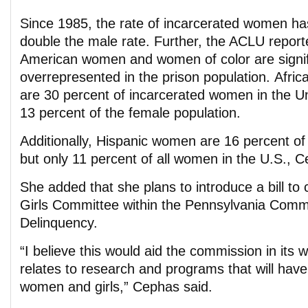
Since 1985, the rate of incarcerated women ha
double the male rate. Further, the ACLU reporte
American women and women of color are signif
overrepresented in the prison population. Afr
are 30 percent of incarcerated women in the Un
13 percent of the female population.
Additionally, Hispanic women are 16 percent o
but only 11 percent of all women in the U.S., C
She added that she plans to introduce a bill t
Girls Committee within the Pennsylvania Comm
Delinquency.
“I believe this would aid the commission in its wo
relates to research and programs that will have
women and girls,” Cephas said.