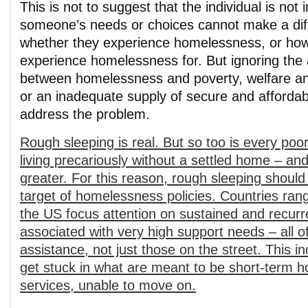
This is not to suggest that the individual is not 
someone’s needs or choices cannot make a dif
whether they experience homelessness, or how
experience homelessness for. But ignoring the 
between homelessness and poverty, welfare an
or an inadequate supply of secure and affordab
address the problem.
Rough sleeping is real. But so too is every poo
living precariously without a settled home – an
greater. For this reason, rough sleeping should
target of homelessness policies. Countries rang
the US focus attention on sustained and recu
associated with very high support needs – all
assistance, not just those on the street. This 
get stuck in what are meant to be short-term 
services, unable to move on.