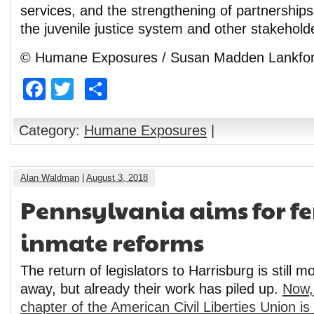
services, and the strengthening of partnership
the juvenile justice system and other stakehold
© Humane Exposures / Susan Madden Lankfo
Facebook
Twitter
Share
Category:
Humane Exposures
|
Alan Waldman
|
August 3, 2018
Pennsylvania aims for f
inmate reforms
The return of legislators to Harrisburg is still
away, but already their work has piled up.
Now,
chapter of the American Civil Liberties Union is