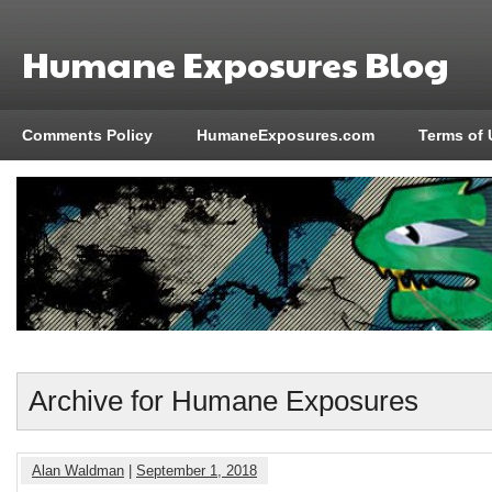
Humane Exposures Blog
Comments Policy
HumaneExposures.com
Terms of 
Archive for Humane Exposures
Alan Waldman
|
September 1, 2018