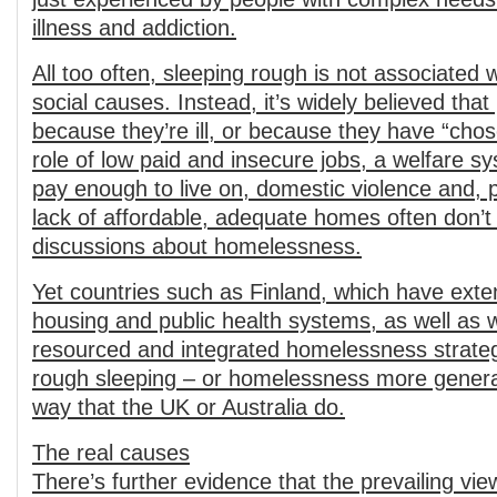
illness and addiction.
All too often, sleeping rough is not associated
social causes. Instead, it’s widely believed tha
because they’re ill, or because they have “chos
role of low paid and insecure jobs, a welfare s
pay enough to live on, domestic violence and, 
lack of affordable, adequate homes often don’t
discussions about homelessness.
Yet countries such as Finland, which have exten
housing and public health systems, as well as w
resourced and integrated homelessness strateg
rough sleeping – or homelessness more genera
way that the UK or Australia do.
The real causes
There’s further evidence that the prevailing vi