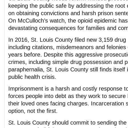
keeping the public safe by addressing the root 
on obtaining convictions and harsh prison sent
On McCulloch’s watch, the opioid epidemic has
devastating consequences for families and com
In 2016, St. Louis County filed new 3,159 drug
including citations, misdemeanors and felonie
years before. Despite this aggressive prosecuti
crimes, including simple drug possession and 
paraphernalia, St. Louis County still finds itself
public health crisis.
Imprisonment is a harsh and costly response to 
forces people into debt as they work to secure 
their loved ones facing charges. Incarceration 
option, not the first.
St. Louis County should commit to sending the 