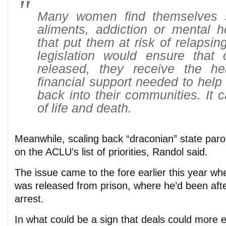
Many women find themselves s
aliments, addiction or mental h
that put them at risk of relapsi
legislation would ensure that
released, they receive the h
financial support needed to help 
back into their communities. It 
of life and death.
Meanwhile, scaling back “draconian” state parol
on the ACLU’s list of priorities, Randol said.
The issue came to the fore earlier this year w
was released from prison, where he’d been after
arrest.
In what could be a sign that deals could more e