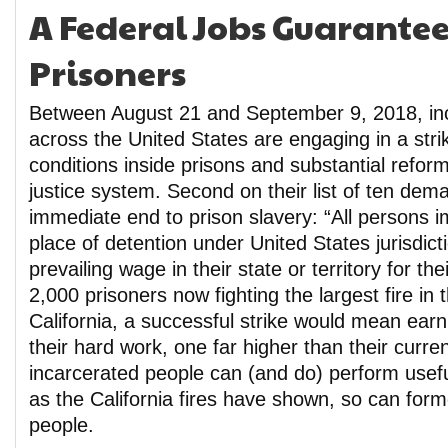
A Federal Jobs Guarantee 
Prisoners
Between August 21 and September 9, 2018, in
across the United States are engaging in a strik
conditions inside prisons and substantial reform
justice system. Second on their list of ten dema
immediate end to prison slavery: “All persons 
place of detention under United States jurisdic
prevailing wage in their state or territory for the
2,000 prisoners now fighting the largest fire in t
California, a successful strike would mean ear
their hard work, one far higher than their curren
incarcerated people can (and do) perform usefu
as the California fires have shown, so can form
people.