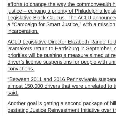
efforts to change the way the commonwealth ha
justice – echoing a priority of Philadelphia legis
Legislative Black Caucus. The ACLU announced t
a “Campaign for Smart Justice,” with a missio
incarceration.
ACLU Legislative Director Elizabeth Randol tol
lawmakers return to Harrisburg in September, o
priorities will be pushing a measure aimed at r
driver’s license suspensions for people with un
convictions.
“Between 2011 and 2016 Pennsylvania suspend
almost 150,000 drivers that were unrelated to tr
said.
Another goal is getting a second package of bill
gestating Justice Reinvestment Initiative over th