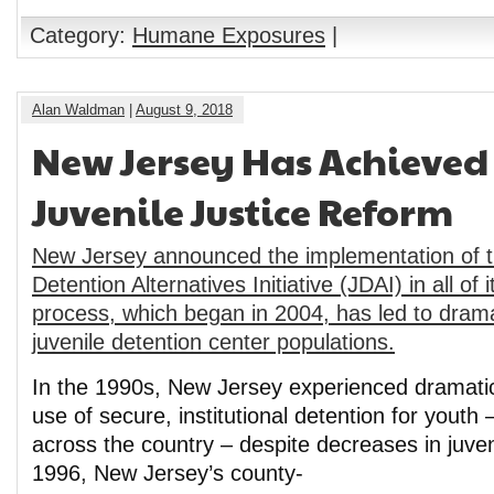
Category:
Humane Exposures
|
Alan Waldman
|
August 9, 2018
New Jersey Has Achieved 
Juvenile Justice Reform
New Jersey announced the implementation of t
Detention Alternatives Initiative (JDAI) in all of 
process, which began in 2004, has led to drama
juvenile detention center populations.
In the 1990s, New Jersey experienced dramatic
use of secure, institutional detention for youth 
across the country – despite decreases in juven
1996, New Jersey’s county-