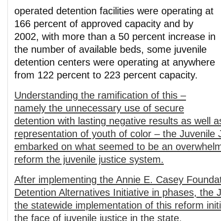
operated detention facilities were operating at
166 percent of approved capacity and by
2002, with more than a 50 percent increase in
the number of available beds, some juvenile
detention centers were operating at anywhere
from 122 percent to 223 percent capacity.
Understanding the ramification of this –
namely the unnecessary use of secure
detention with lasting negative results as well a
representation of youth of color – the Juvenil
embarked on what seemed to be an overwhelmi
reform the juvenile justice system.
After implementing the Annie E. Casey Foundat
Detentio
n Alternatives Initiative in phases, th
the statewide implementation of this reform ini
the face of juvenile justice in the state.