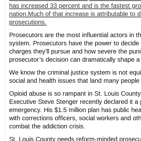
has increased 33 percent and is the fastest gro
nation.Much of that increase is attributable to 
prosecutions.
Prosecutors are the most influential actors in th
system. Prosecutors have the power to decide 
charges they’ll pursue and how severe the puni
prosecutor’s decision can dramatically shape a p
We know the criminal justice system is not equ
social and health issues that land many people i
Opioid abuse is so rampant in St. Louis County
Executive Steve Stenger recently declared it a 
emergency. His $1.5 million plan has public heal
with corrections officers, social workers and oth
combat the addiction crisis.
St. Louis County needs reform-minded prosecu