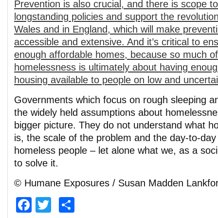
Prevention is also crucial, and there is scope to
longstanding policies and support the revolutio
Wales and in England, which will make preven
accessible and extensive. And it’s critical to en
enough affordable homes, because so much of 
homelessness is ultimately about having enough 
housing available to people on low and uncerta
Governments which focus on rough sleeping and
the widely held assumptions about homelessne
bigger picture. They do not understand what h
is, the scale of the problem and the day-to-day r
homeless people – let alone what we, as a soci
to solve it.
© Humane Exposures / Susan Madden Lankfo
Facebook
Twitter
Share