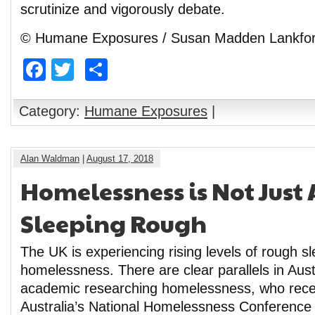
scrutinize and vigorously debate.
© Humane Exposures / Susan Madden Lankfo
Facebook
Twitter
Share
Category:
Humane Exposures
|
Alan Waldman
|
August 17, 2018
Homelessness is Not Just
Sleeping Rough
The UK is experiencing rising levels of rough s
homelessness. There are clear parallels in Aust
academic researching homelessness, who rece
Australia’s National Homelessness Conference 