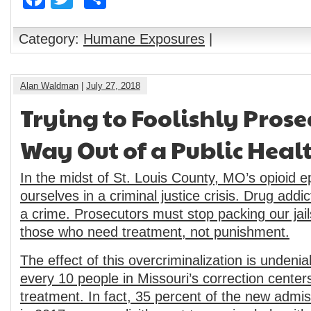
Category:
Humane Exposures
|
Alan Waldman
|
July 27, 2018
Trying to Foolishly Prose
Way Out of a Public Healt
In the midst of St. Louis County, MO’s opioid e
ourselves in a criminal justice crisis. Drug addic
a crime. Prosecutors must stop packing our jail
those who need treatment, not punishment.
The effect of this overcriminalization is undenia
every 10 people in Missouri’s correction center
treatment. In fact, 35 percent of the new admis