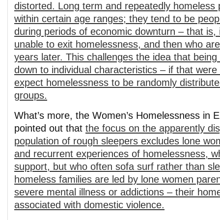
distorted. Long term and repeatedly homeless p
within certain age ranges; they tend to be pe
during periods of economic downturn – that is, 
unable to exit homelessness, and then who are 
years later. This challenges the idea that being
down to individual characteristics – if that were
expect homelessness to be randomly distribut
groups.
What’s more, the Women’s Homelessness in E
pointed out that
the focus on the apparently di
population of rough sleepers excludes lone wo
and recurrent experiences of homelessness, wh
support, but who often sofa surf rather than s
homeless families are led by lone women pare
severe mental illness or addictions – their hom
associated with domestic violence.