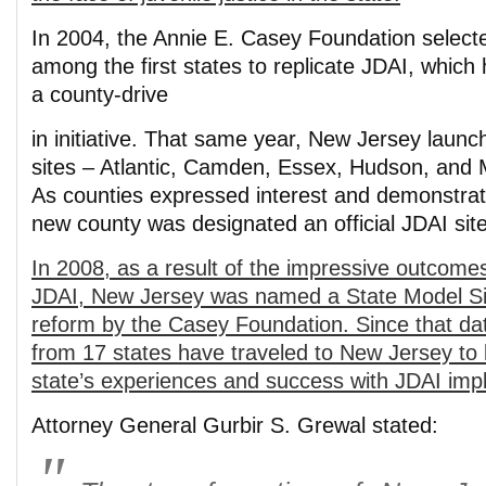
In 2004, the Annie E. Casey Foundation select
among the first states to replicate JDAI, which 
a county-drive
in initiative. That same year, New Jersey launch
sites – Atlantic, Camden, Essex, Hudson, and
As counties expressed interest and demonstra
new county was designated an official JDAI site
In 2008, as a result of the impressive outcome
JDAI, New Jersey was named a State Model Sit
reform by the Casey Foundation. Since that dat
from 17 states have traveled to New Jersey to 
state’s experiences and success with JDAI imp
Attorney General Gurbir S. Grewal stated: