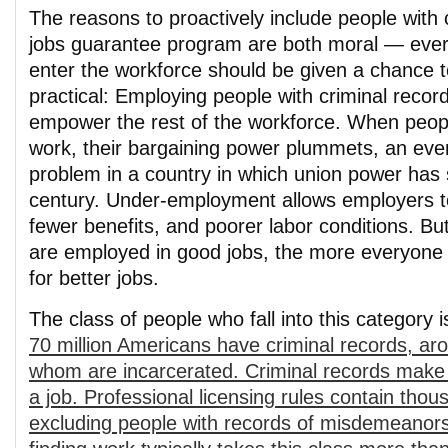
The reasons to proactively include people with 
jobs guarantee program are both moral — eve
enter the workforce should be given a chance
practical: Employing people with criminal recor
empower the rest of the workforce. When peopl
work, their bargaining power plummets, an ev
problem in a country in which union power has 
century. Under-employment allows employers t
fewer benefits, and poorer labor conditions. B
are employed in good jobs, the more everyone 
for better jobs.
The class of people who fall into this category 
70 million Americans have criminal records, aro
whom are incarcerated. Criminal records make it
a job. Professional licensing rules contain tho
excluding people with records of misdemeanors