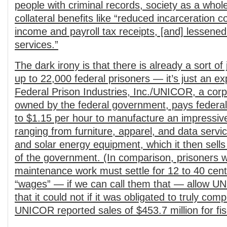
people with criminal records, society as a whol
collateral benefits like “reduced incarceration c
income and payroll tax receipts, [and] lessened
services.”
The dark irony is that there is already a sort of
up to 22,000 federal prisoners — it’s just an exp
Federal Prison Industries, Inc./UNICOR, a corp
owned by the federal government, pays federal
to $1.15 per hour to manufacture an impressive
ranging from furniture, apparel, and data servic
and solar energy equipment, which it then sells
of the government. (In comparison, prisoner
maintenance work must settle for 12 to 40 cen
“wages” — if we can call them that — allow UN
that it could not if it was obligated to truly co
UNICOR reported sales of $453.7 million for fi