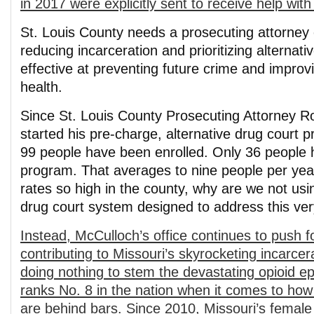
in 2017 were explicitly sent to receive help with 
St. Louis County needs a prosecuting attorney
reducing incarceration and prioritizing alternat
effective at preventing future crime and impro
health.
Since St. Louis County Prosecuting Attorney R
started his pre-charge, alternative drug court 
99 people have been enrolled. Only 36 people
program. That averages to nine people per yea
rates so high in the county, why are we not usin
drug court system designed to address this ve
Instead, McCulloch’s office continues to push 
contributing to Missouri’s skyrocketing incarce
doing nothing to stem the devastating opioid e
ranks No. 8 in the nation when it comes to how 
are behind bars. Since 2010, Missouri’s female