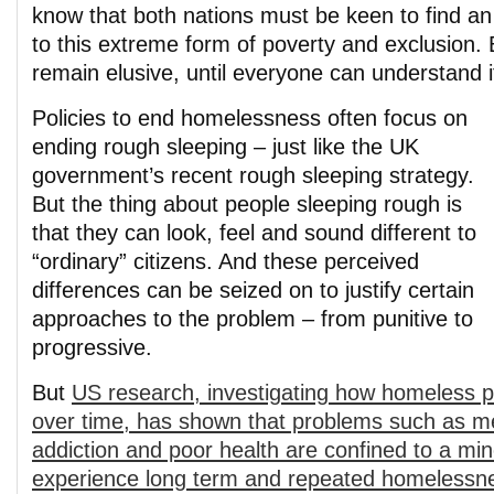
know that both nations must be keen to find an
to this extreme form of poverty and exclusion. 
remain elusive, until everyone can understand 
Policies to end homelessness often focus on
ending rough sleeping – just like the UK
government’s recent rough sleeping strategy.
But the thing about people sleeping rough is
that they can look, feel and sound different to
“ordinary” citizens. And these perceived
differences can be seized on to justify certain
approaches to the problem – from punitive to
progressive.
But
US research, investigating how homeless p
over time, has shown that problems such as men
addiction and poor health are confined to a min
experience long term and repeated homelessnes