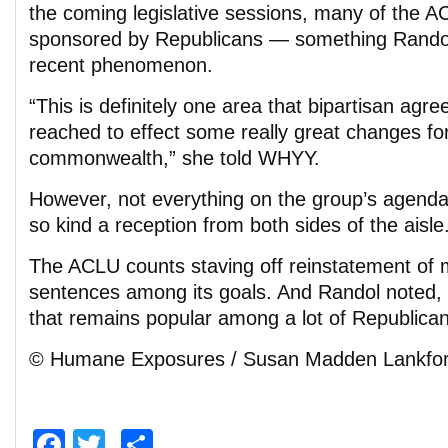
the coming legislative sessions, many of the ACL
sponsored by Republicans — something Randol 
recent phenomenon.
“This is definitely one area that bipartisan ag
reached to effect some really great changes for
commonwealth,” she told WHYY.
However, not everything on the group’s agenda i
so kind a reception from both sides of the aisle
The ACLU counts staving off reinstatement o
sentences among its goals. And Randol noted, “
that remains popular among a lot of Republican
© Humane Exposures / Susan Madden Lankfo
Facebook
Twitter
Share