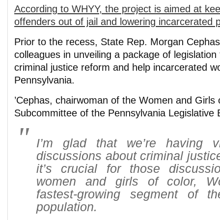
According to WHYY, the project is aimed at ke
offenders out of jail and lowering incarcerated 
Prior to the recess, State Rep. Morgan Cephas
colleagues in unveiling a package of legislation
criminal justice reform and help incarcerated 
Pennsylvania.
’Cephas, chairwoman of the Women and Girls o
Subcommittee of the Pennsylvania Legislative 
I’m glad that we’re having vit
discussions about criminal justice
it’s crucial for those discussi
women and girls of color, 
fastest-growing segment of th
population.