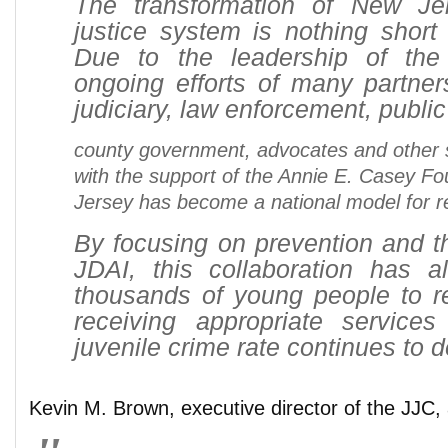
The transformation of New Jer
justice system is nothing short
Due to the leadership of th
ongoing efforts of many partner
judiciary, law enforcement, publi
county government, advocates and other 
with the support of the Annie E. Casey F
Jersey has become a national model for r
By focusing on prevention and th
JDAI, this collaboration has a
thousands of young people to 
receiving appropriate service
juvenile crime rate continues to d
Kevin M. Brown, executive director of the JJC,