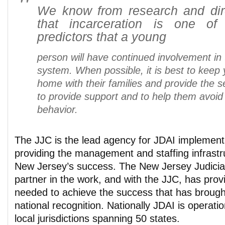
We know from research and dir
that incarceration is one of
predictors that a yo
ung
person will have continued involvement in t
system. When possible, it is best to keep
home with their families and provide the 
to provide support and to help them avoid 
behavior.
The JJC is the lead agency for JDAI implement
providing the management and staffing infrastru
New Jersey’s success. The New Jersey Judiciary
partner in the work, and with the JJC, has prov
needed to achieve the success that has broug
national recognition. Nationally JDAI is operati
local jurisdictions spanning 50 states.