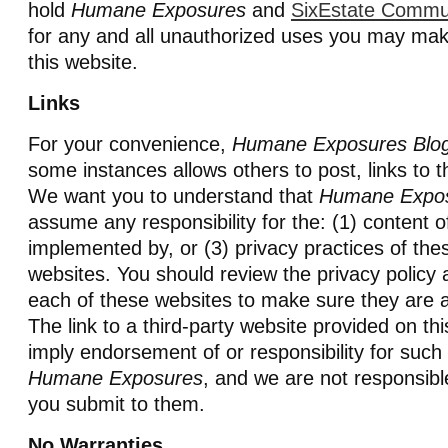
hold
Humane Exposures
and
SixEstate Commu
for any and all unauthorized uses you may mak
this website.
Links
For your convenience,
Humane Exposures Blo
some instances allows others to post, links to t
We want you to understand that
Humane Expo
assume any responsibility for the: (1) content o
implemented by, or (3) privacy practices of thes
websites. You should review the privacy policy 
each of these websites to make sure they are a
The link to a third-party website provided on th
imply endorsement of or responsibility for such
Humane Exposures
, and we are not responsibl
you submit to them.
No Warranties