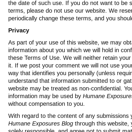
the date of such use. If you do not want to be 
terms, please do not use our website. We reser
periodically change these terms, and you shoul
Privacy
As part of your use of this website, we may obt
information about you which we will hold in con
these Terms of Use. We will neither retain your 
it. If we post your comment we will not use your
way that identifies you personally (unless requi
understand that information submitted to or gat
website may be treated as non-confidential. You
information may be used by
Humane Exposure
without compensation to you.
With regard to the content of any submissions
Humane Exposures Blog
through this website,
solely responsible, and agree not to submit mat