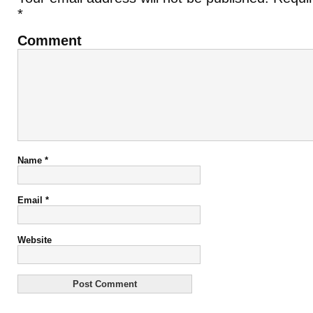
*
Comment
Name
*
Email
*
Website