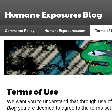
Humane Exposures Blog
Comments Policy
HumaneExposures.com
Terms of 
Terms of Use
We want you to understand that through use o
Blog
you are deemed to agree to the terms set 