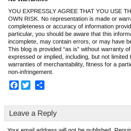
YOU EXPRESSLY AGREE THAT YOU USE THI
OWN RISK. No representation is made or warra
completeness or accuracy of information provid
particular, you should be aware that this infor
incomplete, may contain errors, or may have b
This blog is provided “as is” without warranty of
expressed or implied, including, but not limited 
warranties of merchantability, fitness for a part
non-infringement.
Facebook
Twitter
Share
Leave a Reply
Your email address will not be published.
Requir