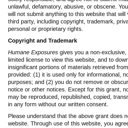
unlawful, defamatory, abusive, or obscene. You
will not submit anything to this website that will 
third party, including copyright, trademark, priv
personal or proprietary rights.
Copyright and Trademark
Humane Exposures
gives you a non-exclusive, 
limited license to view this website, and to dow
insignificant portions of materials retrieved from
provided: (1) it is used only for informational,
purposes; and (2) you do not remove or obscur
notice or other notices. Except for this grant, n
may be reproduced, republished, copied, transmi
in any form without our written consent.
Please understand that the above grant does no
website. Through use of this website, you agre