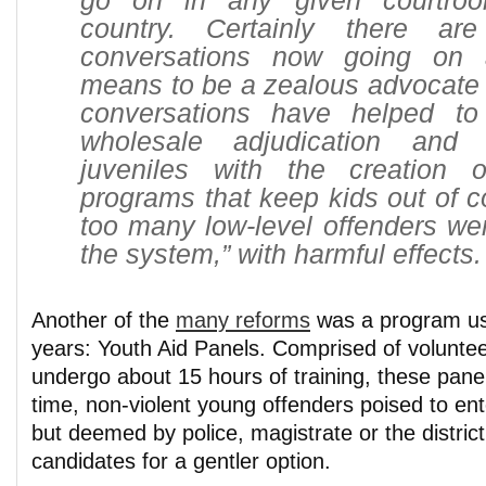
go on in any given courtro
country. Certainly there a
conversations now going on 
means to be a zealous advocate 
conversations have helped to
wholesale adjudication and
juveniles with the creation o
programs that keep kids out of co
too many low-level offenders we
the system,” with harmful effects.
Another of the
many reforms
was a program us
years: Youth Aid Panels. Comprised of volunte
undergo about 15 hours of training, these panel
time, non-violent young offenders poised to ent
but deemed by police, magistrate or the district
candidates for a gentler option.