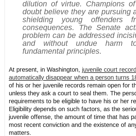
dilution of virtue. Champions o
doubt believe they are pursuing 
shielding young offenders f
consequences. The Senate act
problem can be addressed incisive
and without undue harm to
fundamental principles.
At present, in Washington,
juvenile court recor
automatically disappear when a person turns 1
of his or her juvenile records remain open for th
unless they ask a court to seal them. The per
requirements to be eligible to have his or her r
Eligibility depends on such factors, as the seri
juvenile offense, the amount of time that has p
most recent conviction and the existence of an
matters.