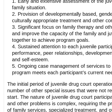
Early and extensive assessment of the juve
family situation.
Provision of developmentally based, gende
culturally appropriate treatment and other co
Significant focus on family therapy and oth
and improve the capacity of the family and ju
together to achieve program goals.
Sustained attention to each juvenile partic
performance, peer relationships, developme
and self-esteem.
Ongoing case management of services to 
program meets each participant’s current ne
The initial period of juvenile drug court operatio
number of other special issues that were not re
start. The nature of juvenile drug court partici
and other problems is complex, requiring the pr
of family services, specialized treatment, and 