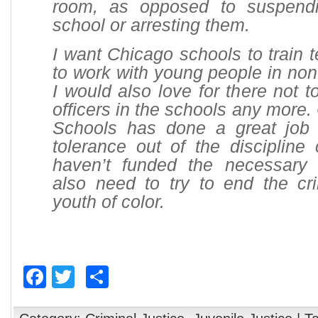
room, as opposed to suspend
school or arresting them.
I want Chicago schools to train 
to work with young people in non
I would also love for there not t
officers in the schools any more.
Schools has done a great job 
tolerance out of the discipline
haven’t funded the necessary i
also need to try to end the cri
youth of color.
Facebook
Twitter
Share