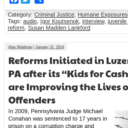
Category:
Criminal Justice
,
Humane Exposures
Tags:
audio
,
Igor Koutsenok
,
interview
,
juvenile
reform
,
Susan Madden Lankford
Alan Waldman
|
January 31, 2014
Reforms Initiated in Luz
PA after its “Kids for Ca
are Improving the Lives o
Offenders
In 2009, Pennsylvania Judge Michael
Conahan was sentenced to 17 years in
prison on a corruption charge and