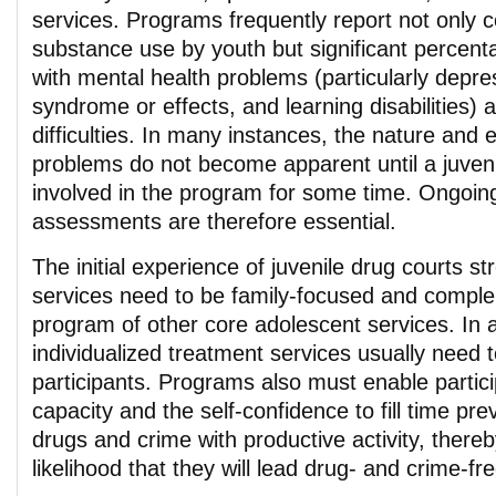
services. Programs frequently report not only 
substance use by youth but significant percenta
with mental health problems (particularly depres
syndrome or effects, and learning disabilities) 
difficulties. In many instances, the nature and 
problems do not become apparent until a juven
involved in the program for some time. Ongoi
assessments are therefore essential.
The initial experience of juvenile drug courts s
services need to be family-focused and compl
program of other core adolescent services. In a
individualized treatment services usually need 
participants. Programs also must enable partic
capacity and the self-confidence to fill time pre
drugs and crime with productive activity, thereb
likelihood that they will lead drug- and crime-fre