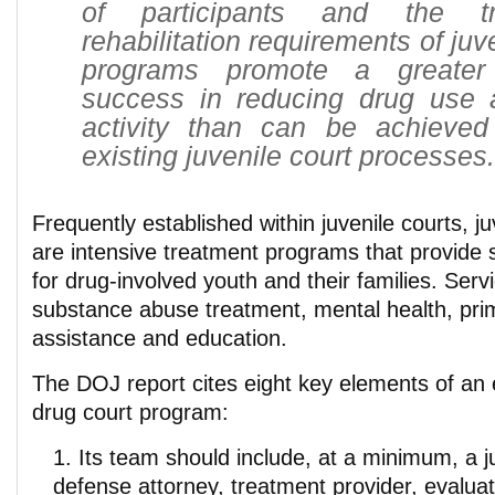
of participants and the t
rehabilitation requirements of juv
programs promote a greater 
success in reducing drug use 
activity than can be achieve
existing juvenile court processes.
Frequently established within juvenile courts, j
are intensive treatment programs that provide 
for drug-involved youth and their families. Serv
substance abuse treatment, mental health, prim
assistance and education.
The DOJ report cites eight key elements of an e
drug court program:
Its team should include, at a minimum, a j
defense attorney, treatment provider, evalua