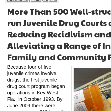
More Than 500 Well-struc
run Juvenile Drug Courts 
Reducing Recidivism an
Alleviating a Range of I
Family and Community 
Because four of five
juvenile crimes involve
drugs, the first juvenile
drug court program began
operations in Key West,
Fla., in October 1993. By
June 2009 there were