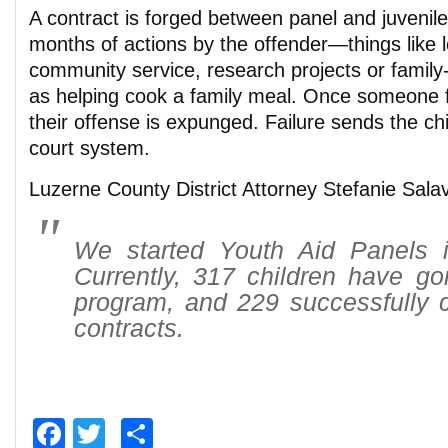
A contract is forged between panel and juvenile
months of actions by the offender—things like l
community service, research projects or family-
as helping cook a family meal. Once someone ful
their offense is expunged. Failure sends the chi
court system.
Luzerne County District Attorney Stefanie Salav
We started Youth Aid Panels 
Currently, 317 children have go
program, and 229 successfully c
contracts.
Facebook
Twitter
Share