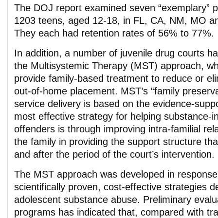
The DOJ report examined seven “exemplary” p
1203 teens, aged 12-18, in FL, CA, NM, MO a
They each had retention rates of 56% to 77%.
In addition, a number of juvenile drug courts 
the Multisystemic Therapy (MST) approach, whi
provide family-based treatment to reduce or el
out-of-home placement. MST’s “family preserva
service delivery is based on the evidence-suppo
most effective strategy for helping substance-i
offenders is through improving intra-familial rel
the family in providing the support structure th
and after the period of the court’s intervention.
The MST approach was developed in response t
scientifically proven, cost-effective strategies d
adolescent substance abuse. Preliminary eval
programs has indicated that, compared with trad