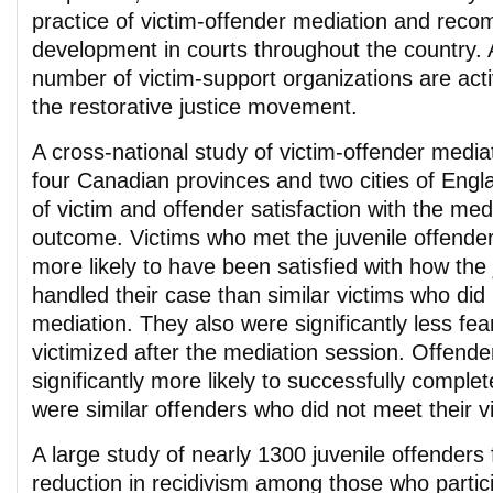
practice of victim-offender mediation and rec
development in courts throughout the country. 
number of victim-support organizations are activ
the restorative justice movement.
A cross-national study of victim-offender mediat
four Canadian provinces and two cities of Engl
of victim and offender satisfaction with the me
outcome. Victims who met the juvenile offender 
more likely to have been satisfied with how the
handled their case than similar victims who did 
mediation. They also were significantly less fear
victimized after the mediation session. Offende
significantly more likely to successfully complet
were similar offenders who did not meet their v
A large study of nearly 1300 juvenile offenders
reduction in recidivism among those who partic