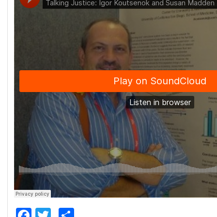
Facebook
Twitter
Share