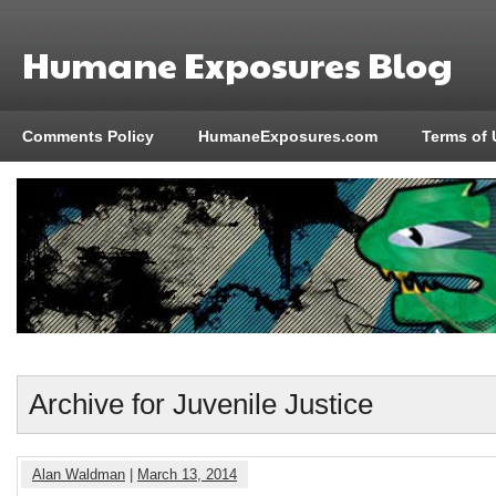
Humane Exposures Blog
Comments Policy
HumaneExposures.com
Terms of 
Archive for Juvenile Justice
Alan Waldman
|
March 13, 2014