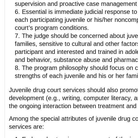
supervision and proactive case management 
Essential is immediate judicial response to
each participating juvenile or his/her noncom
court’s program conditions.
The judge should be concerned about juven
families, sensitive to cultural and other facto
participant and interested and trained in ad
and behavior, substance abuse and pharmac
The program philosophy should focus on ca
strengths of each juvenile and his or her fami
Juvenile drug court services should also prom
development (e.g., writing, computer literacy, an
the ongoing interaction between treatment and
Among the special attributes of juvenile drug c
services are: