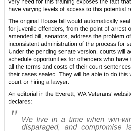
very need for this training exposes the fact that
have varying levels of access to this potential 
The original House bill would automatically seal 
for juvenile offenders, from the point of arrest
amended bill, senators, address the problem o
inconsistent administration of the process for s
Under the pending senate version, courts will a
schedule opportunities for offenders who have
all the terms and costs of their court sentences
their cases sealed. They will be able to do this
court or hiring a lawyer.
An editorial in the Everett, WA Veterans’ websi
declares:
We live in a time when win-win
disparaged, and compromise i