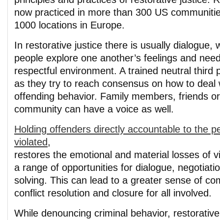
now practiced in more than 300 US communitie
1000 locations in Europe.
In restorative justice there is usually dialogue, 
people explore one another’s feelings and need
respectful environment. A trained neutral third
as they try to reach consensus on how to deal 
offending behavior. Family members, friends or 
community can have a voice as well.
Holding offenders directly accountable to the 
violated
,
restores the emotional and material losses of v
a range of opportunities for dialogue, negotiat
solving. This can lead to a greater sense of co
conflict resolution and closure for all involved.
While denouncing criminal behavior, restorativ