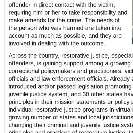
offender in direct contact with the victim,
requiring him or her to take responsibility and
make amends for the crime. The needs of
the person who was harmed are taken into
account as much as possible, and they are
involved in dealing with the outcome.
Across the country, restorative justice, especiall
offenders, is gaining support among a growing
correctional policymakers and practitioners, vi
officials and law enforcement officials. Already
introduced and/or passed legislation promoting 
juvenile justice system, and 30 other states hav
principles in their mission statements or policy
individual restorative justice programs in virtua
growing number of states and local jurisdictions
changing their criminal and juvenile justice sys
principles and practices of restorative justice. R