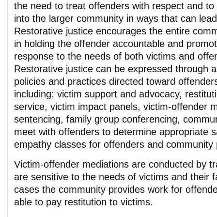
the need to treat offenders with respect and to
into the larger community in ways that can lead
Restorative justice encourages the entire comm
in holding the offender accountable and promot
response to the needs of both victims and offe
Restorative justice can be expressed through a
policies and practices directed toward offender
including: victim support and advocacy, restitu
service, victim impact panels, victim-offender m
sentencing, family group conferencing, commun
meet with offenders to determine appropriate s
empathy classes for offenders and community p
Victim-offender mediations are conducted by t
are sensitive to the needs of victims and their 
cases the community provides work for offender
able to pay restitution to victims.