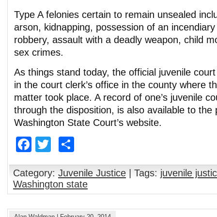
Type A felonies certain to remain unsealed inc
arson, kidnapping, possession of an incendiar
robbery, assault with a deadly weapon, child m
sex crimes.
As things stand today, the official juvenile court 
in the court clerk’s office in the county where th
matter took place. A record of one’s juvenile co
through the disposition, is also available to the
Washington State Court’s website.
Facebook
Twitter
Share
Category:
Juvenile Justice
| Tags:
juvenile justi
Washington state
Alan Waldman
|
February 20, 2014