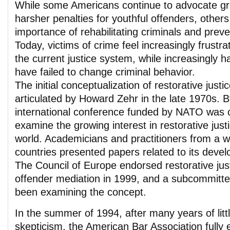
While some Americans continue to advocate gre
harsher penalties for youthful offenders, others
importance of rehabilitating criminals and preve
Today, victims of crime feel increasingly frustr
the current justice system, while increasingly 
have failed to change criminal behavior.
The initial conceptualization of restorative justic
articulated by Howard Zehr in the late 1970s. 
international conference funded by NATO was c
examine the growing interest in restorative just
world. Academicians and practitioners from a w
countries presented papers related to its deve
The Council of Europe endorsed restorative just
offender mediation in 1999, and a subcommitte
been examining the concept.
In the summer of 1994, after many years of little
skepticism, the American Bar Association fully