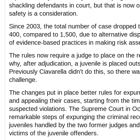
shackling defendants in court, but that is now
safety is a consideration.
Since 2003, the total number of case dropped
400, compared to 1,500, due to alternative dis
of evidence-based practices in making risk as
The rules now require a judge to place on the 
why, after adjudication, a juvenile is placed ou
Previously Ciavarella didn’t do this, so there w
challenge.
The changes put in place better rules for expu
and appealing their cases, starting from the tim
suspected violations. The Supreme Court in Oc
remarkable steps of expunging the criminal rec
juveniles handled by the two former judges an
victims of the juvenile offenders.