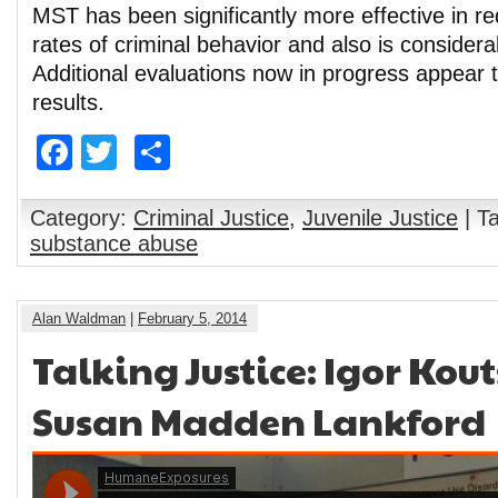
MST has been significantly more effective in r
rates of criminal behavior and also is considera
Additional evaluations now in progress appear 
results.
Facebook
Twitter
Share
Category:
Criminal Justice
,
Juvenile Justice
| T
substance abuse
Alan Waldman
|
February 5, 2014
Talking Justice: Igor Ko
Susan Madden Lankford