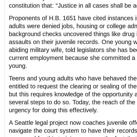
constitution that: “Justice in all cases shall be
Proponents of H.B. 1651 have cited instances 
adults were denied jobs, housing or college a
background checks uncovered things like drug in
assaults on their juvenile records. One young
abiding military wife, told legislators she has b
current employment because she committed a 
young.
Teens and young adults who have behaved the
entitled to request the clearing or sealing of the
but this requires knowledge of the opportunity a
several steps to do so. Today, the reach of the
urgency for doing this effectively.
A Seattle legal project now coaches juvenile of
navigate the court system to have their record