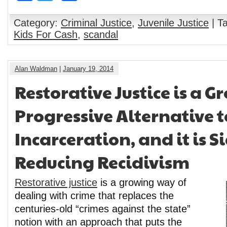
Category:
Criminal Justice
,
Juvenile Justice
| T
Kids For Cash
,
scandal
Alan Waldman
|
January 19, 2014
Restorative Justice is a 
Progressive Alternative t
Incarceration, and it is S
Reducing Recidivism
Restorative justice
is a growing way of
dealing with crime that replaces the
centuries-old “crimes against the state”
notion with an approach that puts the