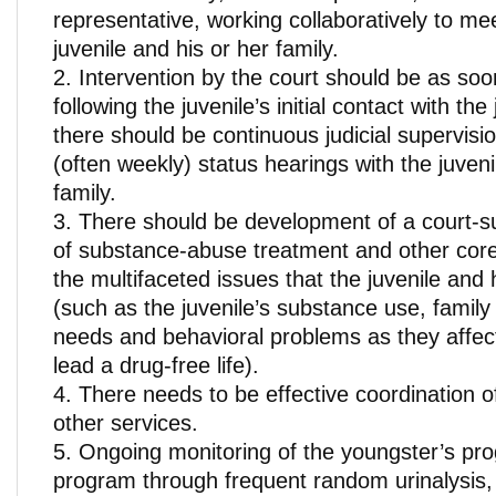
representative, working collaboratively to me
juvenile and his or her family.
Intervention by the court should be as soo
following the juvenile’s initial contact with th
there should be continuous judicial supervisi
(often weekly) status hearings with the juveni
family.
There should be development of a court-
of substance-abuse treatment and other core
the multifaceted issues that the juvenile and 
(such as the juvenile’s substance use, family
needs and behavioral problems as they affect 
lead a drug-free life).
There needs to be effective coordination 
other services.
Ongoing monitoring of the youngster’s pro
program through frequent random urinalysis,