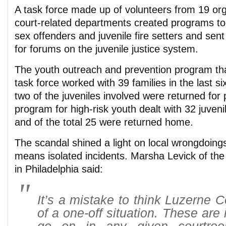
A task force made up of volunteers from 19 or
court-related departments created programs to
sex offenders and juvenile fire setters and se
for forums on the juvenile justice system.
The youth outreach and prevention program tha
task force worked with 39 families in the last s
two of the juveniles involved were returned for
program for high-risk youth dealt with 32 juveni
and of the total 25 were returned home.
The scandal shined a light on local wrongdoings
means isolated incidents. Marsha Levick of th
in Philadelphia said:
It’s a mistake to think Luzerne 
of a one-off situation. These are