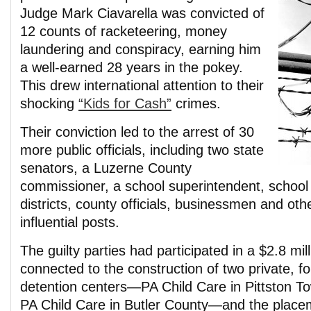
Judge Mark Ciavarella was convicted of
12 counts of racketeering, money
laundering and conspiracy, earning him
a well-earned 28 years in the pokey.
This drew international attention to their
shocking
“Kids for Cash”
crimes.
Their conviction led to the arrest of 30
more public officials, including two state
senators, a Luzerne County
commissioner, a school superintendent, school 
districts, county officials, businessmen and ot
influential posts.
The guilty parties had participated in a $2.8 mi
connected to the construction of two private, for
detention centers—PA Child Care in Pittston 
PA Child Care in Butler County—and the place