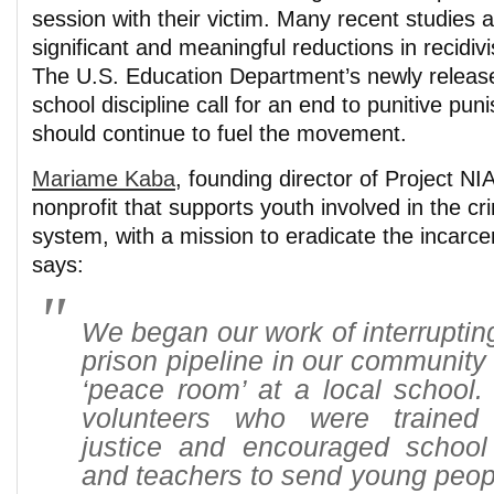
session with their victim. Many recent studies a
significant and meaningful reductions in recidiv
The U.S. Education Department’s newly release
school discipline call for an end to punitive pun
should continue to fuel the movement.
Mariame Kaba
, founding director of Project N
nonprofit that supports youth involved in the cri
system, with a mission to eradicate the incarce
says:
We began our work of interrupting
prison pipeline in our community 
‘peace room’ at a local school.
volunteers who were trained 
justice and encouraged school 
and teachers to send young peop