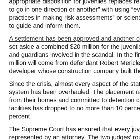
appropriate disposition for juveniles replaces re
to go in one direction or another” with using “
practices in making risk assessments” or scie
to guide and inform them.
A settlement has been approved and another o
set aside a combined $20 million for the juvenil
and guardians involved in the scandal. In the fi
million will come from defendant Robert Mericle
developer whose construction company built the j
Since the crisis, almost every aspect of the stat
system has been overhauled. The placement ra
from their homes and committed to detention c
facilities has dropped to no more than 10 perce
percent.
The Supreme Court has ensured that every juve
represented by an attorney. The two judges’ ro