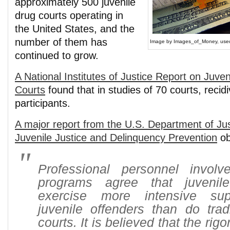
approximately 500 juvenile
drug courts operating in
the United States, and the
number of them has
Image by Images_of_Money, used 
continued to grow.
A National Institutes of Justice Report on Juve
Courts
found that in studies of 70 courts, reci
participants.
A major report from the U.S. Department of Just
Juvenile Justice and Delinquency Prevention
ob
Professional personnel invol
programs agree that juvenil
exercise more intensive sup
juvenile offenders than do tradi
courts. It is believed that the rig