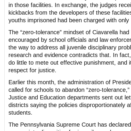
in those facilities. In exchange, the judges recei
kickbacks from the developers of these faciliti
youths imprisoned had been charged with only 
The “zero-tolerance” mindset of Ciavarella ha
encouraged by school officials and law enforc
the way to address all juvenile disciplinary pr
research and evidence contradicts that. In fact,
do little to mete out effective punishment, and 
respect for justice.
Earlier this month, the administration of Pres
called for schools to abandon “zero-tolerance,”
Justice and Education departments sent out let
districts saying the policies disproportionately a
students.
The Pennsylvania Supreme Court has declared