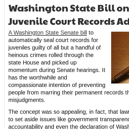
Washington State Bill on
Juvenile Court Records A
A Washington State Senate bill
to
automatically seal court records for
juveniles guilty of all but a handful of
heinous crimes rolled through the
state House and picked up
momentum during Senate hearings. It
has the worthwhile and
compassionate intention of preventing
people from marring their permanent records t
misjudgments.
The concept was so appealing, in fact, that la
to set aside issues like government transparenc
accountability and even the declaration of Wash