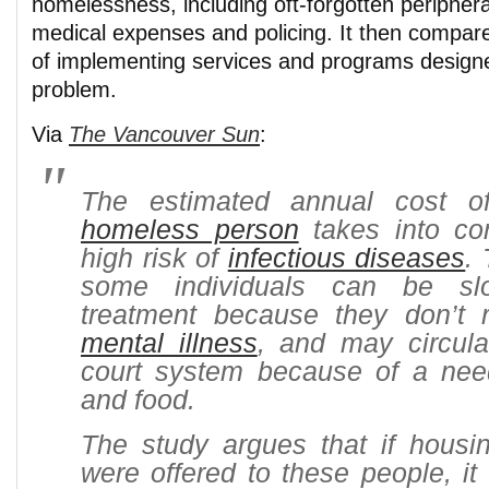
homelessness, including oft-forgotten peripher
medical expenses and policing. It then compar
of implementing services and programs design
problem.
Via
The Vancouver Sun
:
The estimated annual cost o
homeless person
takes into con
high risk of
infectious diseases
.
some individuals can be sl
treatment because they don’t r
mental illness
, and may circula
court system because of a nee
and food.
The study argues that if housi
were offered to these people, it