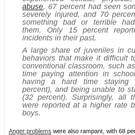
abuse
, 67 percent had seen som
severely injured, and 70 percen
something bad or terrible ha
them. Only 15 percent repor
incidents in their past.
A large share of juveniles in c
behaviors that make it difficult 
conventional classroom, such as
time paying attention in school
having a hard time staying 
percent), and being unable to sta
(32 percent). Surprisingly, all 
were reported at a higher rate b
boys.
Anger problems
were also rampant, with 68 per