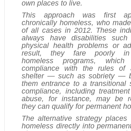
own places to live.
This approach was first ap
chronically homeless, who made
of all cases in 2012. These ind
always have disabilities suc
physical health problems or ad
result, they fare poorly in
homeless programs, which
compliance with the rules of
shelter — such as sobriety — b
them entrance to a transitional s
compliance, including treatment
abuse, for instance, may be r
they can qualify for permanent h
The alternative strategy places 
homeless directly into permanen