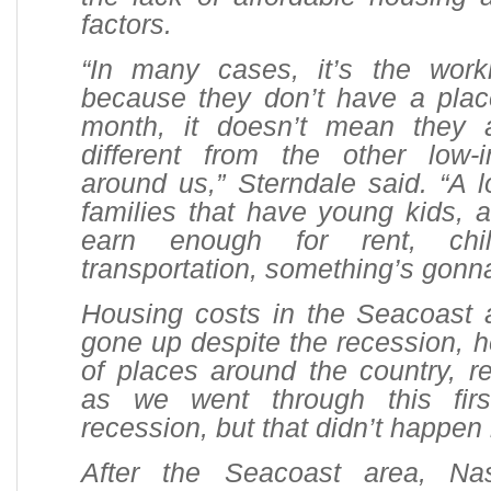
factors.
“In many cases, it’s the work
because they don’t have a place
month, it doesn’t mean they 
different from the other low
around us,” Sterndale said. “A l
families that have young kids, a
earn enough for rent, ch
transportation, something’s gonna
Housing costs in the Seacoast 
gone up despite the recession, he
of places around the country, 
as we went through this firs
recession, but that didn’t happen 
After the Seacoast area, N