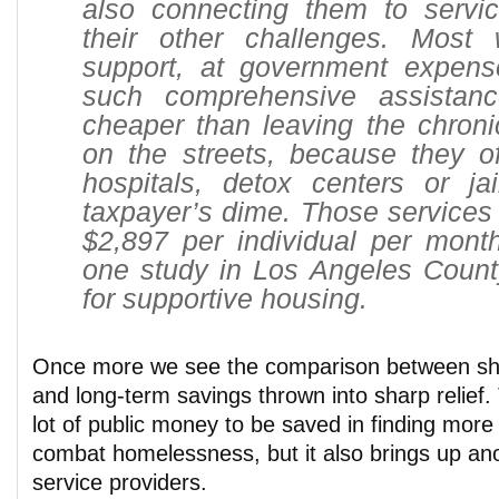
also connecting them to servi
their other challenges. Most 
support, at government expense,
such comprehensive assistanc
cheaper than leaving the chroni
on the streets, because they o
hospitals, detox centers or jai
taxpayer’s dime. Those services 
$2,897 per individual per month
one study in Los Angeles Count
for supportive housing.
Once more we see the comparison between sh
and long-term savings thrown into sharp relief. 
lot of public money to be saved in finding more
combat homelessness, but it also brings up ano
service providers.