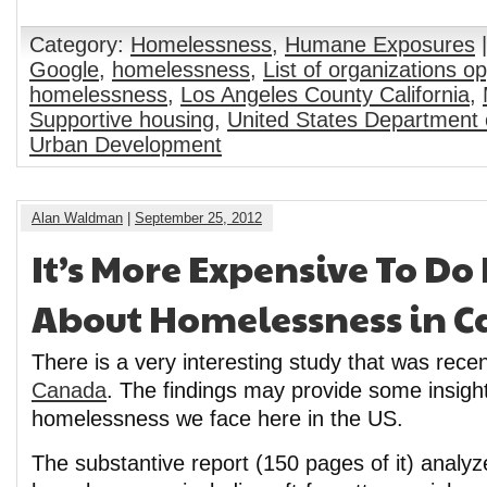
Category:
Homelessness
,
Humane Exposures
|
Google
,
homelessness
,
List of organizations o
homelessness
,
Los Angeles County California
,
Supportive housing
,
United States Department 
Urban Development
Alan Waldman
|
September 25, 2012
It’s More Expensive To D
About Homelessness in 
There is a very interesting study that was recen
Canada
. The findings may provide some insight
homelessness we face here in the US.
The substantive report (150 pages of it) analyz