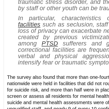
traumatic stress disorder, and th
by staff or other youth can be tra
In particular, characteristics
facilities
such as seclusion, staff 
loss of privacy can exacerbate ne
created by previous victimizati
among
PTSD
sufferers and gi
correctional facilities are frequ
verbal and physical aggressi
intensify fear or traumatic sympt
The survey also found that more than one-fourt
nationwide were held in facilities that did not r
for suicide risk, and more than half were in plac
screen or assess all residents for mental health
suicide and mental health assessments were o
unqualified staff, and nearly 9 of every 10 conf