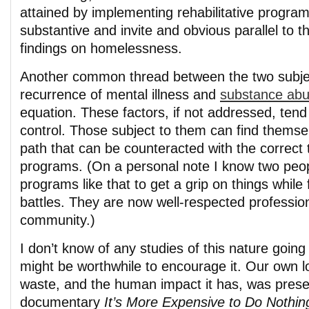
attained by implementing rehabilitative progra
substantive and invite and obvious parallel to 
findings on homelessness.
Another common thread between the two subjec
recurrence of mental illness and
substance ab
equation. These factors, if not addressed, tend 
control. Those subject to them can find thems
path that can be counteracted with the correct
programs. (On a personal note I know two peo
programs like that to get a grip on things while 
battles. They are now well-respected profession
community.)
I don’t know of any studies of this nature going 
might be worthwhile to encourage it. Our own loo
waste, and the human impact it has, was prese
documentary
It’s More Expensive to Do Nothin