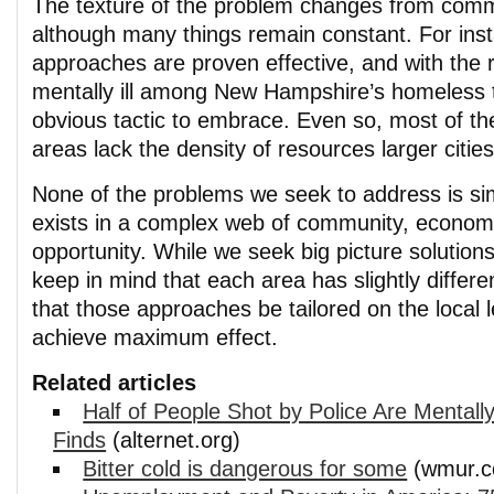
The texture of the problem changes from comm
although many things remain constant. For insta
approaches are proven effective, and with the 
mentally ill among New Hampshire’s homeless
obvious tactic to embrace. Even so, most of the
areas lack the density of resources larger citie
None of the problems we seek to address is s
exists in a complex web of community, economi
opportunity. While we seek big picture solution
keep in mind that each area has slightly differe
that those approaches be tailored on the local l
achieve maximum effect.
Related articles
Half of People Shot by Police Are Mentally 
Finds
(alternet.org)
Bitter cold is dangerous for some
(wmur.c