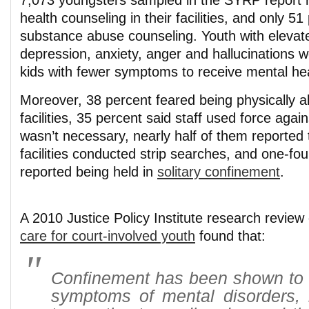
7,073 youngsters sampled in the SYRP report 
health counseling in their facilities, and only 5
substance abuse counseling. Youth with eleva
depression, anxiety, anger and hallucinations we
kids with fewer symptoms to receive mental hea
Moreover, 38 percent feared being physically a
facilities, 35 percent said staff used force agai
wasn’t necessary, nearly half of them reported th
facilities conducted strip searches, and one-fou
reported being held in
solitary confinement
.
A 2010 Justice Policy Institute research revie
care for court-involved youth
found that:
Confinement has been shown to 
symptoms of mental disorders, i