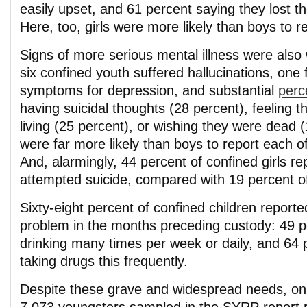
easily upset, and 61 percent saying they lost th
Here, too, girls were more likely than boys to 
Signs of more serious mental illness were also
six confined youth suffered hallucinations, one
symptoms for depression, and substantial
perc
having suicidal thoughts (28 percent), feeling th
living (25 percent), or wishing they were dead (
were far more likely than boys to report each 
And, alarmingly, 44 percent of confined girls re
attempted suicide, compared with 19 percent o
Sixty-eight percent of confined children reporte
problem in the months preceding custody: 49 p
drinking many times per week or daily, and 64 
taking drugs this frequently.
Despite these grave and widespread needs, onl