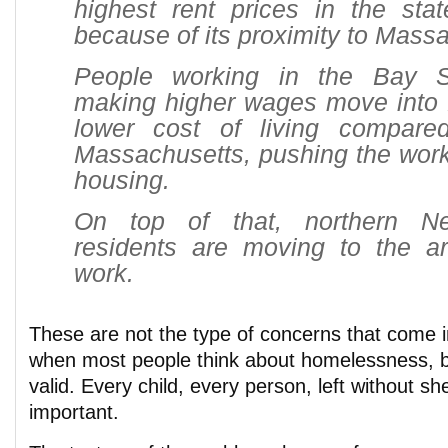
highest rent prices in the stat
because of its proximity to Mass
People working in the Bay 
making higher wages move into 
lower cost of living compare
Massachusetts, pushing the work
housing.
On top of that, northern N
residents are moving to the ar
work.
These are not the type of concerns that come 
when most people think about homelessness, but
valid. Every child, every person, left without she
important.