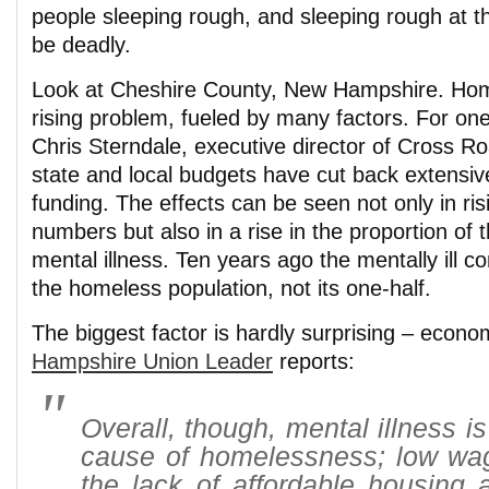
people sleeping rough, and sleeping rough at th
be deadly.
Look at Cheshire County, New Hampshire. Hom
rising problem, fueled by many factors. For one
Chris Sterndale, executive director of Cross R
state and local budgets have cut back extensiv
funding. The effects can be seen not only in ri
numbers but also in a rise in the proportion of 
mental illness. Ten years ago the mentally ill c
the homeless population, not its one-half.
The biggest factor is hardly surprising – econo
Hampshire Union Leader
reports:
Overall, though, mental illness is
cause of homelessness; low wa
the lack of affordable housing 