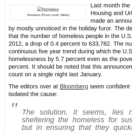
Last month the
Housing and U
Homeless (Photo credit: Niklas)
made an announ
by mostly unnoticed in the holiday furor. The 
that the number of homeless people in the U.S. 
2012, a drop of 0.4 percent to 633,782. The 
continuous five year trend during which the U.
homelessness by 5.7 percent even as the pove
percent. It should be noted that this announce
count on a single night last January.
The editors over at
Bloomberg
seem confident 
isolated the cause:
The solution, it seems, lies n
sheltering the homeless for sus
but in ensuring that they quick