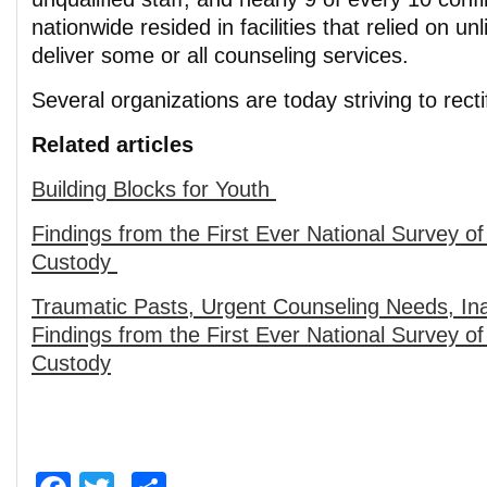
nationwide resided in facilities that relied on un
deliver some or all counseling services.
Several organizations are today striving to rect
Related articles
Building Blocks for Youth
Findings from the First Ever National Survey of
Custody
Traumatic Pasts, Urgent Counseling Needs, In
Findings from the First Ever National Survey of
Custody