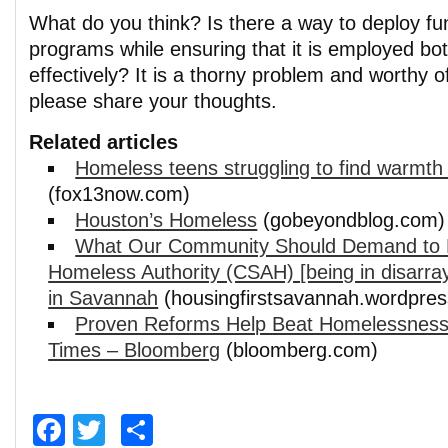
What do you think? Is there a way to deploy fun
programs while ensuring that it is employed bot
effectively? It is a thorny problem and worthy o
please share your thoughts.
Related articles
Homeless teens struggling to find warmth 
(fox13now.com)
Houston’s Homeless
(gobeyondblog.com)
What Our Community Should Demand to 
Homeless Authority (CSAH) [being in disarr
in Savannah
(housingfirstsavannah.wordpre
Proven Reforms Help Beat Homelessness
Times – Bloomberg
(bloomberg.com)
Facebook
Twitter
Share