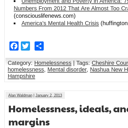
Unemployment and Poverty in America: 
Numbers From 2012 That Are Almost Too Cra
(consciouslifenews.com)
America’s Mental Health Crisis
(huffingto
Facebook
Twitter
Share
Category:
Homelessness
| Tags:
Cheshire Cou
homelessness
,
Mental disorder
,
Nashua New H
Hampshire
Alan Waldman
|
January 2, 2013
Homelessness, ideals, an
margins