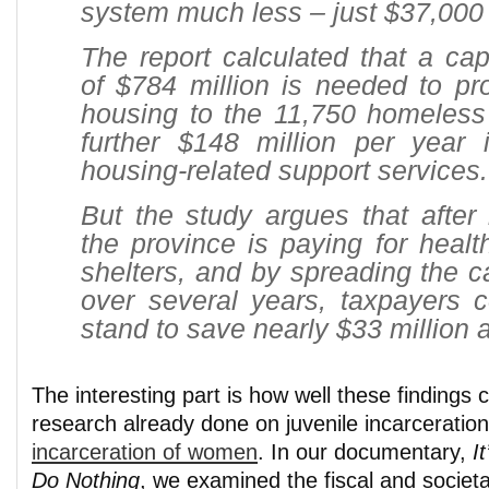
system much less – just $37,000 
The report calculated that a cap
of $784 million is needed to pr
housing to the 11,750 homeless
further $148 million per year i
housing-related support services.
But the study argues that after
the province is paying for health
shelters, and by spreading the ca
over several years,
taxpayers c
stand to save nearly $33 million 
The interesting part is how well these findings
research already done on juvenile incarceratio
incarceration of women
. In our documentary,
I
Do Nothing
, we examined the fiscal and societa