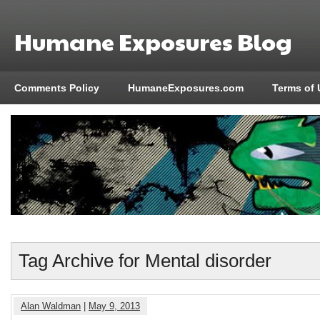
Humane Exposures Blog
Comments Policy
HumaneExposures.com
Terms of 
Tag Archive for Mental disorder
Alan Waldman
|
May 9, 2013