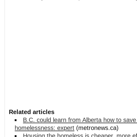
Related articles
B.C. could learn from Alberta how to save
homelessness: expert
(metronews.ca)
Housing the homeless is cheaper, more ef