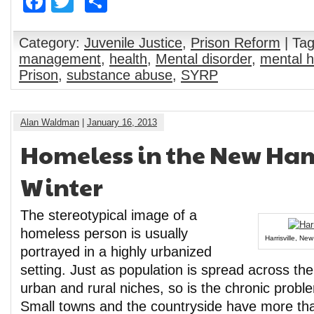
Facebook
Twitter
Share
Category:
Juvenile Justice
,
Prison Reform
| Ta
management
,
health
,
Mental disorder
,
mental h
Prison
,
substance abuse
,
SYRP
Alan Waldman
|
January 16, 2013
Homeless in the New Ha
Winter
The stereotypical image of a
homeless person is usually
Harrisville, Ne
portrayed in a highly urbanized
setting. Just as population is spread across the 
urban and rural niches, so is the chronic prob
Small towns and the countryside have more than