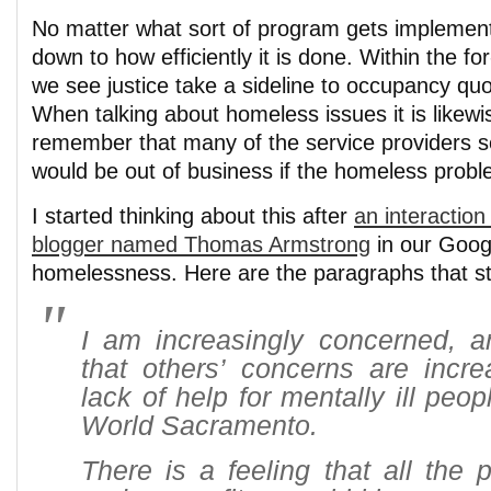
No matter what sort of program gets implement
down to how efficiently it is done. Within the fo
we see justice take a sideline to occupancy quot
When talking about homeless issues it is likewi
remember that many of the service providers 
would be out of business if the homeless probl
I started thinking about this after
an interactio
blogger named Thomas Armstrong
in our Goog
homelessness. Here are the paragraphs that s
I am increasingly concerned, 
that others’ concerns are incre
lack of help for mentally ill peo
World Sacramento.
There is a feeling that all the 