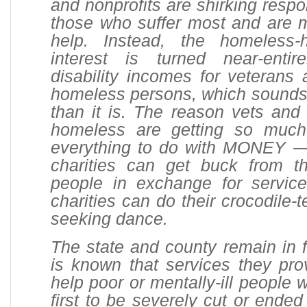
and nonprofits are shirking respon
those who suffer most and are m
help. Instead, the homeless-h
interest is turned near-entir
disability incomes for veterans 
homeless persons, which sounds
than it is. The reason vets and 
homeless are getting so much
everything to do with MONEY — 
charities can get buck from 
people in exchange for servic
charities can do their crocodile-
seeking dance.
The state and county remain in fi
is known that services they pro
help poor or mentally-ill people
first to be severely cut or ended