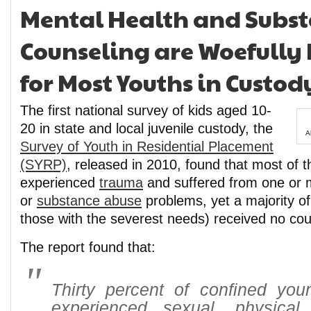
Mental Health and Subs
Counseling are Woefully
for Most Youths in Custod
The first national survey of kids aged 10-
20 in state and local juvenile custody, the
A
Survey of Youth in Residential Placement
(SYRP)
, released in 2010, found that most of 
experienced
trauma
and suffered from one or 
or
substance abuse
problems, yet a majority of
those with the severest needs) received no cou
The report found that:
Thirty percent of confined yo
experienced sexual, physica