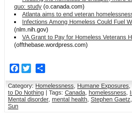
quo: study
(o.canada.com)
Atlanta aims to end veteran homelessnes
Infections Among Homeless Could Fuel W
(nlm.nih.gov)
VA Grant to Pay for Homeless Veterans Ho
(offthebase.wordpress.com)
Facebook
Twitter
Share
Category:
Homelessness
,
Humane Exposures
to Do Nothing
| Tags:
Canada
,
homelessness
,
Mental disorder
,
mental health
,
Stephen Gaetz
Sun