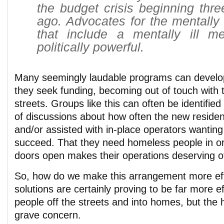
the budget crisis beginning thre
ago. Advocates for the mentally i
that include a mentally ill 
politically powerful.
Many seemingly laudable programs can develop
they seek funding, becoming out of touch with t
streets. Groups like this can often be identified
of discussions about how often the new residen
and/or assisted with in-place operators wantin
succeed. That they need homeless people in or
doors open makes their operations deserving of
So, how do we make this arrangement more ef
solutions are certainly proving to be far more ef
people off the streets and into homes, but the
grave concern.