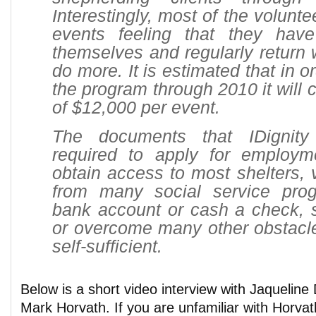
Interestingly, most of the volunt
events feeling that they hav
themselves and regularly return w
do more. It is estimated that in o
the program through 2010 it will 
of $12,000 per event.
The documents that IDignity
required to apply for employm
obtain access to most shelters, 
from many social service pro
bank account or cash a check, 
or overcome many other obstacl
self-sufficient.
Below is a short video interview with Jaquelin
Mark Horvath. If you are unfamiliar with Horvat