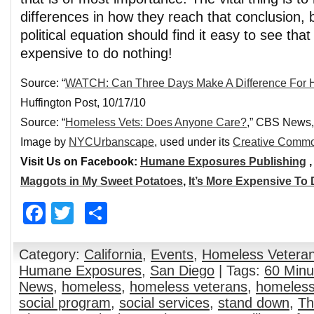
differences in how they reach that conclusion, 
political equation should find it easy to see that
expensive to do nothing!
Source: “
WATCH: Can Three Days Make A Difference For 
Huffington Post, 10/17/10
Source: “
Homeless Vets: Does Anyone Care?
,” CBS News,
Image by
NYCUrbanscape
, used under its
Creative Commo
Visit Us on Facebook:
Humane Exposures Publishing
Maggots in My Sweet Potatoes
,
It’s More Expensive To
Facebook
Twitter
Share
Category:
California
,
Events
,
Homeless Vetera
Humane Exposures
,
San Diego
| Tags:
60 Minu
News
,
homeless
,
homeless veterans
,
homeless
social program
,
social services
,
stand down
,
Th