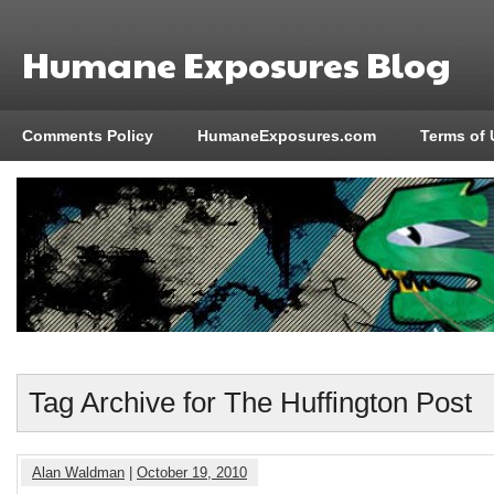
Humane Exposures Blog
Comments Policy
HumaneExposures.com
Terms of 
Tag Archive for The Huffington Post
Alan Waldman
|
October 19, 2010