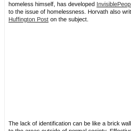
homeless himself, has developed
InvisiblePeop
to the issue of homelessness. Horvath also writ
Huffington Post
on the subject.
The lack of identification can be like a brick wal