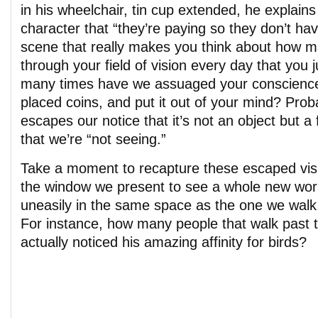
in his wheelchair, tin cup extended, he explains 
character that “they’re paying so they don’t have
scene that really makes you think about how m
through your field of vision every day that you 
many times have we assuaged your conscience 
placed coins, and put it out of your mind? Proba
escapes our notice that it’s not an object but 
that we’re “not seeing.”
Take a moment to recapture these escaped visi
the window we present to see a whole new worl
uneasily in the same space as the one we walk
For instance, how many people that walk past 
actually noticed his amazing affinity for birds?