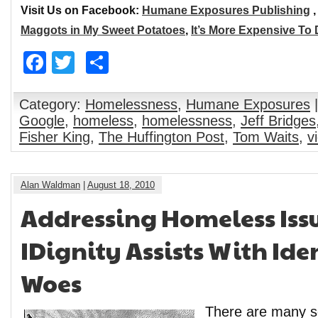
Visit Us on Facebook:
Humane Exposures Publishing
Maggots in My Sweet Potatoes
,
It’s More Expensive To
Facebook
Twitter
Share
Category:
Homelessness
,
Humane Exposures
|
Google
,
homeless
,
homelessness
,
Jeff Bridges
Fisher King
,
The Huffington Post
,
Tom Waits
,
v
Alan Waldman
|
August 18, 2010
Addressing Homeless Issu
IDignity Assists With Ide
Woes
There are many so