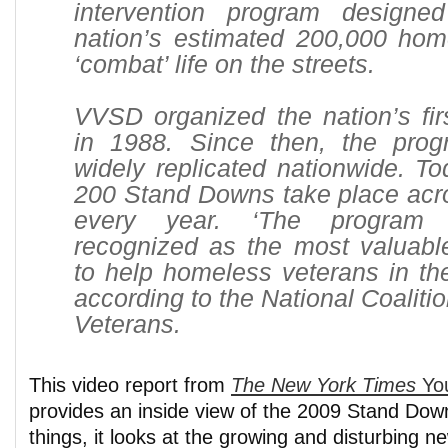
intervention program designe
nation’s estimated 200,000 hom
‘combat’ life on the streets.
VVSD organized the nation’s fi
in 1988. Since then, the pro
widely replicated nationwide. T
200 Stand Downs take place acro
every year. ‘The program
recognized as the most valuable
to help homeless veterans in the
according to the National Coaliti
Veterans.
This video report from
The New York Times
Yo
provides an inside view of the 2009 Stand Do
things, it looks at the growing and disturbing 