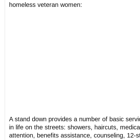
homeless veteran women:
A stand down provides a number of basic servic
in life on the streets: showers, haircuts, medic
attention, benefits assistance, counseling, 12-