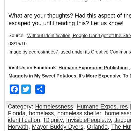
What are your thoughts? Had this aspect of th
escaped you until reading this? Let us know!
Source: “
Without Identification, People Can’t get off the Str
08/15/10
Image by
pedrosimoes7
, used under its
Creative Commons 
Visit Us on Facebook:
Humane Exposures Publishing
Maggots in My Sweet Potatoes
,
It’s More Expensive To
Facebook
Twitter
Share
Category:
Homelessness
,
Humane Exposures
|
Florida
,
homeless
,
homeless shelter
,
homeless
identification
,
IDignity
,
InvisiblePeople.tv
,
Jacqu
Horvath
,
Mayor Buddy Dyers
,
Orlando
,
The Huf