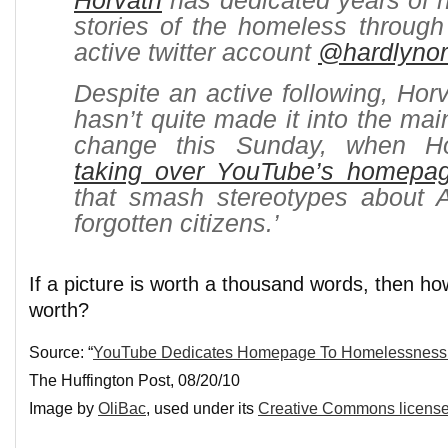
Horvath
has dedicated years of his
stories of the homeless through
active twitter account
@hardlyno
Despite an active following, Ho
hasn’t quite made it into the mai
change this Sunday, when Ho
taking over YouTube’s homepa
that smash stereotypes about 
forgotten citizens.’
If a picture is worth a thousand words, then h
worth?
Source: “
YouTube Dedicates Homepage To Homelessness 
The Huffington Post, 08/20/10
Image by
OliBac
, used under its
Creative Commons licens