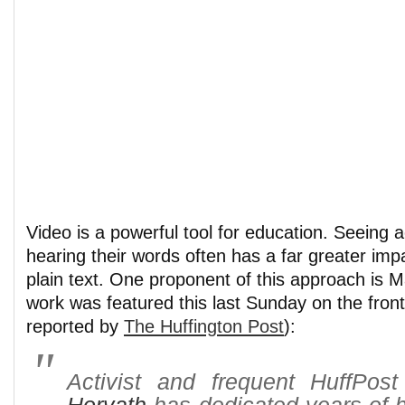
Video is a powerful tool for education. Seeing 
hearing their words often has a far greater imp
plain text. One proponent of this approach is 
work was featured this last Sunday on the fron
reported by
The Huffington Post
):
Activist and frequent HuffPos