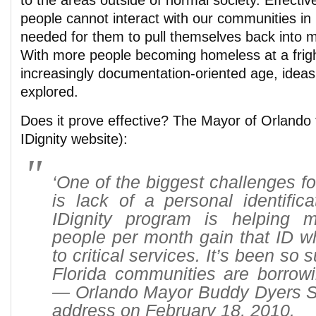
to the areas outside of normal society. Effectiv
people cannot interact with our communities in
needed for them to pull themselves back into m
With more people becoming homeless at a fright
increasingly documentation-oriented age, ideas 
explored.
Does it prove effective? The Mayor of Orlando 
IDignity website):
‘One of the biggest challenges f
is lack of a personal identific
IDignity program is helping 
people per month gain that ID w
to critical services. It’s been so 
Florida communities are borrowi
— Orlando Mayor Buddy Dyers Sta
address on February 18, 2010.