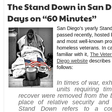
The Stand Down in San D
Days on “60 Minutes”
San Diego’s yearly Stan
passed recently, hosted 
and most well-known pro
homeless veterans. In ca
familiar with it,
The Veter
Diego website
describes
follows:
In times of war, e
units requiring ti
recover were removed from the ba
place of relative security and 
Stand Down refers to a com