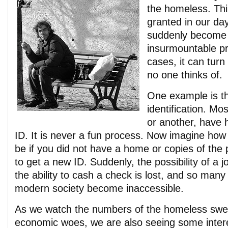
the homeless. Thi
granted in our da
suddenly become
insurmountable p
cases, it can tur
no one thinks of.
One example is th
identification. Mos
or another, have h
ID. It is never a fun process. Now imagine ho
be if you did not have a home or copies of the
to get a new ID. Suddenly, the possibility of a j
the ability to cash a check is lost, and so many
modern society become inaccessible.
As we watch the numbers of the homeless swell
economic woes, we are also seeing some inter