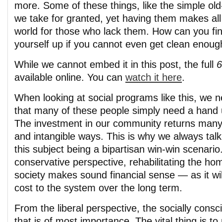
more. Some of these things, like the simple ol
we take for granted, yet having them makes all 
world for those who lack them. How can you fin
yourself up if you cannot even get clean enough
While we cannot embed it in this post, the full
6
available online. You can
watch it here
.
When looking at social programs like this, we
that many of these people simply need a hand 
The investment in our community returns manyf
and intangible ways. This is why we always tal
this subject being a bipartisan win-win scenari
conservative perspective, rehabilitating the ho
society makes sound financial sense — as it wil
cost to the system over the long term.
From the liberal perspective, the socially consc
that is of most importance. The vital thing is to