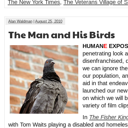
The New York Times
,
The Veterans Village of 
Alan Waldman
|
August 25, 2010
The Man and His Birds
HUMAN
E
EXPO
penetrating look a
disenfranchised, 
we can ignore th
our population, an
aid in that endea
launched our ne
on which we will 
variety of film cl
In
The Fisher Kin
with Tom Waits playing a disabled and homeless