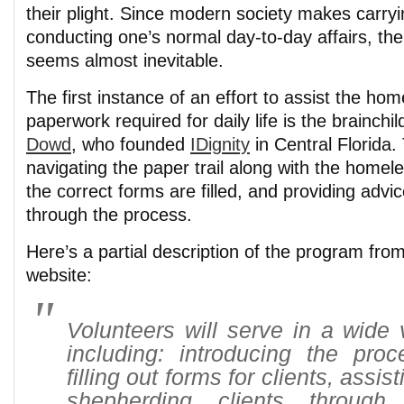
their plight. Since modern society makes carryi
conducting one’s normal day-to-day affairs, the 
seems almost inevitable.
The first instance of an effort to assist the hom
paperwork required for daily life is the brainchil
Dowd
, who founded
IDignity
in Central Florida.
navigating the paper trail along with the homel
the correct forms are filled, and providing adv
through the process.
Here’s a partial description of the program fro
website:
Volunteers will serve in a wide v
including: introducing the proc
filling out forms for clients, assi
shepherding clients through