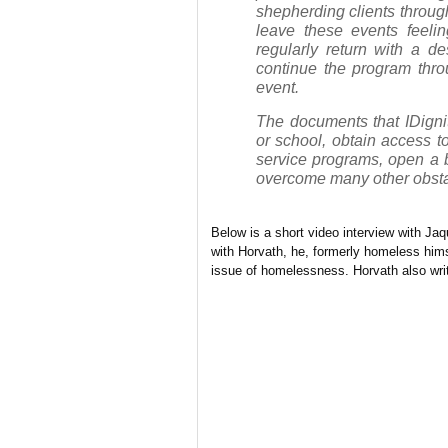
shepherding clients through
leave these events feeli
regularly return with a de
continue the program thro
event.
The documents that IDigni
or school, obtain access t
service programs, open a 
overcome many other obstac
Below is a short video interview with Ja
with Horvath, he, formerly homeless him
issue of homelessness. Horvath also writ