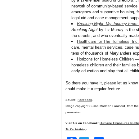
by a 17-member board of directors… is
network of community-based service pr
emergency and supportive housing, fo
legal aid and case management suppo
Breaking Night: My Journey From
Breaking Night
by Liz Murray is the 
the streets, and who eventually made 
Healthcare for The Homeless, Inc.
care, mental health services, case m
tens of thousands of Marylanders ex
Horizons for Homeless Children
— 
homeless children and their families b
early education and play that all chil
So there you have it, please let us know 
could make it a regular feature.
Source:
Facebook
.
Image copyright Susan Madden Lankford, from the
permission.
Visit Us on Facebook:
Humane Exposures Publi
To Do Nothing
.