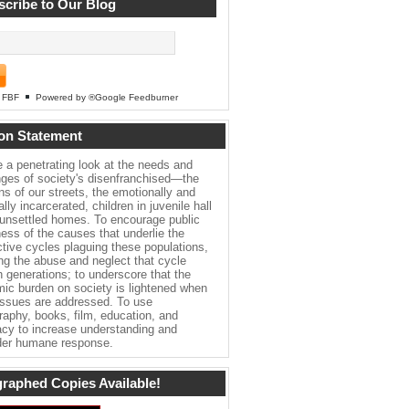
cribe to Our Blog
FBF
Powered by ®Google Feedburner
on Statement
e a penetrating look at the needs and
nges of society's disenfranchised—the
ns of our streets, the emotionally and
lly incarcerated, children in juvenile hall
 unsettled homes. To encourage public
ess of the causes that underlie the
ctive cycles plaguing these populations,
ing the abuse and neglect that cycle
h generations; to underscore that the
ic burden on society is lightened when
issues are addressed. To use
raphy, books, film, education, and
cy to increase understanding and
er humane response.
raphed Copies Available!