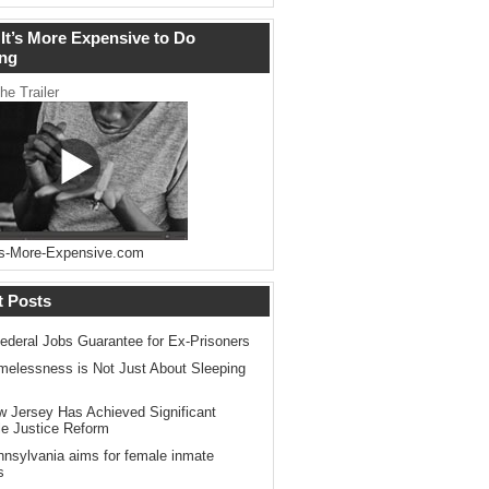
It’s More Expensive to Do
ng
he Trailer
s-More-Expensive.com
t Posts
ederal Jobs Guarantee for Ex-Prisoners
elessness is Not Just About Sleeping
 Jersey Has Achieved Significant
le Justice Reform
nsylvania aims for female inmate
s