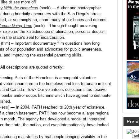
 like to see more of!
y With the Homeless
(book) — Author and photographer
 during her daily encounters with the San Diego’s street
ated, or seemingly so, share many of our hopes and dreams.
Women Doing Time
(book) – Through thought-provoking
r explores the kaleidoscope of alienation, personal despair,
n the state’s zeal for incarceration.
(film) – Important documentary film questions how long
ts of our population and advocates for public awareness,
s, and improving the essential parenting skills.
 All descriptions are quoted directly:
eeding Pets of the Homeless is a nonprofit volunteer
d veterinarian care to the homeless and less fortunate in local
 and Canada. How? Our volunteers collection sites receive
od banks and/or soups kitchens which have agreed to distribute
ished.
less)
— In 2004, PATH reached its 20th year of existence.
of a church basement, PATH has now become a large regional
ch month. The agency has developed a model of integrated
Pre-o
er the state, the nation, and even internationally have looked
pturing real stories by real people bringing visibility to the