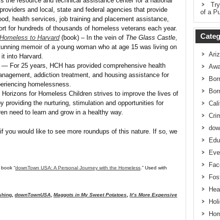
 the resource and technical assistance center for a national
Try
oviders and local, state and federal agencies that provide
of a Pu
od, health services, job training and placement assistance,
rt for hundreds of thousands of homeless veterans each year.
Categ
 Homeless to Harvard
(book) – In the vein of
The Glass Castle
,
stunning memoir of a young woman who at age 15 was living on
Ari
it into Harvard.
— For 25 years, HCH has provided comprehensive health
Awa
anagement, addiction treatment, and housing assistance for
Bor
periencing homelessness.
Bor
Horizons for Homeless Children strives to improve the lives of
y providing the nurturing, stimulation and opportunities for
Cali
dren need to learn and grow in a healthy way.
Cri
dow
if you would like to see more roundups of this nature. If so, we
Edu
Eve
Fac
 book “
downTown USA: A Personal Journey with the Homeless
.” Used with
Fos
Hea
shing
,
downTownUSA
,
Maggots in My Sweet Potatoes
,
It’s More Expensive
Hol
Hom