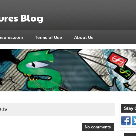
res Blog
sures.com
Terms of Use
About Us
Stay 
e.tv
No comments