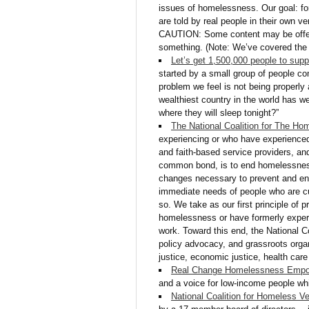
issues of homelessness. Our goal: for
are told by real people in their own v
CAUTION: Some content may be offens
something. (Note: We’ve covered the I
Let’s get 1,500,000 people to sup
started by a small group of people co
problem we feel is not being properly 
wealthiest country in the world has wel
where they will sleep tonight?”
The National Coalition for The Ho
experiencing or who have experience
and faith-based service providers, an
common bond, is to end homelessness
changes necessary to prevent and en
immediate needs of people who are cu
so. We take as our first principle of 
homelessness or have formerly experi
work. Toward this end, the National C
policy advocacy, and grassroots organ
justice, economic justice, health care 
Real Change Homelessness Empo
and a voice for low-income people wh
National Coalition for Homeless V