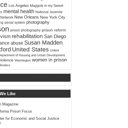
ice
Los Angeles
Maggots in my Sweet
mental health
es
National Juvenile
New Orleans
New York City
e Network
photography
ing
penal system
son
prison reform
prison photography
rehabilitation
ivism
San Diego
Susan Madden
tance abuse
United States
ford
United
Department of Housing and Urban Development
women in prison
violence
Washington
ffenders
test news about Prison Reform
 We Like
n Magazine
ifornia Prison Focus
ter for Economic and Social Justice
)