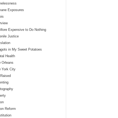
elessness
ane Exposures
nois
erview
s More Expensive to Do Nothing
enile Justice
slation
gots in My Sweet Potatoes
tal Health
 Orleans
 York City
 Raised
enting
tography
erty
son
son Reform
titution