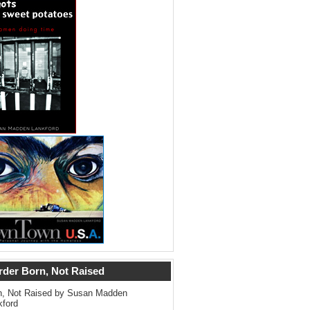
rder Born, Not Raised