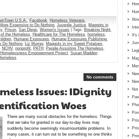
Hom
Hum
Illi
wnTown U.S.A.
,
Facebook
,
Homeless Veterans
,
s More Expensive to Do Nothing
,
Juvenile Justice
,
Maggots in
Int
ty
,
Prison
,
San Diego
,
Women's Issues
| Tags:
Breaking Night
,
 of the Homeless
,
Healthcare for The Homeless
,
homeless
,
It'
ildren
,
Humane Exposures
,
Humane Exposures Publishing
,
Juv
o Do Nothing
,
Liz Murray
,
Maggots in my Sweet Potatoes
,
,
NCHV
,
nonprofit
,
PATH
,
People Assisting The Homeless
,
Legi
 Homelessness Empowerment Project
,
Susan Madden
 Homeless
Mag
Men
New
No comments
New
eless Issues: IDignity
Not
Par
dentification Woes
Pho
Pov
There are many social obstacles for the homeless. Things
Pri
that we take for granted in our day-to-day lives may
Pri
suddenly become seemingly insurmountable problems. In
many cases, it can turn out to be something no one thinks
Pros