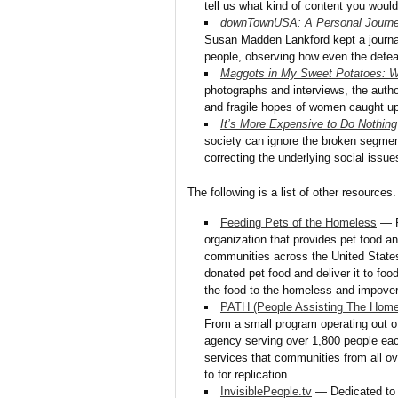
tell us what kind of content you would
downTownUSA: A Personal Journe
Susan Madden Lankford kept a journal
people, observing how even the defe
Maggots in My Sweet Potatoes: 
photographs and interviews, the autho
and fragile hopes of women caught up i
It’s More Expensive to Do Nothing
society can ignore the broken segmen
correcting the underlying social issue
The following is a list of other resources.
Feeding Pets of the Homeless
— F
organization that provides pet food an
communities across the United States
donated pet food and deliver it to fo
the food to the homeless and impover
PATH (People Assisting The Home
From a small program operating out 
agency serving over 1,800 people ea
services that communities from all ov
to for replication.
InvisiblePeople.tv
— Dedicated to ca