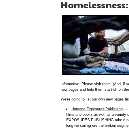
Homelessness:
informative. Please visit them. (And, if y
new pages and help them start off on the 
We’re going to list our own new pages fi
Humane Exposures Publishing
— T
films and books as well as a variet
EXPOSURES PUBLISHING take a penetr
long we can ignore the broken segment