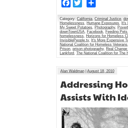
Facebook
Twitter
Share
Category:
California
,
Criminal Justice
,
do
Homelessness
,
Humane Exposures
,
It'
My Sweet Potatoes
,
Photography
,
Pover
downTownUSA
,
Facebook
,
Feeding Pets
homelessness
,
Horizons for Homeless Ch
InvisiblePeople.tv
,
It's More Expensive T
National Coalition for Homeless Veterans
Prison
,
prison photography
,
Real Change
Lankford
,
The National Coalition for The
Alan Waldman
|
August 18, 2010
Addressing Hom
Assists With I