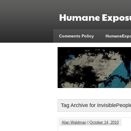
Humane Exposu
Comments Policy
HumaneExpo
Tag Archive for InvisiblePeopl
Alan Waldman
|
October 14, 2010