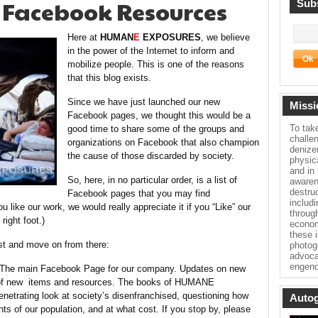
 Facebook Resources
Subs
Here at
HUMAN
E
EXPOSURES
, we believe
in the power of the Internet to inform and
mobilize people. This is one of the reasons
that this blog exists.
Since we have just launched our new
Missi
Facebook pages, we thought this would be a
To tak
good time to share some of the groups and
challe
organizations on Facebook that also champion
denize
the cause of those discarded by society.
physica
and in
So, here, in no particular order, is a list of
awaren
destru
Facebook pages that you may find
includ
ou like our work, we would really appreciate it if you “Like” our
throug
right foot.)
econom
these 
rst and move on from there:
photog
advoca
engend
he main Facebook Page for our company. Updates on new
y of new items and resources. The books of HUMANE
ating look at society’s disenfranchised, questioning how
Autog
s of our population, and at what cost. If you stop by, please