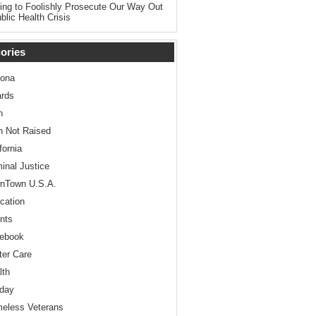
ing to Foolishly Prosecute Our Way Out
blic Health Crisis
ories
zona
rds
n
n Not Raised
fornia
minal Justice
nTown U.S.A.
cation
nts
ebook
ter Care
lth
iday
eless Veterans