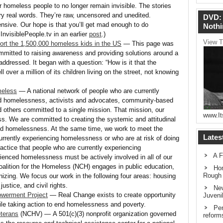
 homeless people to no longer remain invisible. The stories
ery real words. They’re raw, uncensored and unedited.
DVD: 
ive. Our hope is that you’ll get mad enough to do
Nothi
nvisiblePeople.tv in an earlier
post
.)
View T
port the 1,500,000 homeless kids in the US
— This page was
mmitted to raising awareness and providing solutions around a
addressed. It began with a question: “How is it that the
l over a million of its children living on the street, not knowing
meless
— A national network of people who are currently
d homelessness, activists and advocates, community-based
d others committed to a single mission. That mission, our
www.It
. We are committed to creating the systemic and attitudinal
d homelessness. At the same time, we work to meet the
Lates
rrently experiencing homelessness or who are at risk of doing
practice that people who are currently experiencing
A F
enced homelessness must be actively involved in all of our
oalition for the Homeless (NCH) engages in public education,
Hom
Rough
izing. We focus our work in the following four areas: housing
justice, and civil rights.
New
werment Project
— Real Change exists to create opportunity
Juveni
ile taking action to end homelessness and poverty.
Pen
eterans
(NCHV) — A 501(c)(3) nonprofit organization governed
reform