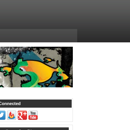
Connected