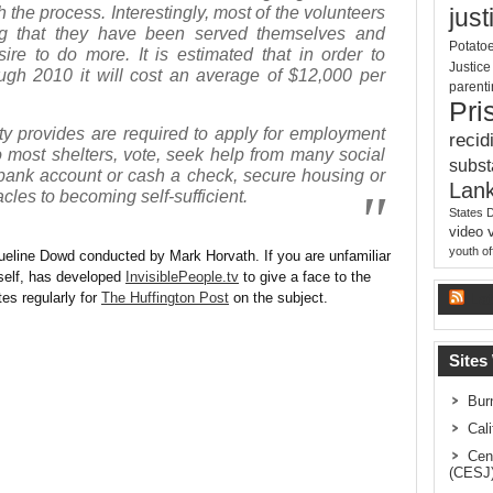
 the process. Interestingly, most of the volunteers
just
ng that they have been served themselves and
Potato
sire to do more. It is estimated that in order to
Justic
ugh 2010 it will cost an average of $12,000 per
parent
Pri
ty provides are required to apply for employment
recid
o most shelters, vote, seek help from many social
subs
bank account or cash a check, secure housing or
Lank
les to becoming self-sufficient.
States 
video
youth o
queline Dowd conducted by Mark Horvath. If you are unfamiliar
self, has developed
InvisiblePeople.tv
to give a face to the
es regularly for
The Huffington Post
on the subject.
La
Sites
Bur
Cal
Cen
(CESJ