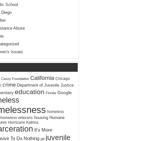
lic School
 Diego
lter
stance Abuse
as
ategorized
en's Issues
California
Chicago
. Casey Foundation
crime
Department of Juvenile Justice
n
education
entary
Google
Florida
eless
melessness
homeless
housing
Humane
homeless veterans
ures
Hurricane Katrina
arceration
It's More
juvenile
sive To Do Nothing
jail