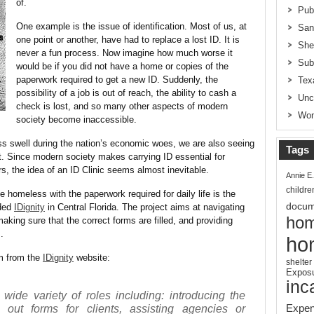
of.
Pub
One example is the issue of identification. Most of us, at
San
one point or another, have had to replace a lost ID. It is
She
never a fun process. Now imagine how much worse it
Sub
would be if you did not have a home or copies of the
paperwork required to get a new ID. Suddenly, the
Tex
possibility of a job is out of reach, the ability to cash a
Unc
check is lost, and so many other aspects of modern
Wom
society become inaccessible.
 swell during the nation’s economic woes, we are also seeing
Tags
ht. Since modern society makes carrying ID essential for
s, the idea of an ID Clinic seems almost inevitable.
Annie E
childre
he homeless with the paperwork required for daily life is the
docum
nded
IDignity
in Central Florida. The project aims at navigating
hom
aking sure that the correct forms are filled, and providing
.
ho
am from the
IDignity
website:
shelter
Expos
inc
 wide variety of roles including: introducing the
Expen
ng out forms for clients, assisting agencies or