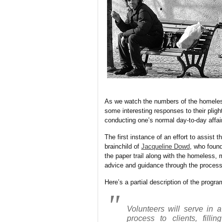
As we watch the numbers of the homeless
some interesting responses to their plig
conducting one’s normal day-to-day affair
The first instance of an effort to assist t
brainchild of
Jacqueline Dowd
, who fou
the paper trail along with the homeless, m
advice and guidance through the process
Here’s a partial description of the progr
Volunteers will serve in a
process to clients, filli