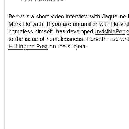
Below is a short video interview with Jaquelin
Mark Horvath. If you are unfamiliar with Horvat
homeless himself, has developed
InvisiblePeop
to the issue of homelessness. Horvath also writ
Huffington Post
on the subject.