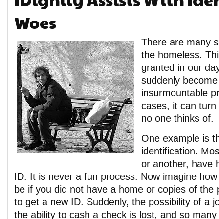
Woes
There are many so
the homeless. Thi
granted in our da
suddenly become
insurmountable p
cases, it can tur
no one thinks of.
One example is th
identification. Mos
or another, have h
ID. It is never a fun process. Now imagine ho
be if you did not have a home or copies of the
to get a new ID. Suddenly, the possibility of a j
the ability to cash a check is lost, and so many