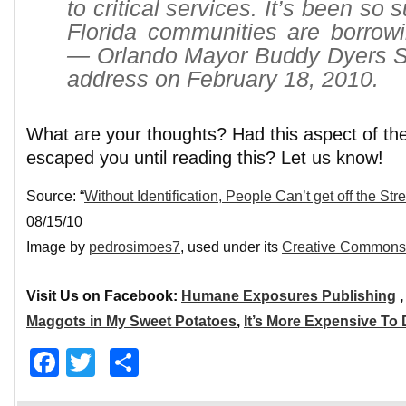
to critical services. It’s been so 
Florida communities are borrowi
— Orlando Mayor Buddy Dyers Sta
address on February 18, 2010.
What are your thoughts? Had this aspect of th
escaped you until reading this? Let us know!
Source: “
Without Identification, People Can’t get off the Str
08/15/10
Image by
pedrosimoes7
, used under its
Creative Commons 
Visit Us on Facebook:
Humane Exposures Publishing
Maggots in My Sweet Potatoes
,
It’s More Expensive To
Facebook
Twitter
Share