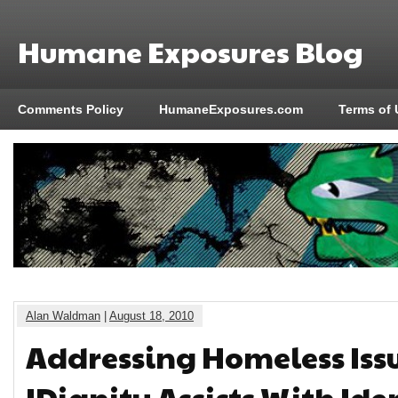
Humane Exposures Blog
Comments Policy
HumaneExposures.com
Terms of 
Alan Waldman
|
August 18, 2010
Addressing Homeless Issu
IDignity Assists With Ide