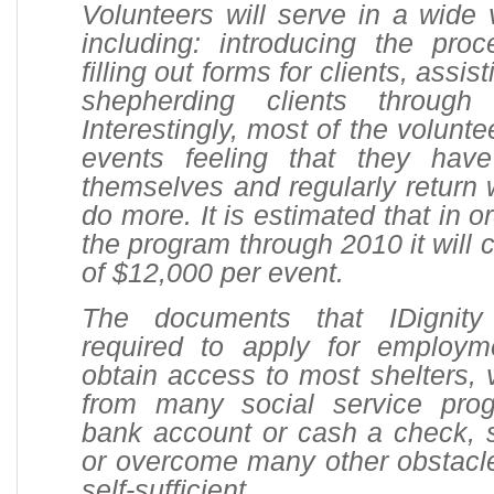
Volunteers will serve in a wide v
including: introducing the proc
filling out forms for clients, assi
shepherding clients through
Interestingly, most of the volunt
events feeling that they hav
themselves and regularly return w
do more. It is estimated that in o
the program through 2010 it will 
of $12,000 per event.
The documents that IDignity
required to apply for employm
obtain access to most shelters, 
from many social service pro
bank account or cash a check, 
or overcome many other obstacl
self-sufficient.