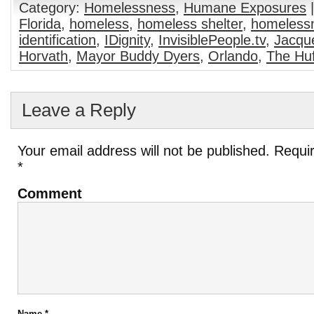
Category:
Homelessness
,
Humane Exposures
|
Florida
,
homeless
,
homeless shelter
,
homeless
identification
,
IDignity
,
InvisiblePeople.tv
,
Jacqu
Horvath
,
Mayor Buddy Dyers
,
Orlando
,
The Huf
Leave a Reply
Your email address will not be published.
Requir
*
Comment
Name
*