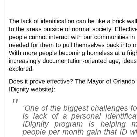
The lack of identification can be like a brick wal
to the areas outside of normal society. Effectiv
people cannot interact with our communities in
needed for them to pull themselves back into m
With more people becoming homeless at a fright
increasingly documentation-oriented age, ideas 
explored.
Does it prove effective? The Mayor of Orlando 
IDignity website):
‘One of the biggest challenges f
is lack of a personal identific
IDignity program is helping 
people per month gain that ID w