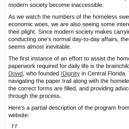
modern society become inaccessible.
As we watch the numbers of the homeless swell
economic woes, we are also seeing some inter
their plight. Since modern society makes carryi
conducting one’s normal day-to-day affairs, the 
seems almost inevitable.
The first instance of an effort to assist the hom
paperwork required for daily life is the brainchil
Dowd
, who founded
IDignity
in Central Florida.
navigating the paper trail along with the homel
the correct forms are filled, and providing adv
through the process.
Here’s a partial description of the program fro
website: