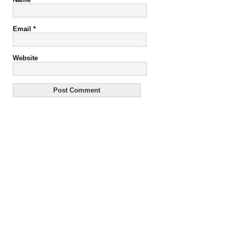
Email
*
Website