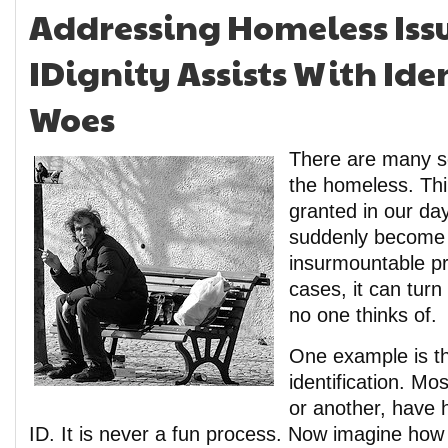
Addressing Homeless Issu
IDignity Assists With Ide
Woes
There are many so
the homeless. Thi
granted in our da
suddenly become
insurmountable p
cases, it can tur
no one thinks of.
One example is th
identification. Mos
or another, have h
ID. It is never a fun process. Now imagine ho