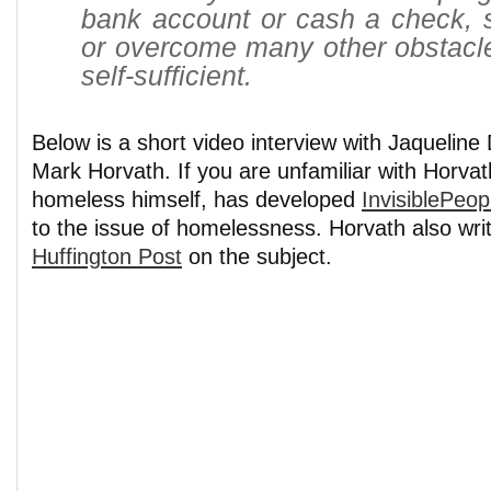
bank account or cash a check, 
or overcome many other obstacl
self-sufficient.
Below is a short video interview with Jaquelin
Mark Horvath. If you are unfamiliar with Horvat
homeless himself, has developed
InvisiblePeop
to the issue of homelessness. Horvath also writ
Huffington Post
on the subject.