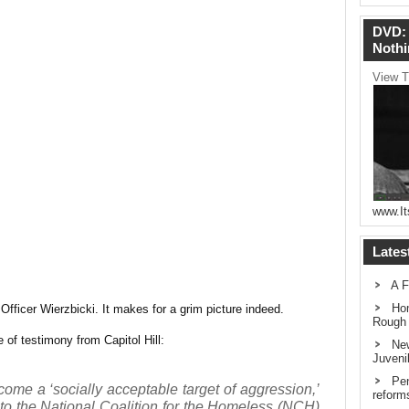
DVD: 
Nothi
View T
www.It
Lates
A F
Hom
fficer Wierzbicki. It makes for a grim picture indeed.
Rough
 of testimony from Capitol Hill:
New
Juveni
Pen
me a ‘socially acceptable target of aggression,’
reform
 to the National Coalition for the Homeless (NCH)