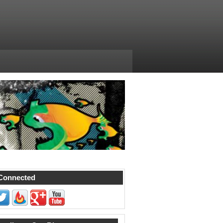
Connected