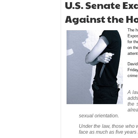
U.S. Senate E
Against the H
The h
Expos
for th
on th
attent
David
Frida
crime
A la
adds
the 
alre
sexual orientation.
Under the law, those who wo
face as much as five years i