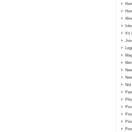
Hom
Hum
Illi
Int
It'
Juv
Legi
Mag
Men
New
New
Not
Par
Pho
Pov
Pri
Pri
Pros