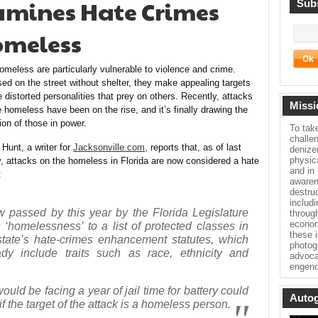
xamines Hate Crimes
Subs
omeless
omeless are particularly vulnerable to violence and crime.
ed on the street without shelter, they make appealing targets
e distorted personalities that prey on others. Recently, attacks
Missi
e homeless have been on the rise, and it’s finally drawing the
ion of those in power.
To tak
challe
 Hunt, a writer for
Jacksonville.com
, reports that, as of last
denize
physica
y, attacks on the homeless in Florida are now considered a hate
and in
:
awaren
destru
includ
w passed by this year by the Florida Legislature
throug
econom
 ‘homelessness’ to a list of protected classes in
these 
state’s hate-crimes enhancement statutes, which
photog
ady include traits such as race, ethnicity and
advoca
engend
uld be facing a year of jail time for battery could
Autog
f the target of the attack is a homeless person.