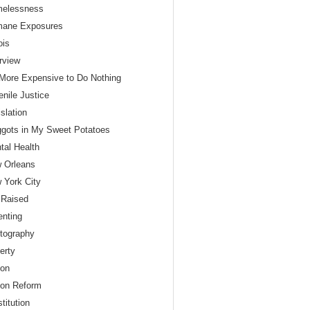
elessness
ane Exposures
nois
erview
s More Expensive to Do Nothing
enile Justice
slation
gots in My Sweet Potatoes
tal Health
 Orleans
 York City
 Raised
enting
tography
erty
son
son Reform
titution