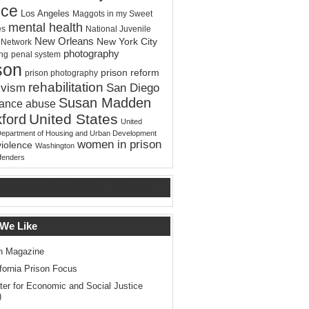
ice
Los Angeles
Maggots in my Sweet
mental health
es
National Juvenile
New Orleans
New York City
e Network
photography
ing
penal system
son
prison reform
prison photography
rehabilitation
ivism
San Diego
Susan Madden
tance abuse
United States
ford
United
Department of Housing and Urban Development
women in prison
violence
Washington
ffenders
test news about Prison Reform
 We Like
n Magazine
ifornia Prison Focus
ter for Economic and Social Justice
)