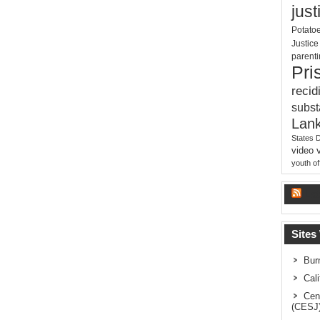
just
Potato
Justic
parent
Pri
recid
subs
Lank
States 
video
youth o
La
Sites
Bur
Cal
Cen
(CESJ