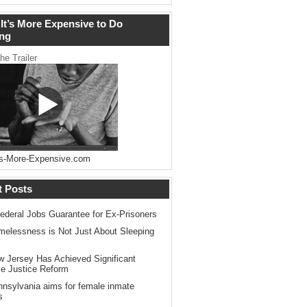
It’s More Expensive to Do
ng
he Trailer
s-More-Expensive.com
t Posts
ederal Jobs Guarantee for Ex-Prisoners
elessness is Not Just About Sleeping
 Jersey Has Achieved Significant
le Justice Reform
nsylvania aims for female inmate
s