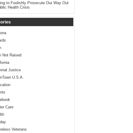
ing to Foolishly Prosecute Our Way Out
blic Health Crisis
ories
zona
rds
n
n Not Raised
fornia
minal Justice
nTown U.S.A.
cation
nts
ebook
ter Care
lth
iday
eless Veterans