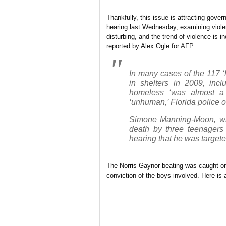
Thankfully, this issue is attracting gove
hearing last Wednesday, examining violen
disturbing, and the trend of violence is i
reported by Alex Ogle for
AFP
:
In many cases of the 117 ‘h
in shelters in 2009, incl
homeless ‘was almost a s
‘unhuman,’ Florida police of
Simone Manning-Moon, who
death by three teenagers 
hearing that he was target
The Norris Gaynor beating was caught on
conviction of the boys involved. Here is 