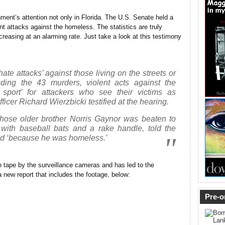
rnment’s attention not only in Florida. The U.S. Senate held a
t attacks against the homeless. The statistics are truly
ncreasing at an alarming rate. Just take a look at this testimony
ate attacks’ against those living on the streets or
uding the 43 murders, violent acts against the
port’ for attackers who see their victims as
ficer Richard Wierzbicki testified at the hearing.
se older brother Norris Gaynor was beaten to
with baseball bats and a rake handle, told the
ed ‘because he was homeless.’
 tape by the surveillance cameras and has led to the
a new report that includes the footage, below:
Pre-o