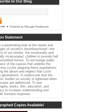
cribe to Our Blog
FBF
Powered by ®Google Feedburner
on Statement
e a penetrating look at the needs and
nges of society's disenfranchised—the
ns of our streets, the emotionally and
lly incarcerated, children in juvenile hall
 unsettled homes. To encourage public
ess of the causes that underlie the
ctive cycles plaguing these populations,
ing the abuse and neglect that cycle
h generations; to underscore that the
ic burden on society is lightened when
issues are addressed. To use
raphy, books, film, education, and
cy to increase understanding and
er humane response.
raphed Copies Available!