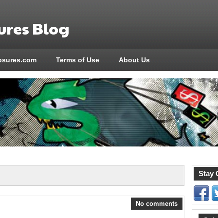
res Blog
sures.com
Terms of Use
About Us
Stay 
No comments