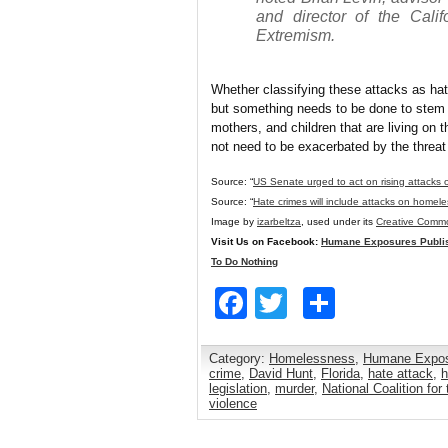
and director of the Cali
Extremism.
Whether classifying these attacks as ha
but something needs to be done to stem t
mothers, and children that are living on 
not need to be exacerbated by the threat 
Source: “
US Senate urged to act on rising attacks
Source: “
Hate crimes will include attacks on homele
Image by
izarbeltza
, used under its
Creative Commo
Visit Us on Facebook:
Humane Exposures Publi
To Do Nothing
Facebook
Twitter
Share
Category:
Homelessness
,
Humane Expo
crime
,
David Hunt
,
Florida
,
hate attack
,
h
legislation
,
murder
,
National Coalition fo
violence