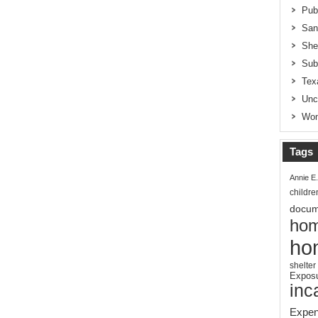
Pub
San
She
Sub
Tex
Unc
Wom
Tags
Annie E
childre
docum
hom
ho
shelter
Expos
inc
Expen