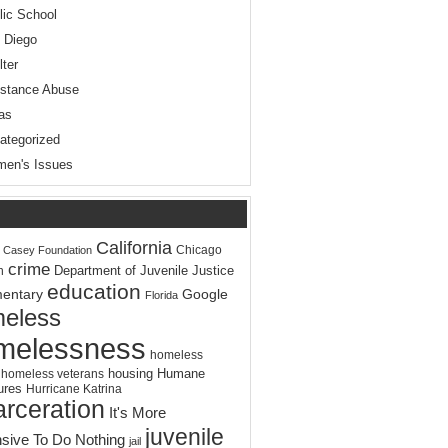
lic School
 Diego
lter
stance Abuse
as
ategorized
en's Issues
California
Chicago
. Casey Foundation
crime
Department of Juvenile Justice
n
education
entary
Google
Florida
eless
melessness
homeless
housing
Humane
homeless veterans
ures
Hurricane Katrina
arceration
It's More
juvenile
sive To Do Nothing
jail