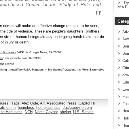
Try
fornia-based Center for the Study of Hate and
of a Pu
Categ
te crimes will make an effective change remains to be seen,
he tide of violence. These are people’s daughters, brothers,
Ari
the street, human beings already undergoing harsh trials that do
Awa
of injury or death.
Bor
 on homeless
,” AFP via Google News, 09/20/10
Bor
ss
,” Jacksonville.com, 09/29/10
Cali
ns license
.
Cri
shing
,
downTownUSA
,
Maggots in My Sweet Potatoes
,
It’s More Expensive
dow
Edu
Eve
Fac
sures
| Tags:
Alex Ogle
,
AP
,
Associated Press
,
Capitol Hill
,
Fos
ate crime
,
homeless
,
homelessness
,
Jacksonville.com
,
Hea
r the Homeless
,
NCH
,
Norris Gaynor
,
shelter
,
U.S. Senate
,
Hol
Hom