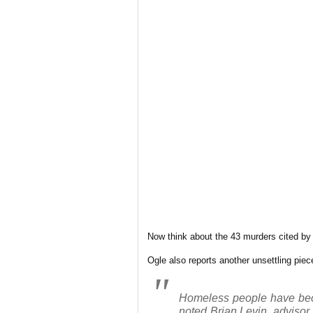
Now think about the 43 murders cited by O
Ogle also reports another unsettling piece
Homeless people have beco
noted Brian Levin, advisor