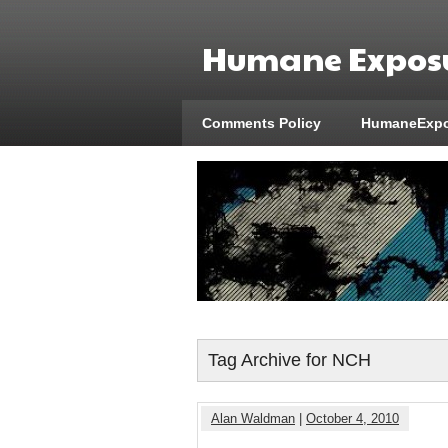
Humane Exposu
Comments Policy
HumaneExpo
Tag Archive for NCH
Alan Waldman
|
October 4, 2010