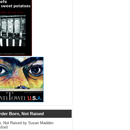
rder Born, Not Raised