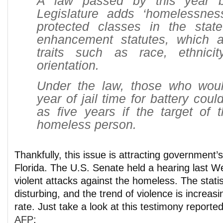
A law passed by this year b
Legislature adds ‘homelessness
protected classes in the state
enhancement statutes, which a
traits such as race, ethnici
orientation.
Under the law, those who wou
year of jail time for battery cou
as five years if the target of 
homeless person.
Thankfully, this issue is attracting government’s
Florida. The U.S. Senate held a hearing last 
violent attacks against the homeless. The statist
disturbing, and the trend of violence is increas
rate. Just take a look at this testimony reporte
AFP
: