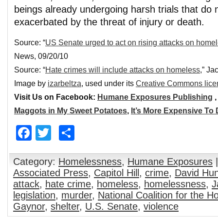
beings already undergoing harsh trials that do 
exacerbated by the threat of injury or death.
Source: “
US Senate urged to act on rising attacks on home
News, 09/20/10
Source: “
Hate crimes will include attacks on homeless
,” Ja
Image by
izarbeltza
, used under its
Creative Commons lice
Visit Us on Facebook:
Humane Exposures Publishing
Maggots in My Sweet Potatoes
,
It’s More Expensive To
Facebook
Twitter
Share
Category:
Homelessness
,
Humane Exposures
|
Associated Press
,
Capitol Hill
,
crime
,
David Hun
attack
,
hate crime
,
homeless
,
homelessness
,
J
legislation
,
murder
,
National Coalition for the 
Gaynor
,
shelter
,
U.S. Senate
,
violence