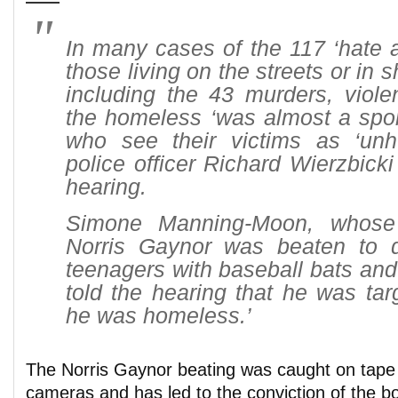
In many cases of the 117 ‘hate a
those living on the streets or in s
including the 43 murders, viole
the homeless ‘was almost a sport
who see their victims as ‘unh
police officer Richard Wierzbicki 
hearing.
Simone Manning-Moon, whose 
Norris Gaynor was beaten to 
teenagers with baseball bats and
told the hearing that he was ta
he was homeless.’
The Norris Gaynor beating was caught on tape 
cameras and has led to the conviction of the bo