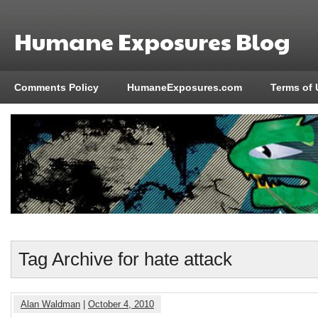
Humane Exposures Blog
Comments Policy
HumaneExposures.com
Terms of 
Tag Archive for hate attack
Alan Waldman
|
October 4, 2010