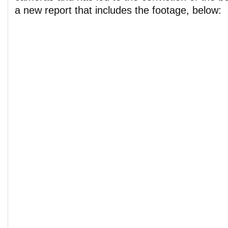
a new report that includes the footage, below: