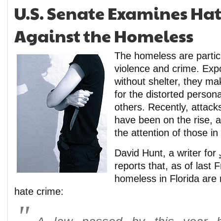
U.S. Senate Examines Ha
Against the Homeless
The homeless are particu
violence and crime. Exp
without shelter, they ma
for the distorted persona
others. Recently, attac
have been on the rise, an
the attention of those in
David Hunt, a writer for
reports that, as of last 
homeless in Florida are
hate crime: