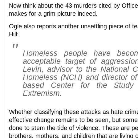
Now think about the 43 murders cited by Officer
makes for a grim picture indeed.
Ogle also reports another unsettling piece of t
Hill:
Homeless people have becom
acceptable target of aggression
Levin, advisor to the National Co
Homeless (NCH) and director of 
based Center for the Study
Extremism.
Whether classifying these attacks as hate crim
effective change remains to be seen, but some
done to stem the tide of violence. These are p
brothers, mothers, and children that are living