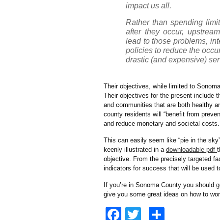
impact us all.
Rather than spending limit
after they occur, upstream
lead to those problems, i
policies to reduce the occ
drastic (and expensive) ser
Their objectives, while limited to Sonom
Their objectives for the present include t
and communities that are both healthy and
county residents will “benefit from preve
and reduce monetary and societal costs.
This can easily seem like “pie in the sky
keenly illustrated in a
downloadable pdf
t
objective. From the precisely targeted fa
indicators for success that will be used
If you’re in Sonoma County you should ge
give you some great ideas on how to wor
Facebook
Twitter
Share