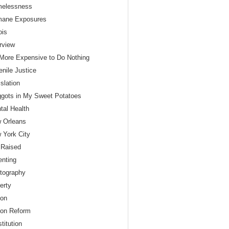
elessness
ane Exposures
nois
erview
s More Expensive to Do Nothing
enile Justice
slation
gots in My Sweet Potatoes
tal Health
 Orleans
 York City
 Raised
enting
tography
erty
son
son Reform
titution