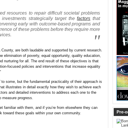
ed resources to repair difficult societal problems
 investments strategically target the
factors
that
ntervening early with outcome-based programs and
urrence of these problems before they require more
vices.
a County, are both laudable and supported by current research.
he elimination of poverty, equal opportunity, quality education,
 nurturing for all. The end result of these objectives is that
ntion-focused policies and interventions that increase equality
”
” to some, but the fundamental practicality of their approach is
hat illustrates in detail exactly how they wish to achieve each
ctors and detailed interventions to address each one to the
 to measure progress.
t familiar with them, and if you’re from elsewhere they can
Pre-o
k toward these goals within your own community.