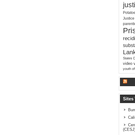
just
Potato
Justic
parent
Pri
recid
subs
Lank
States 
video
youth o
La
Sites
Bur
Cal
Cen
(CESJ