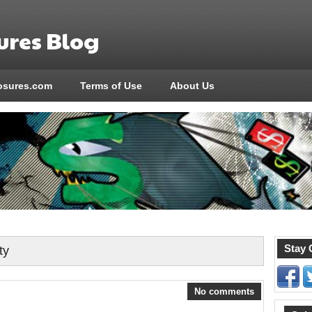
res Blog
sures.com
Terms of Use
About Us
Stay 
ty
No comments