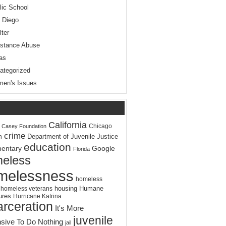
lic School
 Diego
lter
stance Abuse
as
ategorized
en's Issues
California
Chicago
. Casey Foundation
crime
Department of Juvenile Justice
n
education
entary
Google
Florida
eless
melessness
homeless
housing
Humane
homeless veterans
ures
Hurricane Katrina
arceration
It's More
juvenile
sive To Do Nothing
jail