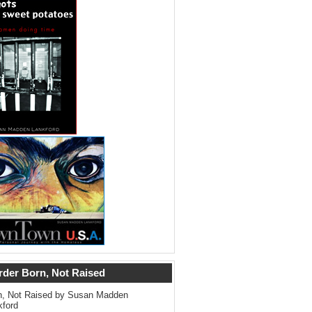
rder Born, Not Raised