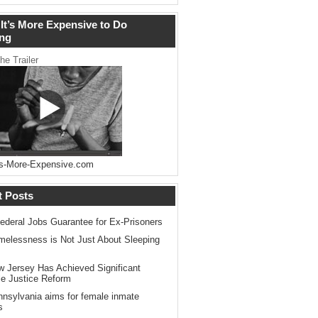
It’s More Expensive to Do
ng
he Trailer
s-More-Expensive.com
t Posts
ederal Jobs Guarantee for Ex-Prisoners
elessness is Not Just About Sleeping
 Jersey Has Achieved Significant
le Justice Reform
nsylvania aims for female inmate
s