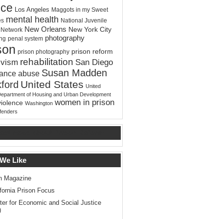
ice
Los Angeles
Maggots in my Sweet
mental health
es
National Juvenile
New Orleans
New York City
e Network
photography
ing
penal system
son
prison reform
prison photography
rehabilitation
ivism
San Diego
Susan Madden
tance abuse
United States
ford
United
Department of Housing and Urban Development
women in prison
violence
Washington
ffenders
test news about Prison Reform
 We Like
n Magazine
ifornia Prison Focus
ter for Economic and Social Justice
)