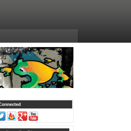
Connected