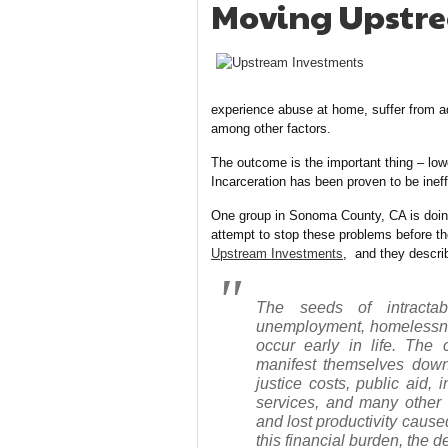
Moving Upstre
experience abuse at home, suffer from ad
among other factors.
The outcome is the important thing – lowe
Incarceration has been proven to be ineffe
One group in Sonoma County, CA is doing 
attempt to stop these problems before th
Upstream Investments
, and they descri
The seeds of intractab
unemployment, homelessnes
occur early in life. The
manifest themselves down
justice costs, public aid,
services, and many other 
and lost productivity cause
this financial burden, the d