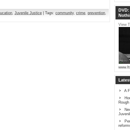
DVD: 
ucation
,
Juvenile Justice
| Tags:
community
,
crime
,
prevention
,
Nothi
View T
www.It
Lates
A F
Hom
Rough
New
Juveni
Pen
reform