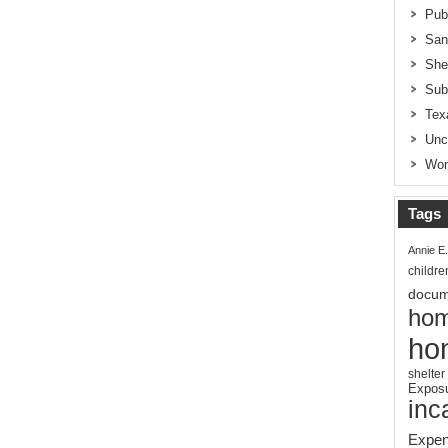
Pub
San
She
Sub
Tex
Unc
Wom
Tags
Annie E
childre
docum
hom
ho
shelter
Expos
inc
Expen