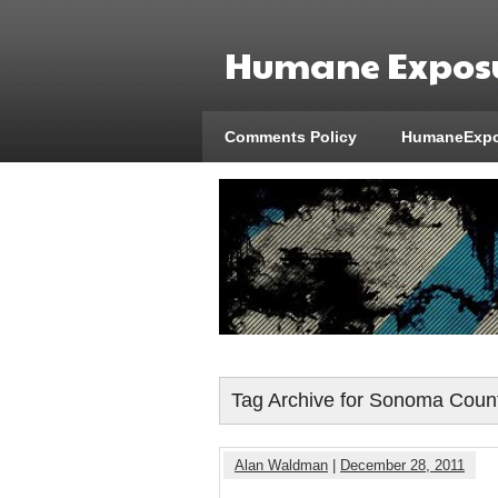
Humane Exposu
Comments Policy
HumaneExpo
Tag Archive for Sonoma Coun
Alan Waldman
|
December 28, 2011