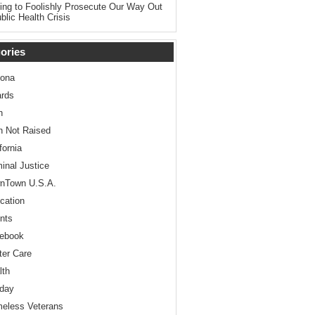
ing to Foolishly Prosecute Our Way Out
blic Health Crisis
ories
zona
rds
n
n Not Raised
fornia
minal Justice
nTown U.S.A.
cation
nts
ebook
ter Care
lth
iday
eless Veterans