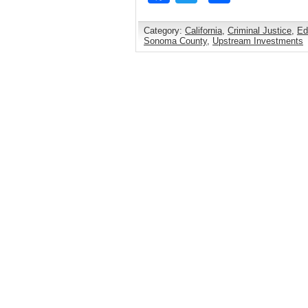
Category:
California
,
Criminal Justice
,
Ed
Sonoma County
,
Upstream Investments