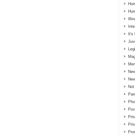
Hom
Hum
Illi
Int
It'
Juv
Legi
Mag
Men
New
New
Not
Par
Pho
Pov
Pri
Pri
Pros