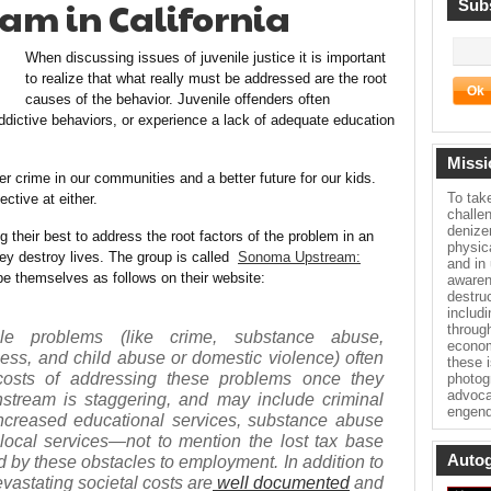
am in California
Subs
When discussing issues of juvenile justice it is important
to realize that what really must be addressed are the root
causes of the behavior. Juvenile offenders often
dictive behaviors, or experience a lack of adequate education
Missi
r crime in our communities and a better future for our kids.
To tak
ctive at either.
challe
denize
their best to address the root factors of the problem in an
physica
ey destroy lives. The group is called
Sonoma Upstream:
and in
be themselves as follows on their website:
awaren
destru
includ
throug
le problems (like crime, substance abuse,
econom
s, and child abuse or domestic violence) often
these 
 costs of addressing these problems once they
photog
advoca
stream is staggering, and may include criminal
engend
 increased educational services, substance abuse
local services—not to mention the lost tax base
Autog
d by these obstacles to employment. In addition to
evastating societal costs are
well documented
and