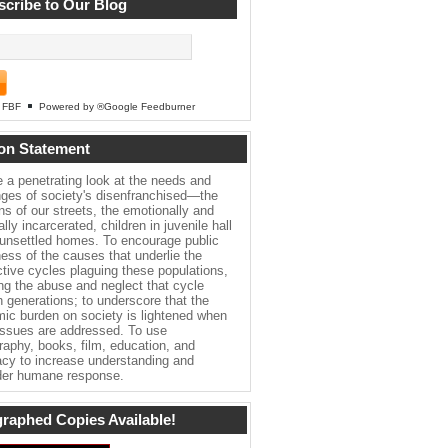
cribe to Our Blog
FBF
Powered by ®Google Feedburner
on Statement
e a penetrating look at the needs and
nges of society's disenfranchised—the
ns of our streets, the emotionally and
lly incarcerated, children in juvenile hall
 unsettled homes. To encourage public
ess of the causes that underlie the
ctive cycles plaguing these populations,
ing the abuse and neglect that cycle
h generations; to underscore that the
ic burden on society is lightened when
issues are addressed. To use
raphy, books, film, education, and
cy to increase understanding and
er humane response.
raphed Copies Available!