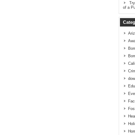
Try
of a Pu
Categ
Ari
Awa
Bor
Bor
Cali
Cri
dow
Edu
Eve
Fac
Fos
Hea
Hol
Hom