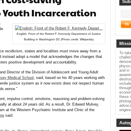
Subs
o Youth Incarceration
h
le
English: Front of the Robert F. Kennedy Department of Justice
Building in Washington DC (Photo credit: Wikipedia)
Missi
uce recidivism, states and localities must move away from a
To tak
d instead adopt a model that acknowledges the changes that
challe
denize
sters positive development and accountability.
physica
and in
nd Director of the Division of Adolescent and Young Adult
awaren
sey Medical School
, said, based on his 40 years working with
destru
juvenile justice system as it now exists does not respect human
includ
throug
ds worse.”
econom
these 
ent, impulse control, emotions, reasoning and problem-solving
photog
sually at about 24 years old. As a result, Dr. Edward Mulvey,
advoca
m at the Western Psychiatric Institute and Clinic of the
engend
ine
said:
Autog