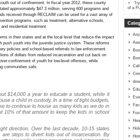
 youth out of confinement. In fiscal year 2012, these county
Try
of a Pu
totaled approximately $47.3 million, serving 600 programs and
nds received through RECLAIM can be used for a vast array of
evention programs, such as treatment, alternative schools,
Categ
 and residential treatment.
Ari
rms in their states and at the local level that reduce the impact
Awa
ch push youth into the juvenile justice system. These reforms
ary policies and school-based referrals to law enforcement.
Bor
lions of dollars from reduced incarceration and cut back on
Bor
 over-confinement of youth for low-level offenses, while
Cali
ng communities safe.
Cri
dow
Edu
bout $14,000 a year to educate a student, while it
Eve
use a child in custody. In a time of tight budgets,
Fac
se to continue to house as many kids as we do in
ut 10% of that amount to keep the kids in school
Fos
Hea
ight direction. Over the last decade, 10-15 states
Hol
 are steps to divert kids out of incarceration. By
Hom