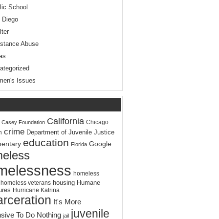
lic School
 Diego
lter
stance Abuse
as
ategorized
en's Issues
California
Chicago
. Casey Foundation
crime
Department of Juvenile Justice
n
education
entary
Google
Florida
eless
melessness
homeless
housing
Humane
homeless veterans
ures
Hurricane Katrina
arceration
It's More
juvenile
sive To Do Nothing
jail