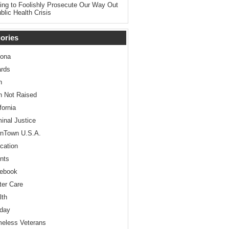
ing to Foolishly Prosecute Our Way Out
blic Health Crisis
ories
zona
rds
n
n Not Raised
fornia
minal Justice
nTown U.S.A.
cation
nts
ebook
ter Care
lth
iday
eless Veterans