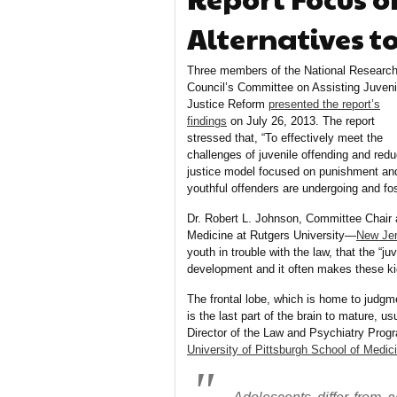
Alternatives t
Three members of the National Researc
Council’s Committee on Assisting Juveni
Justice Reform
presented the report’s
findings
on July 26, 2013.
The report
stressed that, “To effectively meet the
challenges of juvenile offending and red
justice model focused on punishment an
youthful offenders are undergoing and fo
Dr. Robert L. Johnson, Committee Chair a
Medicine at Rutgers University—
New Jer
youth in trouble with the law, that the “
development and it often makes these ki
The frontal lobe, which is home to judgm
is the last part of the brain to mature, u
Director of the Law and Psychiatry Progra
University of Pittsburgh School of Medic