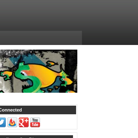
Connected