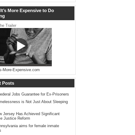
It’s More Expensive to Do
ng
he Trailer
s-More-Expensive.com
t Posts
ederal Jobs Guarantee for Ex-Prisoners
elessness is Not Just About Sleeping
 Jersey Has Achieved Significant
le Justice Reform
nsylvania aims for female inmate
s