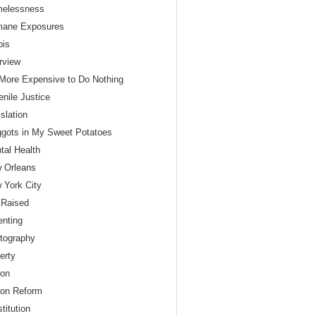
elessness
ane Exposures
nois
erview
s More Expensive to Do Nothing
enile Justice
slation
gots in My Sweet Potatoes
tal Health
 Orleans
 York City
 Raised
enting
tography
erty
son
son Reform
titution