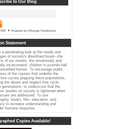
cribe to Our Blog
FBF
Powered by ®Google Feedburner
on Statement
e a penetrating look at the needs and
nges of society's disenfranchised—the
ns of our streets, the emotionally and
lly incarcerated, children in juvenile hall
 unsettled homes. To encourage public
ess of the causes that underlie the
ctive cycles plaguing these populations,
ing the abuse and neglect that cycle
h generations; to underscore that the
ic burden on society is lightened when
issues are addressed. To use
raphy, books, film, education, and
cy to increase understanding and
er humane response.
raphed Copies Available!