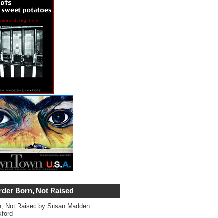
rder Born, Not Raised