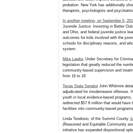
probation. New York has additionally sho
therapists, psychologists and psychiatris
In another meeting, on September 6, 20
Juvenile Justice: Investing in Better O
and Ohio, and federal juvenile justice l
outcomes for kids involved with the juve
schools for disciplinary reasons, and who
system.
Mike Lawlor
, Under Secretary for Crimina
legislation that greatly reduced the numbe
community-based supervision and treatmen
from 16 to 18.
Texas State Senator
John Whitmire detail
adjudicated for misdemeanor offenses. H
youth in local evidence-based programs, r
redirected $57.8 million that would have
facilities into community-based programs
Linda Teodosio, of the Summit County
J
(Reasoned and Equitable Community and L
initiative has expanded dispositional op