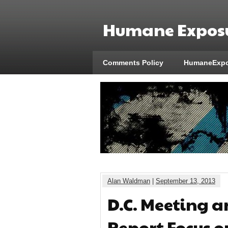
Humane Exposu
Comments Policy
HumaneExpo
Alan Waldman
|
September 13, 2013
D.C. Meeting a
Report Focus o