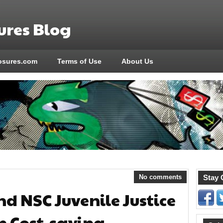
res Blog
sures.com
Terms of Use
About Us
No comments
Stay 
nd NSC Juvenile Justice
n Cost-saving