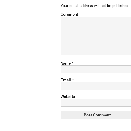
Your email address will not be published.
Comment
Name
*
Email
*
Website