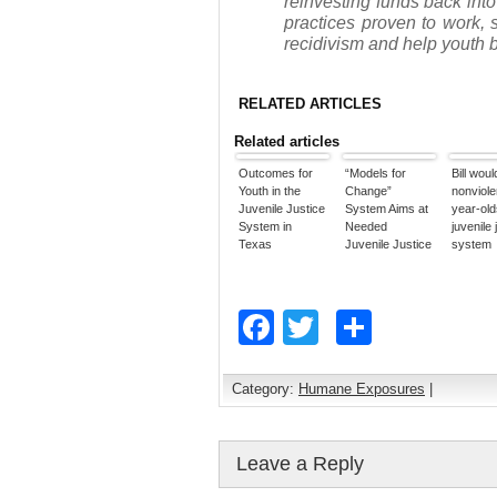
reinvesting funds back into
practices proven to work, 
recidivism and help youth 
RELATED ARTICLES
Related articles
Outcomes for
“Models for
Bill woul
Youth in the
Change”
nonviole
Juvenile Justice
System Aims at
year-old
System in
Needed
juvenile 
Texas
Juvenile Justice
system
Reforms
Facebook
Twitter
Share
Category:
Humane Exposures
|
Leave a Reply