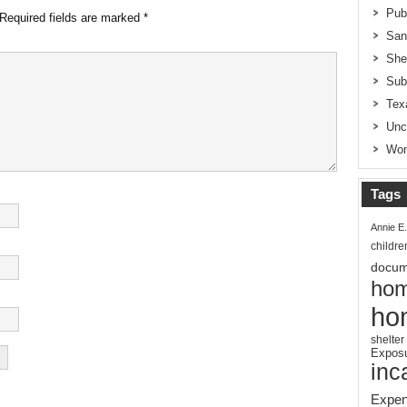
Pub
Required fields are marked
*
San
She
Sub
Tex
Unc
Wom
Tags
Annie E
childre
docum
hom
ho
shelter
Expos
inc
Expen