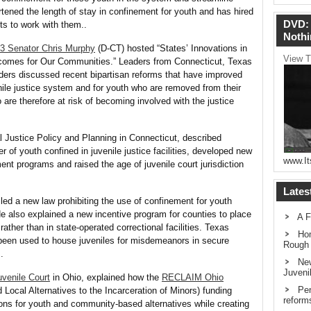
rtened the length of stay in confinement for youth and has hired
DVD: 
ts to work with them..
Nothi
13
Senator Chris Murphy
(D-CT) hosted “States’ Innovations in
View T
utcomes for Our Communities.” Leaders from Connecticut, Texas
eaders discussed recent bipartisan reforms that have improved
nile justice system and for youth who are removed from their
 are therefore at risk of becoming involved with the justice
l Justice Policy and Planning in Connecticut, described
r of youth confined in juvenile justice facilities, developed new
www.It
t programs and raised the age of juvenile court jurisdiction
Lates
ed a new law prohibiting the use of confinement for youth
e also explained a new incentive program for counties to place
A F
ather than in state-operated correctional facilities. Texas
Hom
 been used to house juveniles for misdemeanors in secure
Rough
.
New
Juveni
uvenile Court
in Ohio, explained how the
RECLAIM Ohio
Pen
ocal Alternatives to the Incarceration of Minors) funding
reform
tions for youth and community-based alternatives while creating