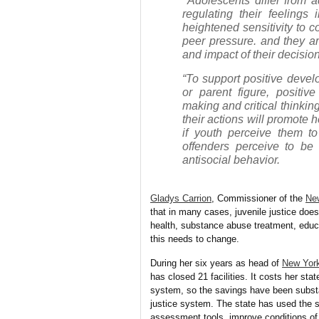
Adolescents differ from a
regulating their feelings
heightened sensitivity to c
peer pressure. and they ar
and impact of their decisi
“To support positive devel
or parent figure, positiv
making and critical thinkin
their actions will promote 
if youth perceive them to 
offenders perceive to be u
antisocial behavior.
Gladys Carrion
, Commissioner of the
New
that in
many cases, juvenile justice does
health, substance abuse treatment, edu
this needs to change.
During her six years as head of
New York
has closed 21 facilities. It costs her sta
system, so the savings have been substan
justice system. The state has used the s
assessment tools, improve conditions of