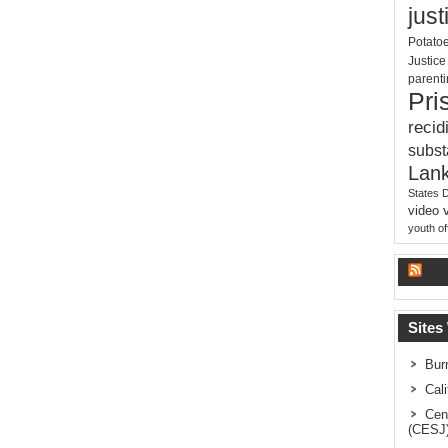
just
Potato
Justic
parent
Pri
recid
subs
Lank
States 
video
youth o
La
Sites
Bur
Cal
Cen
(CESJ