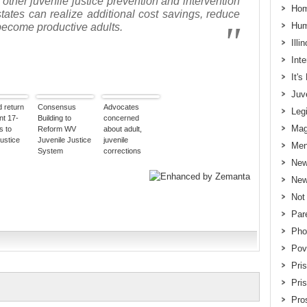
 other juvenile justice prevention and intervention
Hom
states can realize additional cost savings, reduce
Hum
become productive adults.
Illi
Int
It'
Juv
d return
Consensus
Advocates
Legi
nt 17-
Building to
concerned
Mag
s to
Reform WV
about adult,
justice
Juvenile Justice
juvenile
Men
System
corrections
consolidation
New
New
Not
Par
Pho
Pov
Pri
Pri
Pros