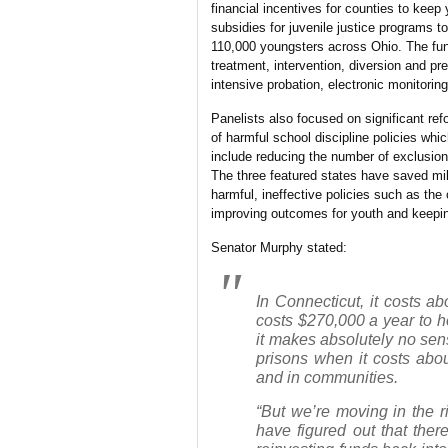
financial incentives for counties to keep
subsidies for juvenile justice programs 
110,000 youngsters across Ohio. The fu
treatment, intervention, diversion and pr
intensive probation, electronic monitoring
Panelists also focused on significant refo
of harmful school discipline policies whi
include reducing the number of exclusion
The three featured states have saved mil
harmful, ineffective policies such as the
improving outcomes for youth and keepi
Senator Murphy stated:
In Connecticut, it costs a
costs $270,000 a year to ho
it makes absolutely no sen
prisons when it costs abo
and in communities.
“But we’re moving in the r
have figured out that there