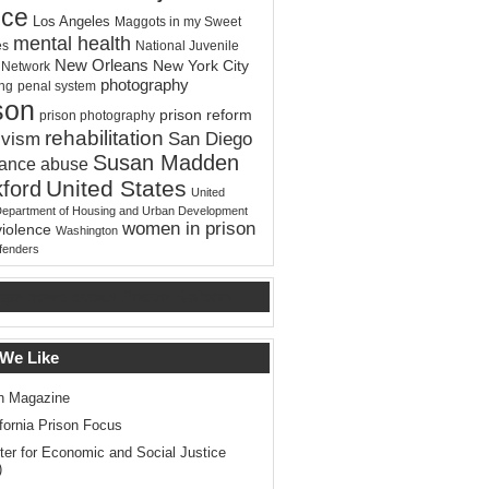
ice
Los Angeles
Maggots in my Sweet
mental health
es
National Juvenile
New Orleans
New York City
e Network
photography
ing
penal system
son
prison reform
prison photography
rehabilitation
ivism
San Diego
Susan Madden
tance abuse
United States
ford
United
Department of Housing and Urban Development
women in prison
violence
Washington
ffenders
test news about Prison Reform
 We Like
n Magazine
ifornia Prison Focus
ter for Economic and Social Justice
)