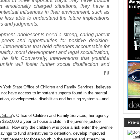
dults in three important ways: they have trouble
 in emotionally charged situations, they have a
ontextual influences in their environment, such as
e less able to understand the future implications
ons and judgments.
opment, adolescents need a strong, caring parent
e peers and opportunities for positive decision-
g. Interventions that hold offenders accountable for
healthy moral development and legal socialization,
be fair. Conversely, interventions that youthful
nfair will foster further social disaffection and
 York State Office of Children and Family Services
,
believes
 not have access to important supports found in the mental
cation, developmental disabilities and housing systems—and
 State
’s Office of Children and Family Services, her agency
te $262,000 a year to house a child in the juvenile justice
Pre-o
tial. Now only the children who pose a risk enter the juvenile
avings to fund alternatives to detention, develop improved
 confinement for those youth in the system and streamline