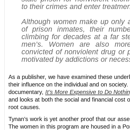
to their crimes and enter treatmen
Although women make up only a 
of prison inmates, their num
climbing for decades at a far st
men’s. Women are also more
convicted of nonviolent drug or 
motivated by addictions or necess
As a publisher, we have examined these underl
their influence on the individual and on societ
documentary,
It’s More Expensive to Do Nothi
and looks at both the social and financial cost o
root causes.
Tynan’s work is yet another proof that our asser
The women in this program are housed in a P