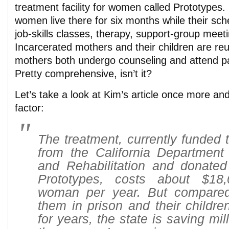
treatment facility for women called Prototypes. 
women live there for six months while their sche
job-skills classes, therapy, support-group mee
Incarcerated mothers and their children are reu
mothers both undergo counseling and attend pa
Pretty comprehensive, isn’t it?
Let’s take a look at Kim’s article once more an
factor:
The treatment, currently funded 
from the California Department 
and Rehabilitation and donated
Prototypes, costs about $18
woman per year. But compared
them in prison and their children
for years, the state is saving mill