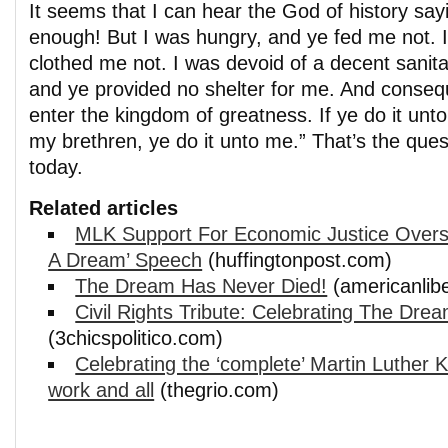
It seems that I can hear the God of history say
enough! But I was hungry, and ye fed me not. 
clothed me not. I was devoid of a decent sanitar
and ye provided no shelter for me. And conseq
enter the kingdom of greatness. If ye do it unto
my brethren, ye do it unto me.” That’s the que
today.
Related articles
MLK Support For Economic Justice Over
A Dream’ Speech
(huffingtonpost.com)
The Dream Has Never Died!
(americanlib
Civil Rights Tribute: Celebrating The Drea
(3chicspolitico.com)
Celebrating the ‘complete’ Martin Luther K
work and all
(thegrio.com)