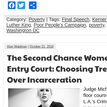
Facebook
Twitter
Share
Category:
Poverty
| Tags:
Final Speech
,
Kerner
Luther King
,
Poor People's Campaign
,
poverty
Washington DC
Alan Waldman
|
October 21, 2010
The Second Chance Wome
Entry Court: Choosing T
Over Incarceration
Judge Mich
floor cour
L.A.’s Crim