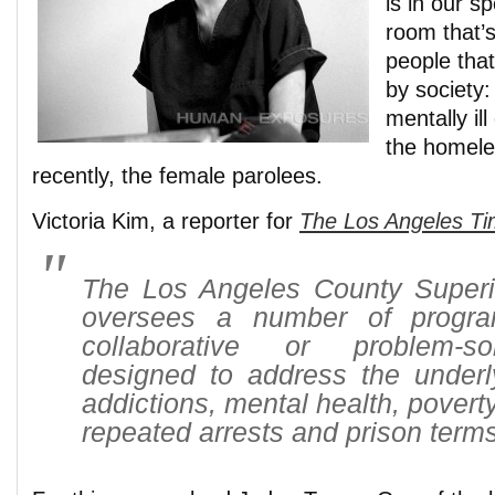
is in our sp
room that’s
people that
by society:
mentally il
the homele
recently, the female parolees.
Victoria Kim, a reporter for
The Los Angeles T
The Los Angeles County Superi
oversees a number of progr
collaborative or problem-so
designed to address the under
addictions, mental health, povert
repeated arrests and prison terms