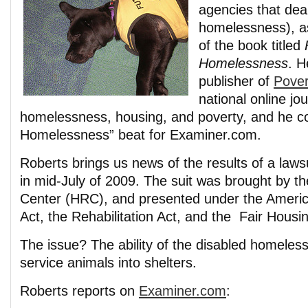
agencies that deal
homelessness), as
of the book titled
Homelessness
. H
publisher of
Pover
national online jo
homelessness, housing, and poverty, and he c
Homelessness” beat for Examiner.com.
Roberts brings us news of the results of a lawsu
in mid-July of 2009. The suit was brought by t
Center (HRC), and presented under the American
Act, the Rehabilitation Act, and the Fair Housin
The issue? The ability of the disabled homeless 
service animals into shelters.
Roberts reports on
Examiner.com
: