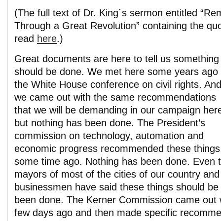
(The full text of Dr. King´s sermon entitled “R
Through a Great Revolution” containing the qu
read
here
.)
Great documents are here to tell us something
should be done. We met here some years ago 
the White House conference on civil rights. An
we came out with the same recommendations
that we will be demanding in our campaign her
but nothing has been done. The President’s
commission on technology, automation and
economic progress recommended these things
some time ago. Nothing has been done. Even th
mayors of most of the cities of our country and
businessmen have said these things should be
been done. The Kerner Commission came out wit
few days ago and then made specific recomme