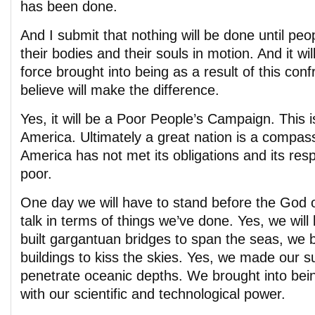
has been done.
And I submit that nothing will be done until peo
their bodies and their souls in motion. And it wil
force brought into being as a result of this confr
believe will make the difference.
Yes, it will be a Poor People’s Campaign. This i
America. Ultimately a great nation is a compas
America has not met its obligations and its respo
poor.
One day we will have to stand before the God of
talk in terms of things we’ve done. Yes, we will
built gargantuan bridges to span the seas, we bu
buildings to kiss the skies. Yes, we made our 
penetrate oceanic depths. We brought into bei
with our scientific and technological power.