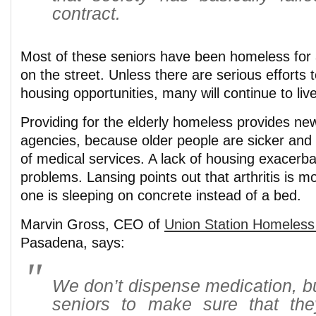
contract.
Most of these seniors have been homeless for 
on the street. Unless there are serious efforts t
housing opportunities, many will continue to liv
Providing for the elderly homeless provides ne
agencies, because older people are sicker and 
of medical services. A lack of housing exacerba
problems. Lansing points out that arthritis is m
one is sleeping on concrete instead of a bed.
Marvin Gross, CEO of
Union Station Homeless
Pasadena, says:
We don’t dispense medication, b
seniors to make sure that the