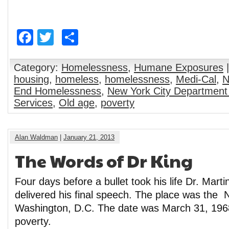
Facebook
Twitter
Share
Category:
Homelessness
,
Humane Exposures
|
housing
,
homeless
,
homelessness
,
Medi-Cal
,
N
End Homelessness
,
New York City Department
Services
,
Old age
,
poverty
Alan Waldman
|
January 21, 2013
The Words of Dr King
Four days before a bullet took his life Dr. Marti
delivered his final speech. The place was the N
Washington, D.C. The date was March 31, 1968
poverty.