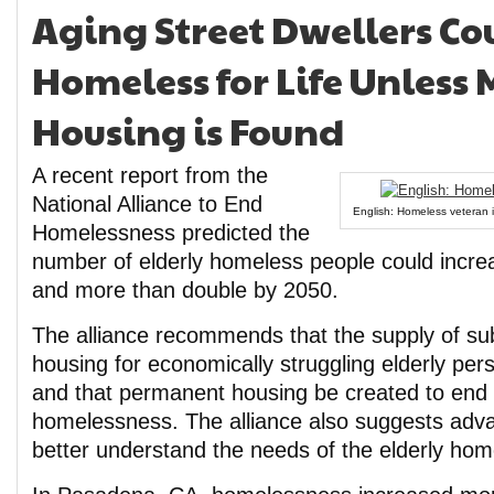
Aging Street Dwellers C
Homeless for Life Unless 
Housing is Found
A recent report from the
National Alliance to End
English: Homeless veteran i
Homelessness predicted the
number of elderly homeless people could incr
and more than double by 2050.
The alliance recommends that the supply of sub
housing for economically struggling elderly pe
and that permanent housing be created to end 
homelessness. The alliance also suggests adva
better understand the needs of the elderly hom