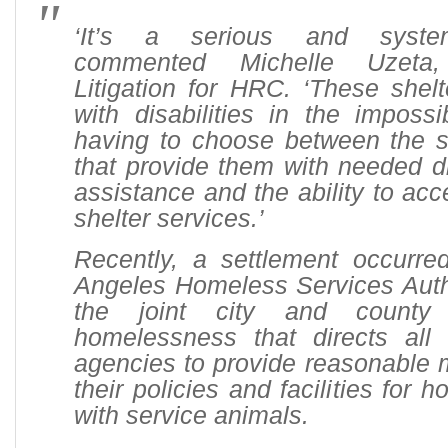
‘It’s a serious and system
commented Michelle Uzeta,
Litigation for HRC. ‘These shel
with disabilities in the impossi
having to choose between the s
that provide them with needed dis
assistance and the ability to a
shelter services.’
Recently, a settlement occurre
Angeles Homeless Services Auth
the joint city and county 
homelessness that directs al
agencies to provide reasonable m
their policies and facilities for
with service animals.