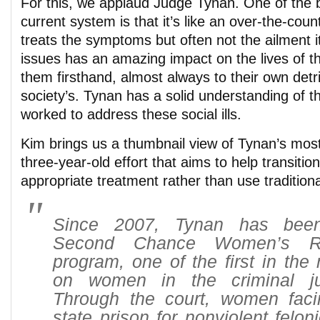
For this, we applaud Judge Tynan. One of the b
current system is that it’s like an over-the-cou
treats the symptoms but often not the ailment it
issues has an amazing impact on the lives of 
them firsthand, almost always to their own detr
society’s. Tynan has a solid understanding of th
worked to address these social ills.
Kim brings us a thumbnail view of Tynan’s mos
three-year-old effort that aims to help transit
appropriate treatment rather than use traditiona
Since 2007, Tynan has been
Second Chance Women’s Re
program, one of the first in the 
on women in the criminal ju
Through the court, women faci
state prison for nonviolent felon