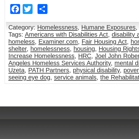
Facebook
Twitter
Share
Category:
Homelessness
,
Humane Exposures
Tags:
Americans with Disabilities Act
,
disability
homeless
,
Examiner.com
,
Fair Housing Act
,
ho
shelter
,
homelessness
,
housing
,
Housing Right
Increase Homelessness
,
HRC
,
Joel John Robe
Angeles Homeless Services Authority
,
mental di
Uzeta
,
PATH Partners
,
physical disability
,
pover
seeing eye dog
,
service animals
,
the Rehabilita