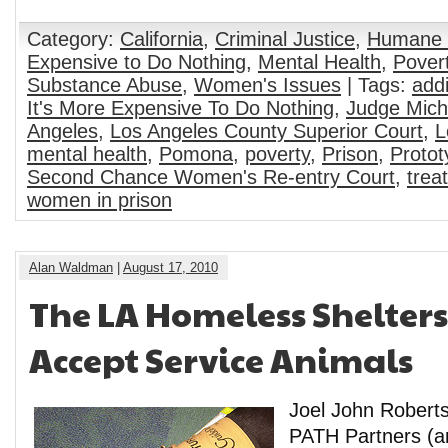
Category:
California
,
Criminal Justice
,
Humane 
Expensive to Do Nothing
,
Mental Health
,
Pover
Substance Abuse
,
Women's Issues
| Tags:
addi
It's More Expensive To Do Nothing
,
Judge Mich
Angeles
,
Los Angeles County Superior Court
,
L
mental health
,
Pomona
,
poverty
,
Prison
,
Protot
Second Chance Women's Re-entry Court
,
trea
women in prison
Alan Waldman
|
August 17, 2010
The LA Homeless Shelter
Accept Service Animals
Joel John Roberts
PATH Partners (an