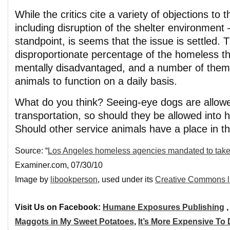
While the critics cite a variety of objections to
including disruption of the shelter environment
standpoint, is seems that the issue is settled. T
disproportionate percentage of the homeless tha
mentally disadvantaged, and a number of them 
animals to function on a daily basis.
What do you think? Seeing-eye dogs are allowe
transportation, so should they be allowed into
Should other service animals have a place in 
Source: “
Los Angeles homeless agencies mandated to take 
Examiner.com, 07/30/10
Image by
libookperson
, used under its
Creative Commons l
Visit Us on Facebook:
Humane Exposures Publishing
Maggots in My Sweet Potatoes
,
It’s More Expensive To