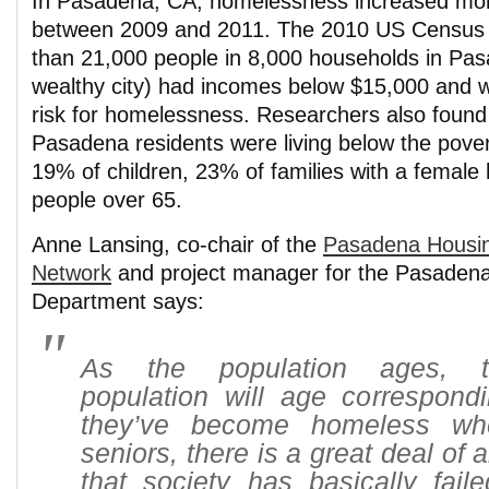
In Pasadena, CA, homelessness increased mo
between 2009 and 2011. The 2010 US Census 
than 21,000 people in 8,000 households in Pasa
wealthy city) had incomes below $15,000 and w
risk for homelessness. Researchers also found
Pasadena residents were living below the povert
19% of children, 23% of families with a femal
people over 65.
Anne Lansing, co-chair of the
Pasadena Housi
Network
and project manager for the Pasaden
Department says:
As the population ages, 
population will age correspondin
they’ve become homeless wh
seniors, there is a great deal of 
that society has basically faile