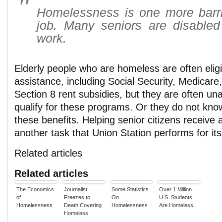
Homelessness is one more barrie
job. Many seniors are disabled
work.
Elderly people who are homeless are often elig
assistance, including Social Security, Medicare
Section 8 rent subsidies, but they are often un
qualify for these programs. Or they do not kno
these benefits. Helping senior citizens receive 
another task that Union Station performs for its
Related articles
Related articles
The Economics
Journalist
Some Statistics
Over 1 Million
of
Freezes to
On
U.S. Students
Homelessness
Death Covering
Homelessness
Are Homeless
Homeless