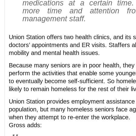
medications at a certain time
more time and attention fr
management staff.
Union Station offers two health clinics, and its 
doctors’ appointments and ER visits. Staffers a
mobility and mental health issues.
Because many seniors are in poor health, they 
perform the activities that enable some young
to eventually become self-sufficient. So homel
likely to remain homeless for the rest of their li
Union Station provides employment assistance 
population, but many homeless seniors face ag
when they attempt to re-enter the workplace.
Gross adds: