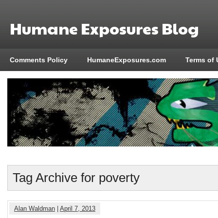
Humane Exposures Blog
Comments Policy
HumaneExposures.com
Terms of 
Tag Archive for poverty
Alan Waldman
|
April 7, 2013