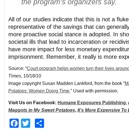
the program’s organizers say.
All of our studies indicate that this is not a fluke
representative of the savings that can generall
more proactive social stance is adopted. In short
societal ills that lead to incarceration or recidivis
have more impact for less monetary expenditur
imprisonment. Remember, it really is more expe
Source: “
Court program helps women turn their lives aroun
Times
, 10/18/10
Image copyright Susan Madden Lankford, from the book “
M
Potatoes: Women Doing Time
.” Used with permission.
Visit Us on Facebook:
Humane Exposures Publishing
,
Maggots in My Sweet Potatoes
,
It’s More Expensive To
Facebook
Twitter
Share