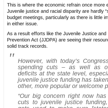
This is where the economic refrain once more e
Juvenile justice and racial disparity are hardly “
budget meetings, particularly as there is little i
in either issue.
As a result efforts like the Juvenile Justice an
Prevention Act (JJDPA) are seeing their resour
solid track records.
However, with today’s Congress
spending cuts – as well as o
deficits at the state level, especia
juvenile justice funding has take
other, more popular or welcome p
“Our big concern right now has 
cuts to juvenile justice funding