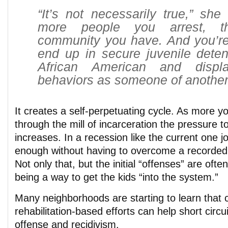
“It’s not necessarily true,” she 
more people you arrest, t
community you have. And you’re 
end up in secure juvenile deten
African American and disp
behaviors as someone of another
It creates a self-perpetuating cycle. As more yo
through the mill of incarceration the pressure t
increases. In a recession like the current one j
enough without having to overcome a recorded 
Not only that, but the initial “offenses” are oft
being a way to get the kids “into the system.”
Many neighborhoods are starting to learn that
rehabilitation-based efforts can help short circui
offense and recidivism.