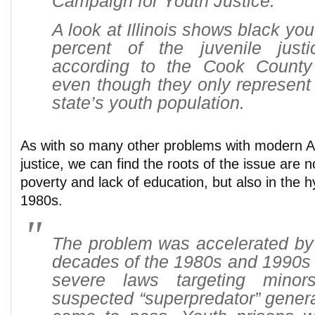
Campaign for Youth Justice.
A look at Illinois shows black yo
percent of the juvenile justi
according to the Cook County 
even though they only represent o
state’s youth population.
As with so many other problems with modern A
justice, we can find the roots of the issue are 
poverty and lack of education, but also in the hy
1980s.
The problem was accelerated by 
decades of the 1980s and 1990s 
severe laws targeting mino
suspected “superpredator” genera