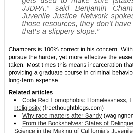
gets used to make sure [state
JJDPA,” said Benjamin Chamb
Juvenile Justice Network spoke
those resources, they don’t have
that’s a slippery slope.”
Chambers is 100% correct in his concern. With
pursue the harder, yet more effective the easier
taken. Most times this means incarceration that
providing a graduate course in criminal behavior
long-term expense.
Related articles
Code Red Homophobia: Homelessness, H
Religiosity
(freethoughtblogs.com)
Why race matters after Sandy
(wagingnon
From the Bookshelves: States of Delinqu
Science in the Making of California’s Juvenil