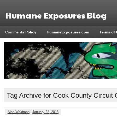
Humane Exposures Blog
Comments Policy
HumaneExposures.com
Terms of 
Tag Archive for Cook County Circuit 
Alan Waldman
|
January 22, 2013