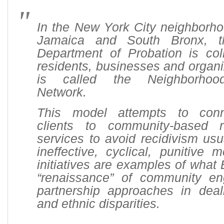
In the New York City neighborho
Jamaica and South Bronx, 
Department of Probation is coll
residents, businesses and organi
is called the Neighborhood
Network.
This model attempts to conn
clients to community-based 
services to avoid recidivism us
ineffective, cyclical, punitive
initiatives are examples of what 
“renaissance” of community e
partnership approaches in deali
and ethnic disparities.