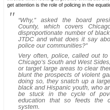
get attention is the role of policing in the equati
“Why,” asked the board pres
County, which covers Chicago
disproportionate number of black 
JTDC and what does it say ab
police our communities?”
Very often, police, called out t
Chicago’s South and West Sides,
or target large areas to clear th
blunt the prospects of violent ga
doing so, they snatch up a larg
black and Hispanic youth, who are
be stuck in the cycle of pov
education that so feeds the cr
system.