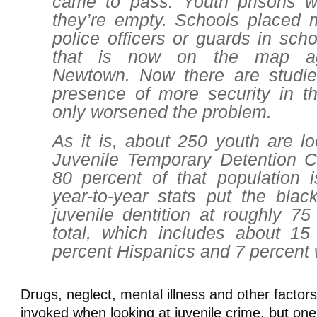
came to pass. Youth prisons w
they’re empty. Schools placed
police officers or guards in sch
that is now on the map aga
Newtown. Now there are studie
presence of more security in t
only worsened the problem.
As it is, about 250 youth are l
Juvenile Temporary Detention C
80 percent of that population 
year-to-year stats put the blac
juvenile dentition at roughly 75
total, which includes about 15
percent Hispanics and 7 percent 
Drugs, neglect, mental illness and other factors 
invoked when looking at juvenile crime, but one