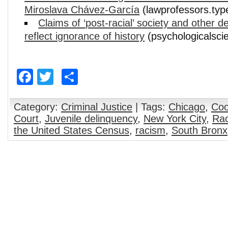
Miroslava Chávez-García
(lawprofessors.ty
Claims of ‘post-racial’ society and other 
reflect ignorance of history
(psychologicalsci
Facebook
Twitter
Share
Category:
Criminal Justice
| Tags:
Chicago
,
Coo
Court
,
Juvenile delinquency
,
New York City
,
Rac
the United States Census
,
racism
,
South Bronx