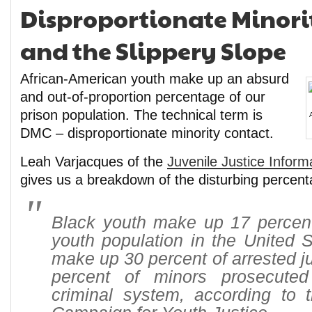
Disproportionate Minori
and the Slippery Slope
African-American youth make up an absurd
and out-of-proportion percentage of our
prison population. The technical term is
DMC – disproportionate minority contact.
Leah Varjacques of the
Juvenile Justice Infor
gives us a breakdown of the disturbing percent
Black youth make up 17 percent 
youth population in the United S
make up 30 percent of arrested j
percent of minors prosecuted
criminal system, according to 