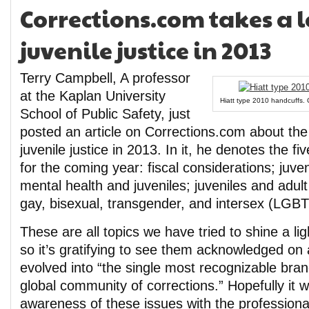
Corrections.com takes a l
juvenile justice in 2013
Terry Campbell, A professor
at the Kaplan University
Hiatt type 2010 handcuffs. 
School of Public Safety, just
posted an article on Corrections.com about the 
juvenile justice in 2013. In it, he denotes the f
for the coming year: fiscal considerations; juve
mental health and juveniles; juveniles and adult
gay, bisexual, transgender, and intersex (LGBT
These are all topics we have tried to shine a lig
so it’s gratifying to see them acknowledged on 
evolved into “the single most recognizable bran
global community of corrections.” Hopefully it w
awareness of these issues with the professiona