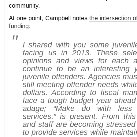
community.
At one point, Campbell notes
the intersection o
funding
:
I shared with you some juvenile
facing us in 2013. These sel
opinions and views for each a
continue to be an interesting y
juvenile offenders. Agencies must
still meeting offender needs whil
dollars. According to fiscal man
face a tough budget year ahead 
adage; “Make do with less 
services,” is present. From this
and staff are becoming stressed
to provide services while maintai