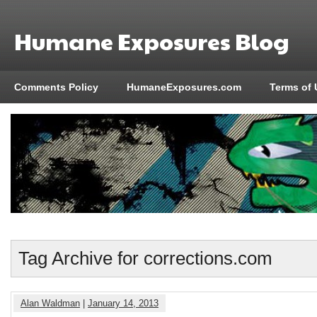
Humane Exposures Blog
Comments Policy
HumaneExposures.com
Terms of 
Tag Archive for corrections.com
Alan Waldman
|
January 14, 2013