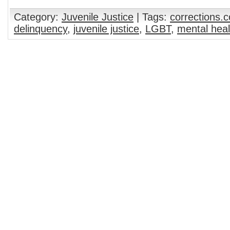
Category:
Juvenile Justice
| Tags:
corrections.
delinquency
,
juvenile justice
,
LGBT
,
mental heal