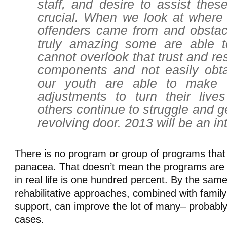
staff, and desire to assist thes
crucial. When we look at where
offenders came from and obstacl
truly amazing some are able 
cannot overlook that trust and re
components and not easily obt
our youth are able to make 
adjustments to turn their live
others continue to struggle and g
revolving door. 2013 will be an in
There is no program or group of programs that
panacea. That doesn’t mean the programs are 
in real life is one hundred percent. By the sam
rehabilitative approaches, combined with famil
support, can improve the lot of many– probably
cases.