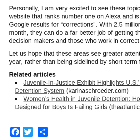
Personally, I am very excited to see these topi
website that ranks number one on Alexa and is 
Google results for “corrections”. With 2.5 milli
month, they can do a far better job of getting 
decision makers and those who work in correcti
Let us hope that these areas see greater atten
year, rather than being sidelined by short term
Related articles
Juvenile-In-Justice Exhibit Highlights U.S.
Detention System
(karinaschroeder.com)
Women’s Health in Juvenile Detention: H
Designed for Boys Is Failing Girls
(theatlanti
Facebook
Twitter
Share