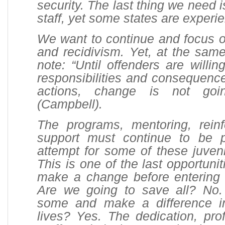
security. The last thing we need i
staff, yet some states are experie
We want to continue and focus on
and recidivism. Yet, at the sam
note: “Until offenders are willin
responsibilities and consequence
actions, change is not goi
(Campbell).
The programs, mentoring, rein
support must continue to be 
attempt for some of these juven
This is one of the last opportunit
make a change before entering 
Are we going to save all? No
some and make a difference 
lives? Yes. The dedication, pro