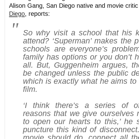
Alison Gang, San Diego native and movie critic
Diego
, reports:
So why visit a school that his 
attend? ‘Superman’ makes the poi
schools are everyone’s problem
family has options or you don’t h
all. But, Guggenheim argues, th
be changed unless the public d
which is exactly what he aims to 
film.
‘I think there’s a series of 
reasons that we give ourselves n
to open our hearts to this,’ he s
puncture this kind of disconnect
movie should do, connect all th