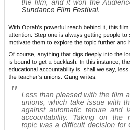
the film, and it won the Audien
Sundance Film Festival
.
With Oprah’s powerful reach behind it, this film 
attention. Step one is always getting people to s
motivate them to explore the topic further and h
Of course, anything that digs deeply into the lo
is bound to get a backlash. In this instance, the
educational accountability is, shall we say, less
the teacher’s unions. Gang writes:
Less than pleased with the film a
unions, which take issue with th
against automatic tenure and l
accountability. Taking on the 
topic was a difficult decision fo