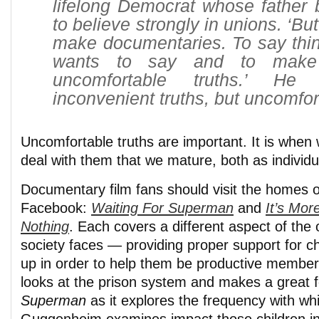
lifelong Democrat whose father 
to believe strongly in unions. ‘Bu
make documentaries. To say thin
wants to say and to make
uncomfortable truths.’ He 
inconvenient truths, but uncomfor
Uncomfortable truths are important. It is when
deal with them that we mature, both as individu
Documentary film fans should visit the homes o
Facebook:
Waiting For Superman
and
It’s Mor
Nothing
. Each covers a different aspect of the 
society faces — providing proper support for c
up in order to help them be productive members
looks at the prison system and makes a great f
Superman
as it explores the frequency with wh