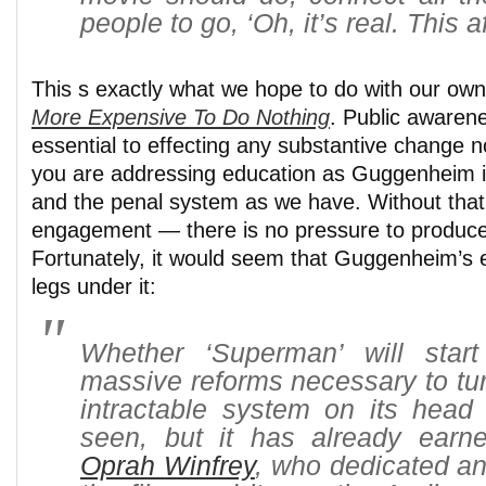
people to go, ‘Oh, it’s real. This a
This s exactly what we hope to do with our o
More Expensive To Do Nothing
. Public awaren
essential to effecting any substantive change 
you are addressing education as Guggenheim 
and the penal system as we have. Without that
engagement — there is no pressure to produc
Fortunately, it would seem that Guggenheim’s e
legs under it:
Whether ‘Superman’ will star
massive reforms necessary to tur
intractable system on its head
seen, but it has already ear
Oprah Winfrey
, who dedicated an