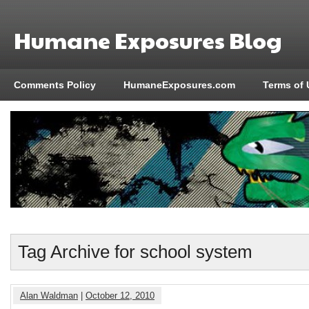
Humane Exposures Blog
Comments Policy
HumaneExposures.com
Terms of 
Tag Archive for school system
Alan Waldman
|
October 12, 2010