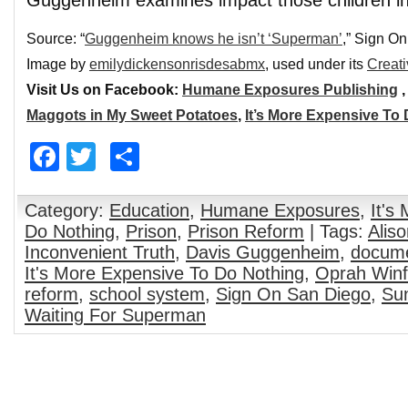
Guggenheim examines impact those children in l
Source: “
Guggenheim knows he isn’t ‘Superman’
,” Sign O
Image by
emilydickensonrisdesabmx
, used under its
Creat
Visit Us on Facebook:
Humane Exposures Publishing
Maggots in My Sweet Potatoes
,
It’s More Expensive To
Facebook
Twitter
Share
Category:
Education
,
Humane Exposures
,
It's
Do Nothing
,
Prison
,
Prison Reform
| Tags:
Alis
Inconvenient Truth
,
Davis Guggenheim
,
docume
It's More Expensive To Do Nothing
,
Oprah Winf
reform
,
school system
,
Sign On San Diego
,
Sun
Waiting For Superman