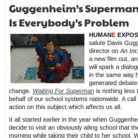
Guggenheim’s Superman:
Is Everybody’s Problem
HUMAN
E
EXPOS
salute Davis Gug
director on
An Inc
a new film out, an
will spark a dialo
in the same way hi
generated debate
change.
Waiting For Superman
is nothing less
behalf of our school systems nationwide. A cal
action on this subject which affects us all.
It all started earlier in the year when Guggenh
decide to visit an obviously ailing school that 
morning while taking their child to her school. 