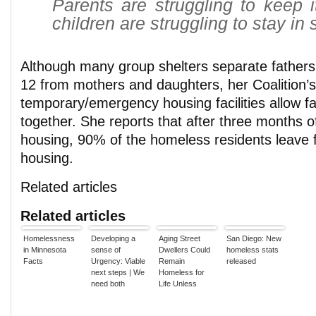
Parents are struggling to keep i
children are struggling to stay in 
Although many group shelters separate fathers
12 from mothers and daughters, her Coalition’s
temporary/emergency housing facilities allow fa
together. She reports that after three months 
housing, 90% of the homeless residents leave f
housing.
Related articles
Related articles
Homelessness
Developing a
Aging Street
San Diego: New
in Minnesota
sense of
Dwellers Could
homeless stats
Facts
Urgency: Viable
Remain
released
next steps | We
Homeless for
need both
Life Unless
compassion &
More Housing is
social justice to
Found