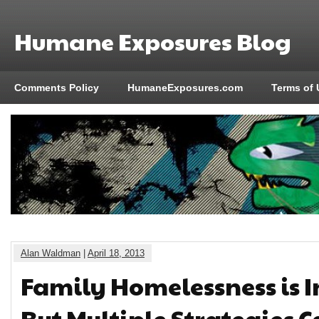
Humane Exposures Blog
Comments Policy
HumaneExposures.com
Terms of 
Alan Waldman
|
April 18, 2013
Family Homelessness is I
But Multiple Strategies C