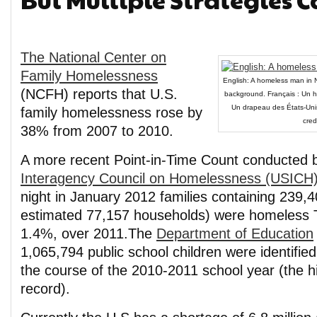
The National Center on
Family Homelessness
English: A homeless man in N
(NCFH) reports that U.S.
background. Français : Un h
Un drapeau des États-Unis 
family homelessness rose by
cred
38% from 2007 to 2010.
A more recent Point-in-Time Count conducted 
Interagency Council on Homelessness (USICH
night in January 2012 families containing 239,
estimated 77,157 households) were homeless
1.4%, over 2011.The
Department of Education
1,065,794 public school children were identifi
the course of the 2010-2011 school year (the 
record).