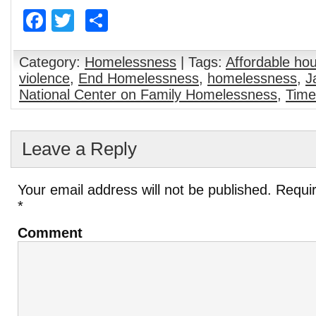
end
Facebook
Twitter
Share
homelessness:
Justice is a step
beyond
compassion |
Housing First is
Category:
Homelessness
| Tags:
Affordable ho
the ultimate
violence
,
End Homelessness
,
homelessness
,
J
social justice at
National Center on Family Homelessness
,
Time
this time for
Savannah –
Food for the
Hungry Blog
Leave a Reply
Your email address will not be published.
Requir
*
Comment