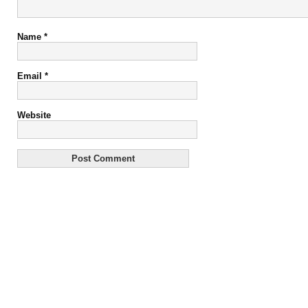
Name
*
Email
*
Website