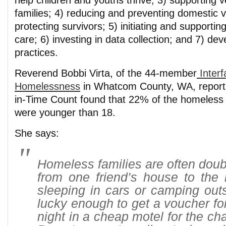
help children and youths thrive; 3) supporting v
families; 4) reducing and preventing domestic 
protecting survivors; 5) initiating and supporti
care; 6) investing in data collection; and 7) dev
practices.
Reverend Bobbi Virta, of the 44-member
Interf
Homelessness
in Whatcom County, WA, reports
in-Time Count found that 22% of the homeless
were younger than 18.
She says:
Homeless families are often dou
from one friend’s house to the 
sleeping in cars or camping out
lucky enough to get a voucher fo
night in a cheap motel for the ch