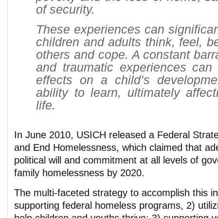
of security.
These experiences can significa
children and adults think, feel, b
others and cope. A constant barra
and traumatic experiences can
effects on a child’s developme
ability to learn, ultimately affe
life.
In June 2010, USICH released a Federal Strate
and End Homelessness, which claimed that ade
political will and commitment at all levels of g
family homelessness by 2020.
The multi-faceted strategy to accomplish this in
supporting federal homeless programs, 2) utili