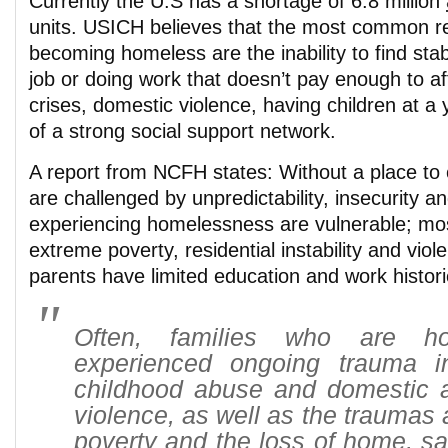
Currently the U.S has a shortage of 6.8 million
units. USICH believes that the most common re
becoming homeless are the inability to find stab
job or doing work that doesn’t pay enough to af
crises, domestic violence, having children at a
of a strong social support network.
A report from NCFH states: Without a place to 
are challenged by unpredictability, insecurity a
experiencing homelessness are vulnerable; mo
extreme poverty, residential instability and vi
parents have limited education and work histori
Often, families who are h
experienced ongoing trauma i
childhood abuse and domestic
violence, as well as the traumas 
poverty and the loss of home, s