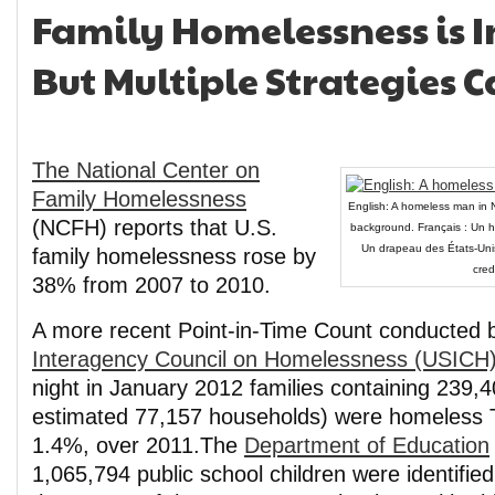
Family Homelessness is I
But Multiple Strategies C
The National Center on
Family Homelessness
English: A homeless man in N
(NCFH) reports that U.S.
background. Français : Un h
Un drapeau des États-Unis 
family homelessness rose by
cred
38% from 2007 to 2010.
A more recent Point-in-Time Count conducted 
Interagency Council on Homelessness (USICH
night in January 2012 families containing 239,
estimated 77,157 households) were homeless
1.4%, over 2011.The
Department of Education
1,065,794 public school children were identifi