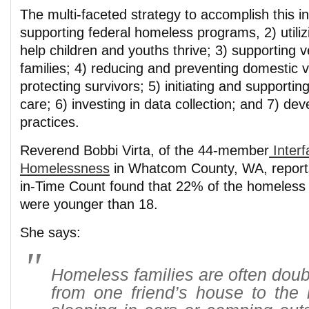
The multi-faceted strategy to accomplish this in
supporting federal homeless programs, 2) utili
help children and youths thrive; 3) supporting v
families; 4) reducing and preventing domestic 
protecting survivors; 5) initiating and supporti
care; 6) investing in data collection; and 7) dev
practices.
Reverend Bobbi Virta, of the 44-member
Interf
Homelessness
in Whatcom County, WA, reports
in-Time Count found that 22% of the homeless
were younger than 18.
She says:
Homeless families are often dou
from one friend’s house to the 