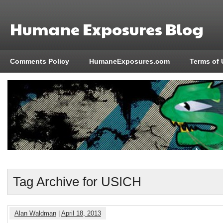
Humane Exposures Blog
Comments Policy
HumaneExposures.com
Terms of 
Tag Archive for USICH
Alan Waldman
|
April 18, 2013