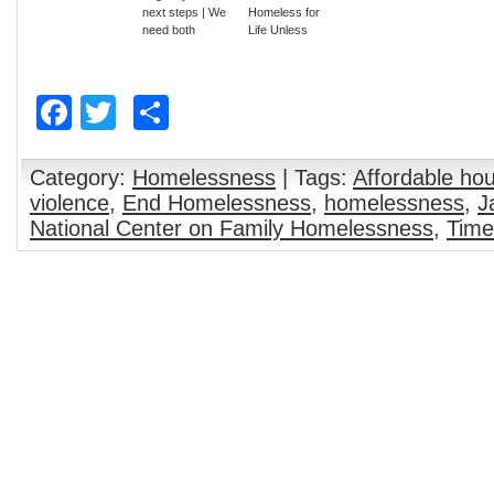
next steps | We
Homeless for
need both
Life Unless
compassion &
More Housing is
social justice to
Found
end
Facebook
Twitter
Share
homelessness:
Justice is a step
beyond
compassion |
Housing First is
Category:
Homelessness
| Tags:
Affordable ho
the ultimate
violence
,
End Homelessness
,
homelessness
,
J
social justice at
National Center on Family Homelessness
,
Time
this time for
Savannah –
Food for the
Hungry Blog