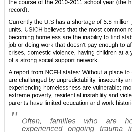
the course of the 2010-2011 school year (the 
record).
Currently the U.S has a shortage of 6.8 million
units. USICH believes that the most common re
becoming homeless are the inability to find stab
job or doing work that doesn’t pay enough to af
crises, domestic violence, having children at a
of a strong social support network.
A report from NCFH states: Without a place to 
are challenged by unpredictability, insecurity a
experiencing homelessness are vulnerable; mo
extreme poverty, residential instability and vi
parents have limited education and work histori
Often, families who are h
experienced ongoing trauma i