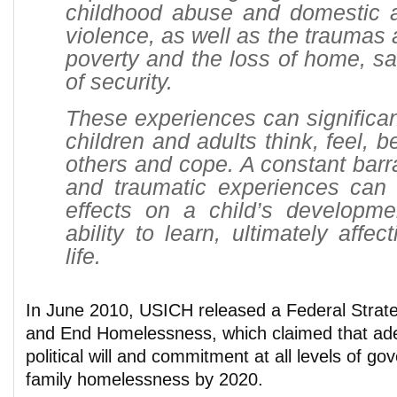
childhood abuse and domestic
violence, as well as the traumas 
poverty and the loss of home, s
of security.
These experiences can significa
children and adults think, feel, b
others and cope. A constant barra
and traumatic experiences can
effects on a child’s developme
ability to learn, ultimately affe
life.
In June 2010, USICH released a Federal Strate
and End Homelessness, which claimed that ade
political will and commitment at all levels of g
family homelessness by 2020.