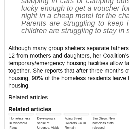
sleeping in cars or camping out
lucky enough to get a voucher fo
night in a cheap motel for the ch
Parents are struggling to keep i
children are struggling to stay in 
Although many group shelters separate fathers
12 from mothers and daughters, her Coalition’s
temporary/emergency housing facilities allow fa
together. She reports that after three months 
housing, 90% of the homeless residents leave f
housing.
Related articles
Related articles
Homelessness
Developing a
Aging Street
San Diego: New
in Minnesota
sense of
Dwellers Could
homeless stats
Facts
Urgency: Viable
Remain
released