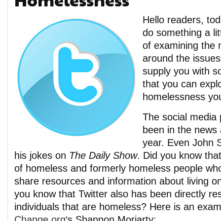
Hello readers, to
do something a lit
of examining the
around the issues
supply you with 
that you can explo
homelessness you
The social media 
been in the news a
year. Even John S
his jokes on
The Daily Show
. Did you know tha
of homeless and formerly homeless people who
share resources and information about living on
you know that Twitter also has been directly re
individuals that are homeless? Here is an exa
Change.org
‘s Shannon Moriarty: