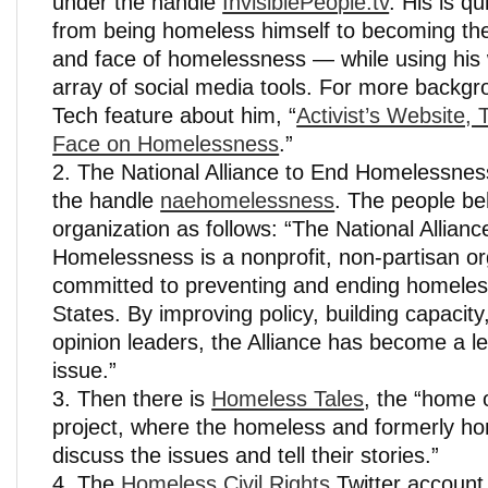
under the handle
InvisiblePeople.tv
. His is q
from being homeless himself to becoming th
and face of homelessness — while using his
array of social media tools. For more backg
Tech feature about him, “
Activist’s Website,
Face on Homelessness
.”
The National Alliance to End Homelessness
the handle
naehomelessness
. The people be
organization as follows: “The National Allianc
Homelessness is a nonprofit, non-partisan or
committed to preventing and ending homeles
States. By improving policy, building capacit
opinion leaders, the Alliance has become a le
issue.”
Then there is
Homeless Tales
, the “home 
project, where the homeless and formerly h
discuss the issues and tell their stories.”
The
Homeless Civil Rights
Twitter account