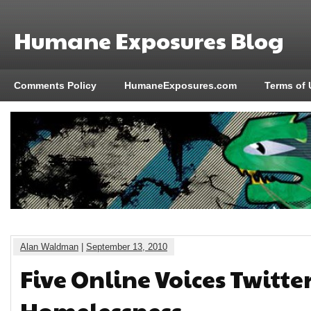
Humane Exposures Blog
Comments Policy
HumaneExposures.com
Terms of 
Alan Waldman
|
September 13, 2010
Five Online Voices Twitte
Homelessness