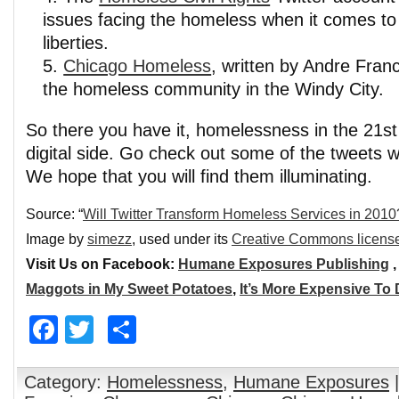
issues facing the homeless when it comes to c
liberties.
Chicago Homeless
, written by Andre Fran
the homeless community in the Windy City.
So there you have it, homelessness in the 21s
digital side. Go check out some of the tweet
We hope that you will find them illuminating.
Source: “
Will Twitter Transform Homeless Services in 2010
Image by
simezz
, used under its
Creative Commons licens
Visit Us on Facebook:
Humane Exposures Publishing
Maggots in My Sweet Potatoes
,
It’s More Expensive To
Facebook
Twitter
Share
Category:
Homelessness
,
Humane Exposures
|