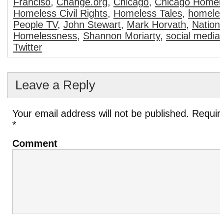
Franciso
,
Change.org
,
Chicago
,
Chicago Home
Homeless Civil Rights
,
Homeless Tales
,
homele
People TV
,
John Stewart
,
Mark Horvath
,
Nation
Homelessness
,
Shannon Moriarty
,
social media
Twitter
Leave a Reply
Your email address will not be published.
Requir
*
Comment