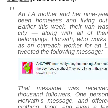
An LA mother and her nine-yea
been homeless and living out
Earlier this week, their van wa
city — along with all of thei
belongings. Horvath, who works 
as an outreach worker for an LA
tweeted the following message:
That message was receive
thousand followers. One perso
Horvath’s message, and offer
clothing, food, and even a fe