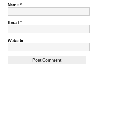
Name
*
Email
*
Website