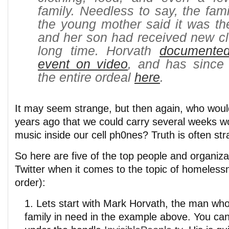
family. Needless to say, the fami
the young mother said it was the
and her son had received new cl
long time. Horvath
documente
event on video
, and has since
the entire ordeal
here
.
It may seem strange, but then again, who wou
years ago that we could carry several weeks w
music inside our cell ph0nes? Truth is often str
So here are five of the top people and organiza
Twitter when it comes to the topic of homelessn
order):
Lets start with Mark Horvath, the man wh
family in need in the example above. You can