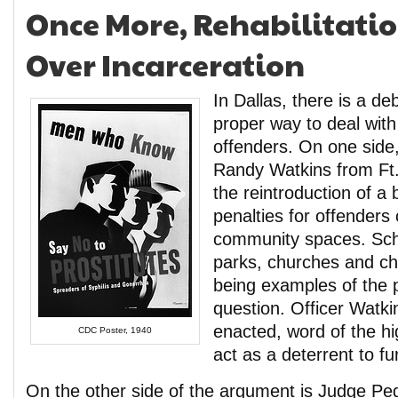
Once More, Rehabilitati
Over Incarceration
In Dallas, there is a de
proper way to deal with 
offenders. On one side, 
Randy Watkins from Ft
the reintroduction of a b
penalties for offenders
community spaces. Scho
parks, churches and child
being examples of the p
question. Officer Watki
enacted, word of the hi
CDC Poster, 1940
act as a deterrent to fu
On the other side of the argument is Judge P