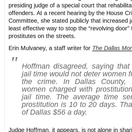
presiding judge of a special court that rehabilita
offenders. At a recent hearing by the House Cr
Committee, she stated publicly that increased j
least effective way to stop the “revolving door”
prostitutes on the streets.
Erin Mulvaney, a staff writer for
The Dallas Mo
Hoffman disagreed, saying that 
jail time would not deter women 
the crime. In Dallas County,
women charged with prostitution
jail time. The average time ser
prostitution is 10 to 20 days. Tha
of Dallas $56 a day.
Judge Hoffman, it appears, is not alone in shari