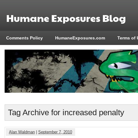
Humane Exposures Blog
Comments Policy
HumaneExposures.com
Terms of 
Tag Archive for increased penalty
Alan Waldman
|
September 7, 2010