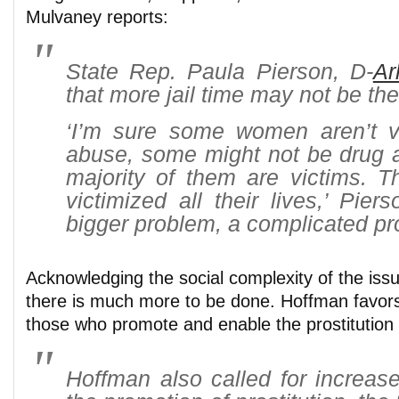
Mulvaney reports:
State Rep. Paula Pierson, D-
Ar
that more jail time may not be th
‘I’m sure some women aren’t vi
abuse, some might not be drug a
majority of them are victims. 
victimized all their lives,’ Piers
bigger problem, a complicated pr
Acknowledging the social complexity of the issue
there is much more to be done. Hoffman favor
those who promote and enable the prostitution in
Hoffman also called for increase