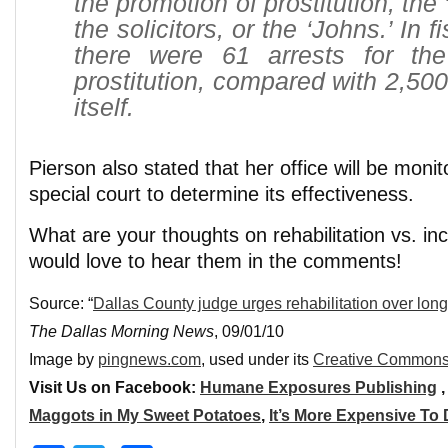
the promotion of prostitution, the 
the solicitors, or the ‘Johns.’ In 
there were 61 arrests for th
prostitution, compared with 2,500 
itself.
Pierson also stated that her office will be moni
special court to determine its effectiveness.
What are your thoughts on rehabilitation vs. i
would love to hear them in the comments!
Source: “
Dallas County judge urges rehabilitation over long j
The Dallas Morning News
, 09/01/10
Image by
pingnews.com
, used under its
Creative Commons
Visit Us on Facebook:
Humane Exposures Publishing
Maggots in My Sweet Potatoes
,
It’s More Expensive To