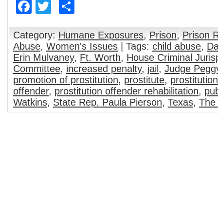
Facebook
Twitter
Share
Category:
Humane Exposures
,
Prison
,
Prison 
Abuse
,
Women's Issues
| Tags:
child abuse
,
Da
Erin Mulvaney
,
Ft. Worth
,
House Criminal Juri
Committee
,
increased penalty
,
jail
,
Judge Pegg
promotion of prostitution
,
prostitute
,
prostitution
offender
,
prostitution offender rehabilitation
,
pub
Watkins
,
State Rep. Paula Pierson
,
Texas
,
The