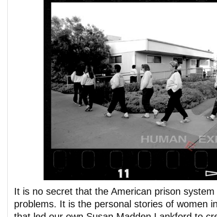
It is no secret that the American prison system i
problems. It is the personal stories of women 
that led our own Susan Madden Lankford to c