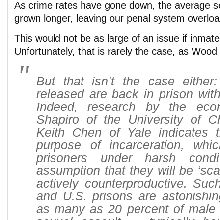
As crime rates have gone down, the average s
grown longer, leaving our penal system overlo
This would not be as large of an issue if inmat
Unfortunately, that is rarely the case, as Wood
But that isn’t the case either:
released are back in prison with
Indeed, research by the eco
Shapiro of the University of 
Keith Chen of Yale indicates t
purpose of incarceration, whi
prisoners under harsh cond
assumption that they will be ‘scar
actively counterproductive. Suc
and U.S. prisons are astonishin
as many as 20 percent of male 