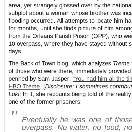
area, yet strangely glossed over by the nationa
subplot about a woman whose brother was inc
flooding occurred. All attempts to locate him 
for months, until she finds picture of him amon
from the Orleans Parish Prison (OPP), who wer
10 overpass, where they have stayed without s
days.
The Back of Town blog, which analyzes
Trem
e 
of those who were there, immediately provided 
penned by Sam Jasper:
“You had him all the ti
HBO Treme
. [
Disclosure: I sometimes contribu
Loki
] In it, she recounts being told of the reality
one of the former prisoners:
Eventually he was one of those 
overpass. No water, no food, no