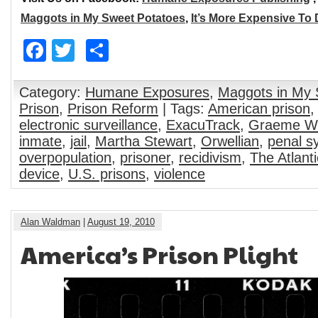
Maggots in My Sweet Potatoes
,
It’s More Expensive To
Facebook
Twitter
Share
Category:
Humane Exposures
,
Maggots in My 
Prison
,
Prison Reform
| Tags:
American prison
electronic surveillance
,
ExacuTrack
,
Graeme W
inmate
,
jail
,
Martha Stewart
,
Orwellian
,
penal s
overpopulation
,
prisoner
,
recidivism
,
The Atlant
device
,
U.S. prisons
,
violence
Alan Waldman
|
August 19, 2010
America’s Prison Plight