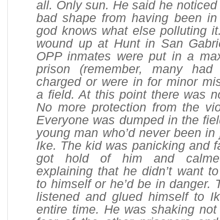
all. Only sun. He said he noticed
bad shape from having been in 
god knows what else polluting it
wound up at Hunt in San Gabri
OPP inmates were put in a ma
prison (remember, many had
charged or were in for minor mi
a field. At this point there was 
No more protection from the vio
Everyone was dumped in the fiel
young man who’d never been in j
Ike. The kid was panicking and fa
got hold of him and calm
explaining that he didn’t want to
to himself or he’d be in danger
listened and glued himself to I
entire time. He was shaking not 