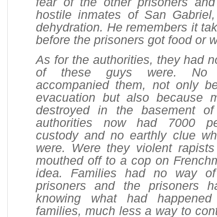
fear of the other prisoners and
hostile inmates of San Gabriel,
dehydration. He remembers it tak
before the prisoners got food or w
As for the authorities, they had 
of these guys were. No 
accompanied them, not only be
evacuation but also because 
destroyed in the basement o
authorities now had 7000 pe
custody and no earthly clue w
were. Were they violent rapist
mouthed off to a cop on French
idea. Families had no way of
prisoners and the prisoners 
knowing what had happened 
families, much less a way to co