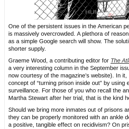
One of the persistent issues in the American pe
is massively overcrowded. A plethora of reason
as a simple Google search will show. The solut
shorter supply.
Graeme Wood, a contributing editor for
The Atl
a very interesting column in the September issu
now courtesy of the magazine’s website). In it, 
concept of “turning prison inside out” by using 
surveillance. For those of you who recall the an
Martha Stewart after her trial, that is the kind h
Should we bring more inmates out of prisons an
they can be properly monitored with an ankle de
a positive, tangible effect on recidivism? On p