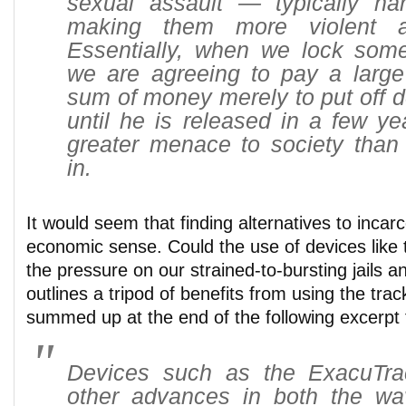
sexual assault — typically har
making them
more
violent a
Essentially, when we lock som
we are agreeing to pay a large
sum of money merely to put off d
until he is released in a few ye
greater menace to society tha
in.
It would seem that finding alternatives to inca
economic sense. Could the use of devices like t
the pressure on our strained-to-bursting jails
outlines a tripod of benefits from using the trac
summed up at the end of the following excerpt f
Devices such as the ExacuTra
other advances in both the w