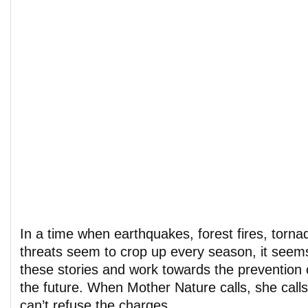
In a time when earthquakes, forest fires, tornad
threats seem to crop up every season, it seem
these stories and work towards the prevention 
the future. When Mother Nature calls, she calls
can’t refuse the charges.