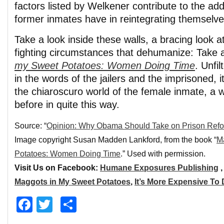
factors listed by Welkener contribute to the addi
former inmates have in reintegrating themselves
Take a look inside these walls, a bracing look 
fighting circumstances that dehumanize: Take 
my Sweet Potatoes: Women Doing Time
. Unfi
in the words of the jailers and the imprisoned, it
the chiaroscuro world of the female inmate, a 
before in quite this way.
Source: “
Opinion: Why Obama Should Take on Prison Ref
Image copyright Susan Madden Lankford, from the book “
M
Potatoes: Women Doing Time
.” Used with permission.
Visit Us on Facebook:
Humane Exposures Publishing
Maggots in My Sweet Potatoes
,
It’s More Expensive To
Facebook
Twitter
Share