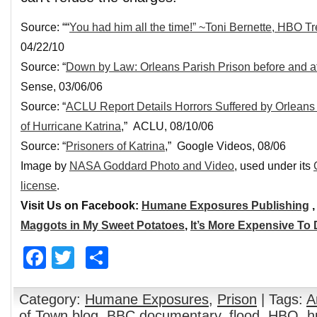
Source: ““
You had him all the time!” ~Toni Bernette, HBO T
04/22/10
Source: “
Down by Law: Orleans Parish Prison before and af
Sense, 03/06/06
Source: “
ACLU Report Details Horrors Suffered by Orleans
of Hurricane Katrina
,” ACLU, 08/10/06
Source: “
Prisoners of Katrina
,” Google Videos, 08/06
Image by
NASA Goddard Photo and Video
, used under its
license
.
Visit Us on Facebook:
Humane Exposures Publishing
Maggots in My Sweet Potatoes
,
It’s More Expensive To
Facebook
Twitter
Share
Category:
Humane Exposures
,
Prison
| Tags:
A
of Town blog
,
BBC documentary
,
flood
,
HBO
,
h