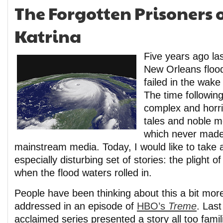
The Forgotten Prisoners 
Katrina
Five years ago las
New Orleans floo
failed in the wake
The time followin
complex and horri
tales and noble 
which never made 
mainstream media. Today, I would like to take 
especially disturbing set of stories: the plight o
when the flood waters rolled in.
People have been thinking about this a bit mor
addressed in an episode of
HBO’s
Treme
. Last 
acclaimed series presented a story all too famil