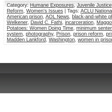
Category:
Humane Exposures
,
Juvenile Justice
Reform
,
Women's Issues
| Tags:
ACLU National
American prison
,
AOL News
,
black-and-white 
Welkener
,
David C. Fathi
,
incarceration
,
Maggot
Potatoes: Women Doing Time
,
minimum sente
system
,
photography
,
Prison
,
prison reform
,
pr
Madden Lankford
,
Washington
,
women in priso