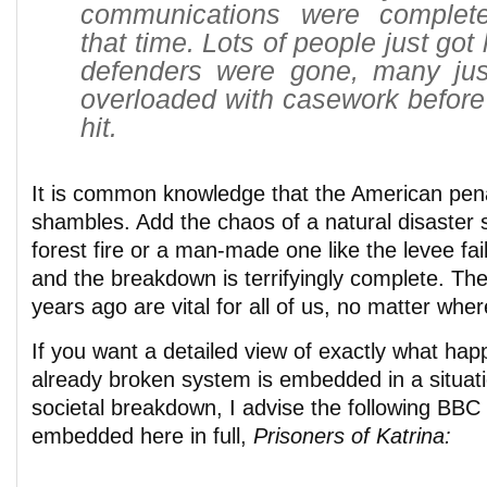
communications were complete
that time. Lots of people just got 
defenders were gone, many just
overloaded with casework before
hit.
It is common knowledge that the American pena
shambles. Add the chaos of a natural disaster s
forest fire or a man-made one like the levee fa
and the breakdown is terrifyingly complete. The
years ago are vital for all of us, no matter wher
If you want a detailed view of exactly what ha
already broken system is embedded in a situat
societal breakdown, I advise the following BB
embedded here in full,
Prisoners of Katrina: