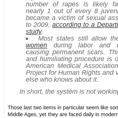
number of rapes is likely fa
nearly 1 out of every 8 juven
became a victim of sexual ass
to 2009,
according to a Depart
study
.
Most states still allow t
women
during labor and de
causing permanent scars. Th
and humiliating procedure is 
American Medical Associatio
Project for Human Rights and v
else who knows about it.
In short, the system is not workin
Those last two items in particular seem like so
Middle Ages, yet they are faced daily in modern