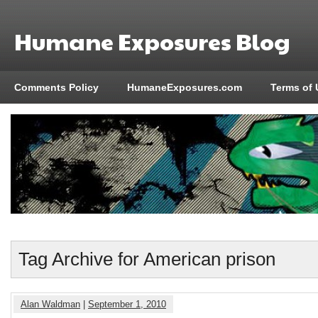
Humane Exposures Blog
Comments Policy
HumaneExposures.com
Terms of 
Tag Archive for American prison
Alan Waldman
|
September 1, 2010