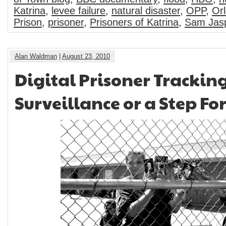
Katrina
,
levee failure
,
natural disaster
,
OPP
,
Orl
Prison
,
prisoner
,
Prisoners of Katrina
,
Sam Jas
Alan Waldman
|
August 23, 2010
Digital Prisoner Trackin
Surveillance or a Step F