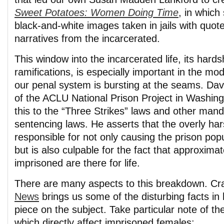
Sweet Potatoes: Women Doing Time
, in which
black-and-white images taken in jails with quot
narratives from the incarcerated.
This window into the incarcerated life, its hardsh
ramifications, is especially important in the m
our penal system is bursting at the seams. Davi
of the ACLU National Prison Project in Washingt
this to the “Three Strikes” laws and other ma
sentencing laws. He asserts that the overly har
responsible for not only causing the prison popu
but is also culpable for the fact that approximat
imprisoned are there for life.
There are many aspects to this breakdown. Cr
News
brings us some of the disturbing facts in 
piece on the subject. Take particular note of th
which directly affect imprisoned females: