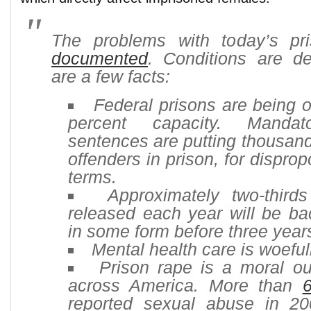
The problems with today’s p
documented
. Conditions are de
are a few facts:
Federal prisons are being 
percent capacity. Manda
sentences are putting thousand
offenders in prison, for disprop
terms.
Approximately two-thirds
released each year will be ba
in some form before three yea
Mental health care is woeful
Prison rape is a moral o
across America. More than
reported sexual abuse in 20