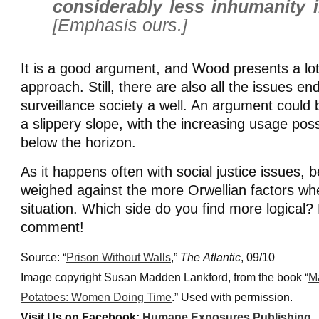
considerably less inhumanity i
[Emphasis ours.]
It is a good argument, and Wood presents a lot
approach. Still, there are also all the issues en
surveillance society a well. An argument could 
a slippery slope, with the increasing usage possi
below the horizon.
As it happens often with social justice issues, 
weighed against the more Orwellian factors whe
situation. Which side do you find more logical?
comment!
Source: “
Prison Without Walls
,”
The Atlantic
, 09/10
Image copyright Susan Madden Lankford, from the book “
M
Potatoes: Women Doing Time
.” Used with permission.
Visit Us on Facebook:
Humane Exposures Publishing