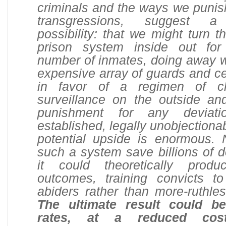
criminals and the ways we punish
transgressions, suggest a 
possibility: that we might turn t
prison system inside out for
number of inmates, doing away wi
expensive array of guards and ce
in favor of a regimen of cl
surveillance on the outside and
punishment for any deviat
established, legally unobjectiona
potential upside is enormous. 
such a system save billions of do
it could theoretically produ
outcomes, training convicts 
abiders rather than more-ruthle
The ultimate result could b
rates, at a reduced cos